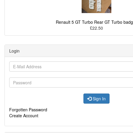
Renault 5 GT Turbo Rear GT Turbo bad
£22.50
Login
Sign In
Forgotten Password
Create Account