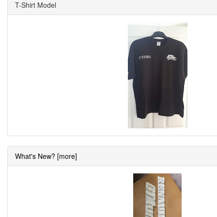
T-Shirt Model
What's New? [more]