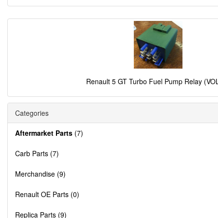
Renault 5 GT Turbo Fuel Pump Relay (VO
Categories
Aftermarket Parts
(7)
Carb Parts (7)
Merchandise (9)
Renault OE Parts (0)
Replica Parts (9)