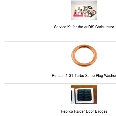
Service Kit for the 32DIS Carburettor
Renault 5 GT Turbo Sump Plug Washe
Replica Raider Door Badges