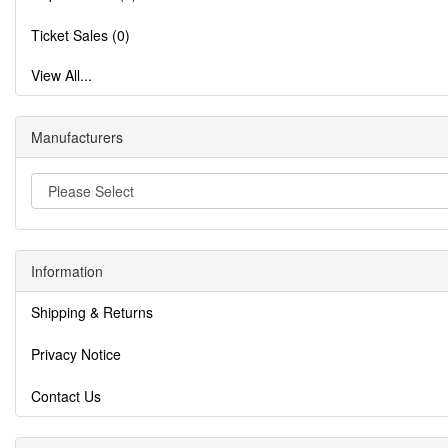
Ticket Sales (0)
View All...
Manufacturers
Information
Shipping & Returns
Privacy Notice
Contact Us