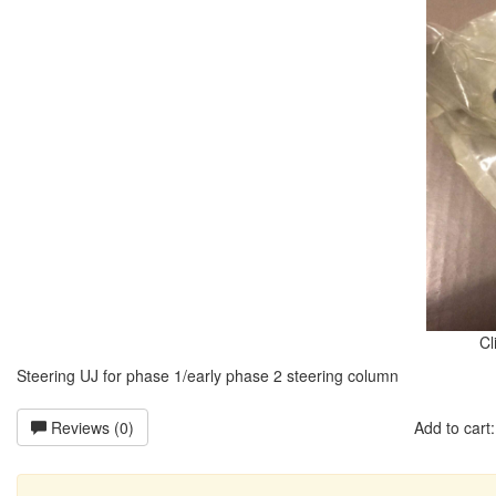
Cl
Steering UJ for phase 1/early phase 2 steering column
Reviews (0)
Add to car