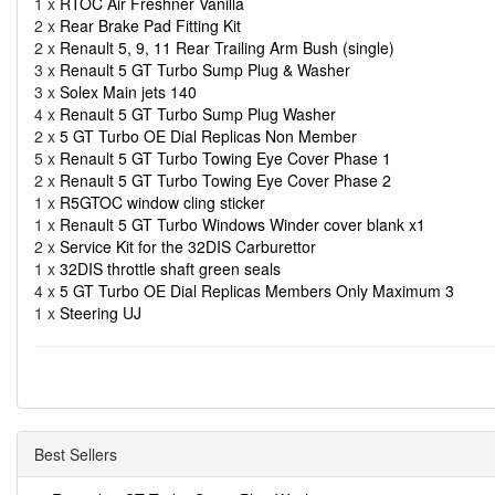
1 x
RTOC Air Freshner Vanilla
2 x
Rear Brake Pad Fitting Kit
2 x
Renault 5, 9, 11 Rear Trailing Arm Bush (single)
3 x
Renault 5 GT Turbo Sump Plug & Washer
3 x
Solex Main jets 140
4 x
Renault 5 GT Turbo Sump Plug Washer
2 x
5 GT Turbo OE Dial Replicas Non Member
5 x
Renault 5 GT Turbo Towing Eye Cover Phase 1
2 x
Renault 5 GT Turbo Towing Eye Cover Phase 2
1 x
R5GTOC window cling sticker
1 x
Renault 5 GT Turbo Windows Winder cover blank x1
2 x
Service Kit for the 32DIS Carburettor
1 x
32DIS throttle shaft green seals
4 x
5 GT Turbo OE Dial Replicas Members Only Maximum 3
1 x
Steering UJ
Best Sellers