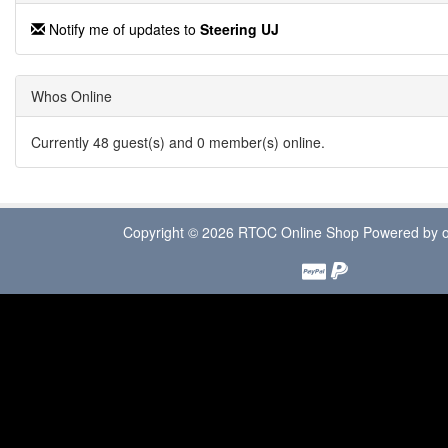
Notify me of updates to
Steering UJ
Whos Online
Currently 48 guest(s) and 0 member(s) online.
Copyright © 2026
RTOC Online Shop
Powered by