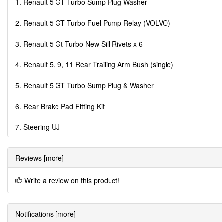
1. Renault 5 GT Turbo Sump Plug Washer
2. Renault 5 GT Turbo Fuel Pump Relay (VOLVO)
3. Renault 5 Gt Turbo New Sill Rivets x 6
4. Renault 5, 9, 11 Rear Trailing Arm Bush (single)
5. Renault 5 GT Turbo Sump Plug & Washer
6. Rear Brake Pad Fitting Kit
7. Steering UJ
Reviews [more]
Write a review on this product!
Notifications [more]