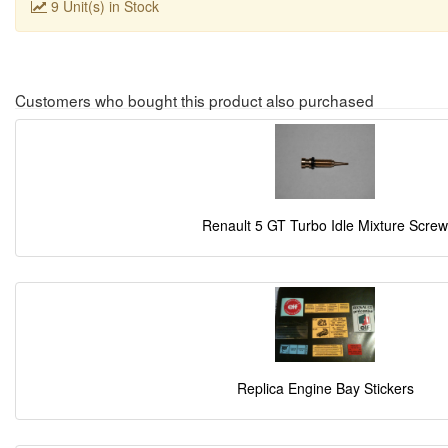
9 Unit(s) in Stock
Customers who bought this product also purchased
Renault 5 GT Turbo Idle Mixture Screw
Replica Engine Bay Stickers