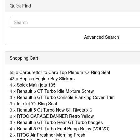
Quick Find
Advanced Search
Shopping Cart
55 x
Carburettor to Carb Top Plenum 'O' Ring Seal
43 x
Replica Engine Bay Stickers
4 x
Solex Main jets 135
4 x
Renault 5 GT Turbo Idle Mixture Screw
3 x
Renault 5 GT Turbo Console Blanking Cover Trim
3 x
Idle jet 'O' Ring Seal
3 x
Renault 5 Gt Turbo New Sill Rivets x 6
2 x
RTOC GARAGE BANNER Retro Yellow
3 x
Renault 5 GT Turbo Rear GT Turbo badges
4 x
Renault 5 GT Turbo Fuel Pump Relay (VOLVO)
2 x
RTOC Air Freshner Morning Fresh