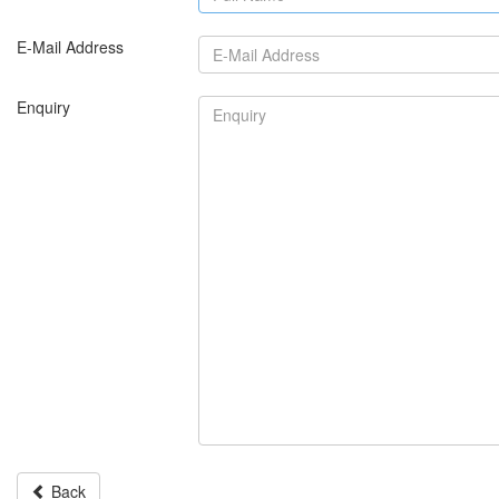
E-Mail Address
Enquiry
Back