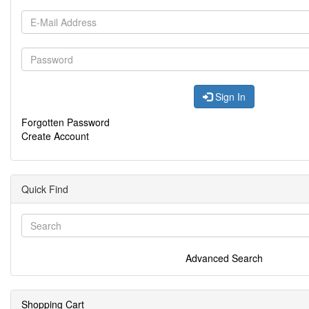
Sign In
Forgotten Password
Create Account
Quick Find
Advanced Search
Shopping Cart