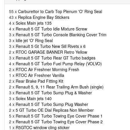
55 x
Carburettor to Carb Top Plenum 'O' Ring Seal
43 x
Replica Engine Bay Stickers
4 x
Solex Main jets 135
4 x
Renault 5 GT Turbo Idle Mixture Screw
3 x
Renault 5 GT Turbo Console Blanking Cover Trim
3 x
Idle jet 'O' Ring Seal
3 x
Renault 5 Gt Turbo New Sill Rivets x 6
2 x
RTOC GARAGE BANNER Retro Yellow
3 x
Renault 5 GT Turbo Rear GT Turbo badges
4 x
Renault 5 GT Turbo Fuel Pump Relay (VOLVO)
2 x
RTOC Air Freshner Morning Fresh
1 x
RTOC Air Freshner Vanilla
2 x
Rear Brake Pad Fitting Kit
2 x
Renault 5, 9, 11 Rear Trailing Arm Bush (single)
3 x
Renault 5 GT Turbo Sump Plug & Washer
3 x
Solex Main jets 140
4 x
Renault 5 GT Turbo Sump Plug Washer
2 x
5 GT Turbo OE Dial Replicas Non Member
5 x
Renault 5 GT Turbo Towing Eye Cover Phase 1
2 x
Renault 5 GT Turbo Towing Eye Cover Phase 2
1 x
R5GTOC window cling sticker