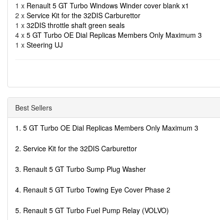
1 x
Renault 5 GT Turbo Windows Winder cover blank x1
2 x
Service Kit for the 32DIS Carburettor
1 x
32DIS throttle shaft green seals
4 x
5 GT Turbo OE Dial Replicas Members Only Maximum 3
1 x
Steering UJ
Best Sellers
1. 5 GT Turbo OE Dial Replicas Members Only Maximum 3
2. Service Kit for the 32DIS Carburettor
3. Renault 5 GT Turbo Sump Plug Washer
4. Renault 5 GT Turbo Towing Eye Cover Phase 2
5. Renault 5 GT Turbo Fuel Pump Relay (VOLVO)