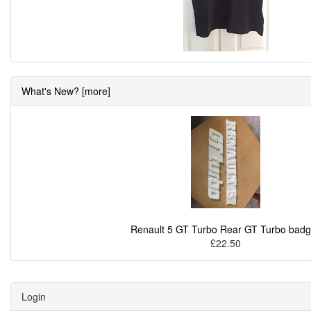
What's New? [more]
Renault 5 GT Turbo Rear GT Turbo bad
£22.50
Login