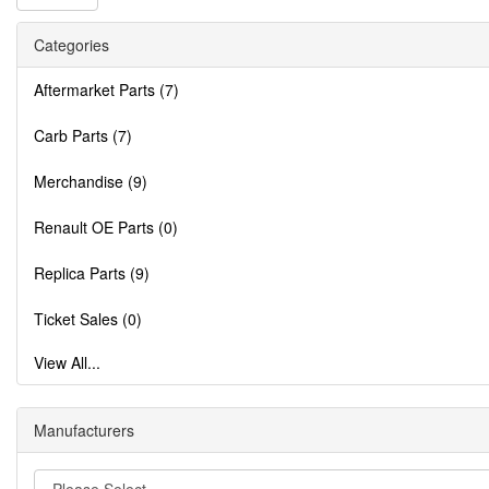
Categories
Aftermarket Parts (7)
Carb Parts (7)
Merchandise (9)
Renault OE Parts (0)
Replica Parts (9)
Ticket Sales (0)
View All...
Manufacturers