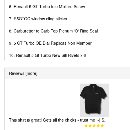
6. Renault 5 GT Turbo Idle Mixture Screw
7. R5GTOC window cling sticker
8. Carburettor to Carb Top Plenum 'O' Ring Seal
9. 5 GT Turbo OE Dial Replicas Non Member
10. Renault 5 Gt Turbo New Sill Rivets x 6
Reviews [more]
This shirt is great! Gets all the chicks - trust me :-) S
...