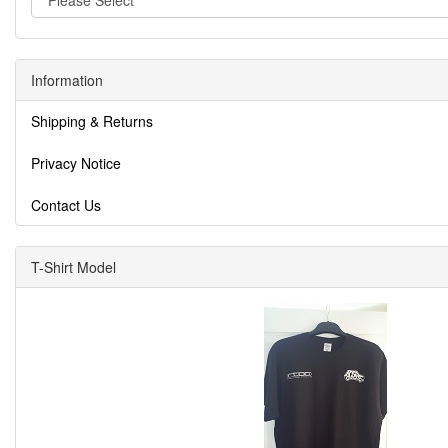
Information
Shipping & Returns
Privacy Notice
Contact Us
T-Shirt Model