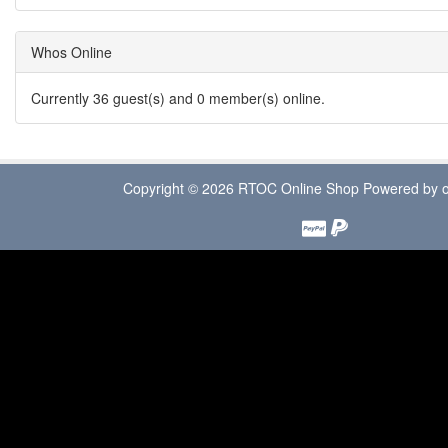
Whos Online
Currently 36 guest(s) and 0 member(s) online.
Copyright © 2026
RTOC Online Shop
Powered by