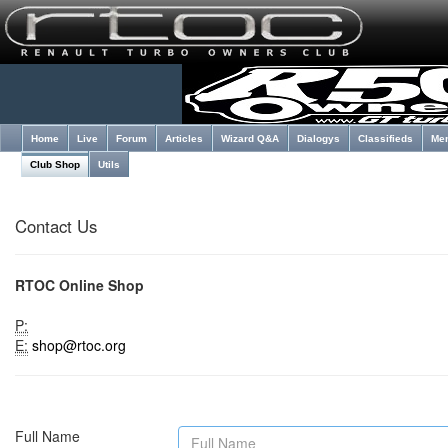
Home
Live
Forum
Articles
Wizard Q&A
Dialogys
Classifieds
Me
Club Shop
Utils
Contact Us
RTOC Online Shop
P:
E:
shop@rtoc.org
Full Name