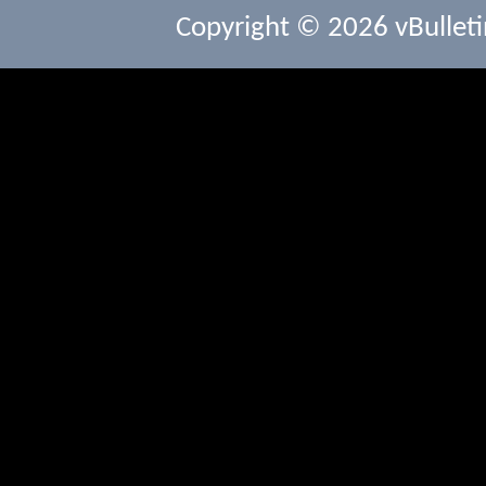
Copyright © 2026 vBulletin 