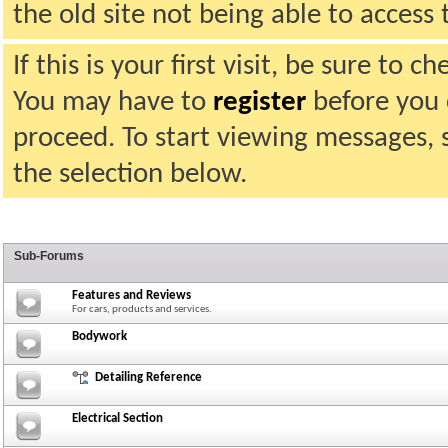
the old site not being able to acces
If this is your first visit, be sure to 
You may have to
register
before you c
proceed. To start viewing messages, 
the selection below.
Sub-Forums
Features and Reviews
For cars, products and services.
Bodywork
Detailing Reference
Electrical Section