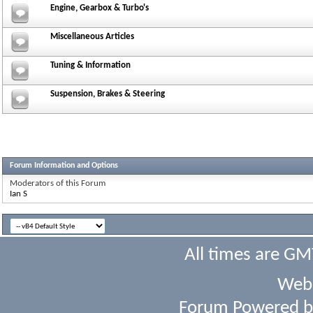
Engine, Gearbox & Turbo's
Miscellaneous Articles
Tuning & Information
Suspension, Brakes & Steering
Forum Information and Options
Moderators of this Forum
Ian S
All times are GM
Webs
Forum Powered 