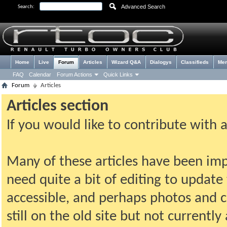
Advanced Search
Search:
Home
Live
Forum
Articles
Wizard Q&A
Dialogys
Classifieds
Me
FAQ
Calendar
Forum Actions
Quick Links
Forum
Articles
Articles section
If you would like to contribute with 
Many of these articles have been imp
need quite a bit of editing to update t
accessible, and perhaps photos and c
still on the old site but not current