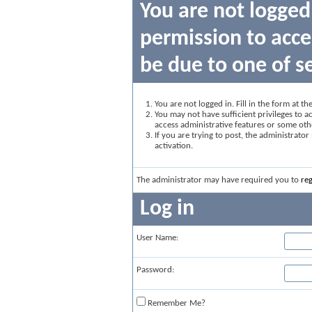
You are not logged
permission to acce
be due to one of s
You are not logged in. Fill in the form at t
You may not have sufficient privileges to ac
access administrative features or some oth
If you are trying to post, the administrato
activation.
The administrator may have required you to
reg
Log in
User Name:
Password:
Remember Me?