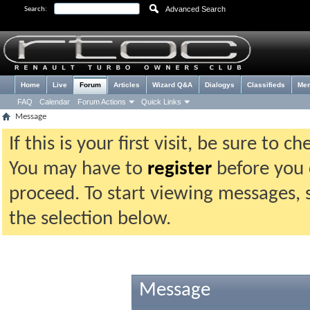
Advanced Search
Search:
Home
Live
Forum
Articles
Wizard Q&A
Dialogys
Classifieds
Me
FAQ
Calendar
Forum Actions
Quick Links
Message
If this is your first visit, be sure to 
You may have to
register
before you c
proceed. To start viewing messages, 
the selection below.
Message