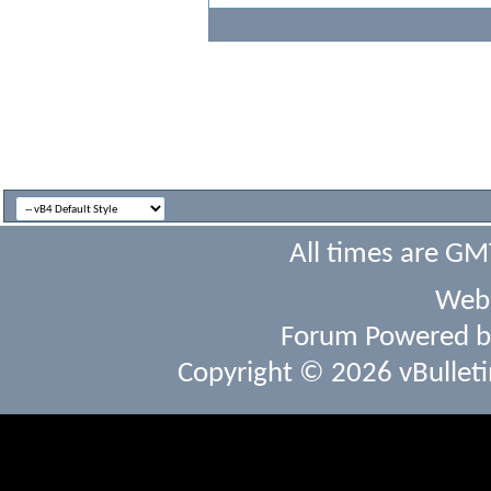
All times are GM
Webs
Forum Powered 
Copyright © 2026 vBulletin 