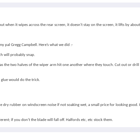
t when it wipes across the rear screen, it doesn’t stay on the screen, it lifts by abou
h my pal Gregg Campbell. Here’s what we did :-
ch will probably snap.
e as the two halves of the wiper arm hit one another where they touch. Cut out or dril
e glue would do the trick.
 dry rubber on windscreen noise if not soaking wet, a small price for looking good. I
ent; if you don’t the blade will fall off. Halfords etc, etc stock them.