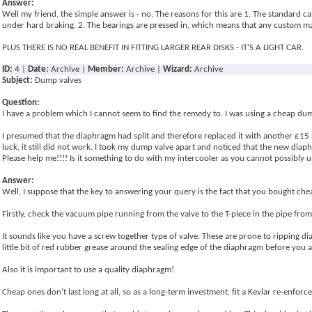
Answer:
Well my friend, the simple answer is - no. The reasons for this are 1. The standard ca
under hard braking. 2. The bearings are pressed in, which means that any custom mad
PLUS THERE IS NO REAL BENEFIT IN FITTING LARGER REAR DISKS - IT'S A LIGHT CAR.
ID:
4 |
Date:
Archive |
Member:
Archive |
Wizard:
Archive
Subject:
Dump valves
Question:
I have a problem which I cannot seem to find the remedy to. I was using a cheap dum
I presumed that the diaphragm had split and therefore replaced it with another £15 
luck, it still did not work. I took my dump valve apart and noticed that the new di
Please help me!!!! Is it something to do with my intercooler as you cannot possibly
Answer:
Well, I suppose that the key to answering your query is the fact that you bought chea
Firstly, check the vacuum pipe running from the valve to the T-piece in the pipe from 
It sounds like you have a screw together type of valve. These are prone to ripping d
little bit of red rubber grease around the sealing edge of the diaphragm before you as
Also it is important to use a quality diaphragm!
Cheap ones don’t last long at all, so as a long-term investment, fit a Kevlar re-enf