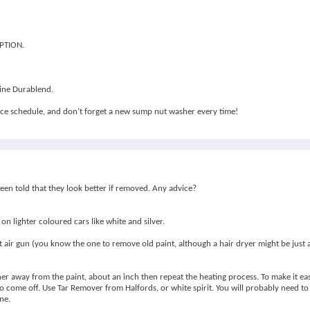
OPTION.
line Durablend.
vice schedule, and don’t forget a new sump nut washer every time!
been told that they look better if removed. Any advice?
 on lighter coloured cars like white and silver.
air gun (you know the one to remove old paint, although a hair dryer might be just as 
ner away from the paint, about an inch then repeat the heating process. To make it e
 come off. Use Tar Remover from Halfords, or white spirit. You will probably need to 
ne.