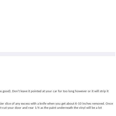
good). Don’t leave it pointed at your car for too long however or it will strip it
asier slice of any excess with a knife when you get about 6-10 inches removed. Once
t-cut your door and rear 1/4 as the paint underneath the vinyl will be a lot