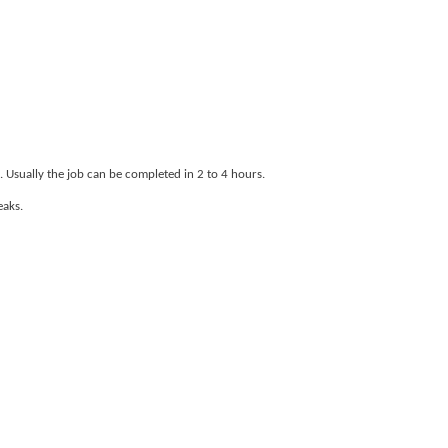
. Usually the job can be completed in 2 to 4 hours.
eaks.