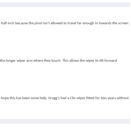
t half inch because the pivot isn’t allowed to travel far enough in towards the screen.
l the longer wiper arm where they touch. This allows the wiper to tilt forward
 hope this has been some help, Gregg’s had a Clio wiper fitted for two years without