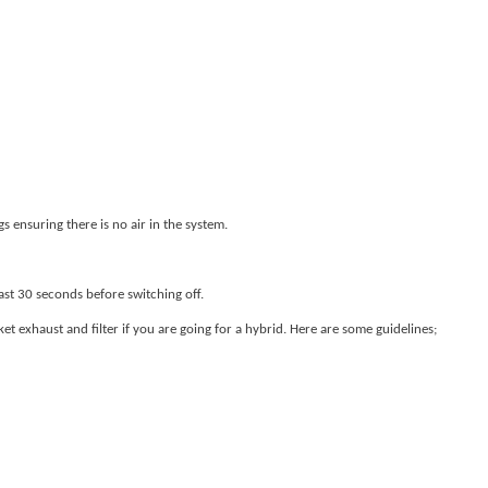
s ensuring there is no air in the system.
east 30 seconds before switching off.
exhaust and filter if you are going for a hybrid. Here are some guidelines;