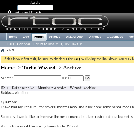
Search:
Advanced Search
Home
Live
Forum
Articles
Wizard Q&A
Dialogys
Classifieds
Me
FAQ
Calendar
Forum Actions
Quick Links
RTOC
If this is your first visit, be sure to check out the
FAQ
by clicking the link above. You may 
Home
->
Turbo Wizard
->
Archive
Search:
ID:
ID:
1 |
Date:
Archive |
Member:
Archive |
Wizard:
Archive
Subject:
Air Filters
Question:
I have had my Renault 5 for several months now, and have done some minor mods to i
Secondly, I would like to improve the performance but I am restricted to a budget, so 
Your advice would be great, cheers Turbo Wizard.