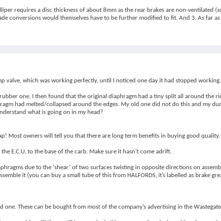
lliper requires a disc thickness of about 8mm as the rear brakes are non-ventilated (so
e conversions would themselves have to be further modified to fit. And 3. As far as 
p valve, which was working perfectly, until I noticed one day it had stopped working.
rubber one. I then found that the original diaphragm had a tiny split all around the 
aphragm had melted/collapsed around the edges. My old one did not do this and my dum
 understand what is going on in my head?
p! Most owners will tell you that there are long term benefits in buying good quality.
the E.C.U. to the base of the carb. Make sure it hasn’t come adrift.
iaphragms due to the ‘shear’ of two surfaces twisting in opposite directions on assemb
semble it (you can buy a small tube of this from HALFORDS, it’s labelled as brake grea
orced one. These can be bought from most of the company’s advertising in the Wastega