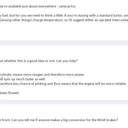
ey’re available just about everywhere - same price.
el, but for you we need to think a little. If you’re staying with a standard turbo, y
 (among other things) charge temperature, so I’d suggest either an uprated intercooler
ut whether this is a good idea or not. Can you help?
 the cylinder means more oxygen and therefore more power.
ll spin up much faster as well.
 therefore less chance of pinking and thus means that the engine will be more reliable.
 been flowed.
he front. Can you tell me if anyone makes a big conversion for the REAR brakes?