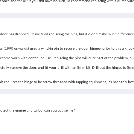
 once and for all! If you still have no luck, I’d recommend replacing with a dump valv
door has dropped. I have tried replacing the pins, but it didn’t make much difference
bos (1990 onwards) used a wind-in pin to secure the door hinges- prior to this a knock
come worn with continued use. Replacing the pins will cure part of the problem, but i
efully remove the door, and fit your drill with an 8mm bit. Drill out the hinges to 8
 this requires the hinge to be screw threaded with tapping equipment, it’s probably best
protect the engine and turbo, can you advise me?