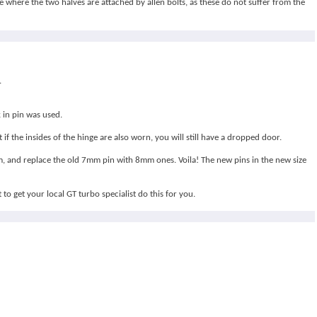
e where the two halves are attached by allen bolts, as these do not suffer from the
.
 in pin was used.
f the insides of the hinge are also worn, you will still have a dropped door.
mm, and replace the old 7mm pin with 8mm ones. Voila! The new pins in the new size
 to get your local GT turbo specialist do this for you.