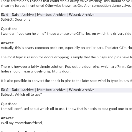
These are the only reasons that could stop a dump valve working. This should solve it
shearing forces I mentioned Otherwise known as Grp A or competition dump valves
ID:
5 |
Date:
Archive |
Member:
Archive |
Wizard:
Archive
Subject:
Door pins
Question:
I wonder if you can help me? I have a phase one GT turbo, on which the drivers side 
Answer:
Actually, this is a very common problem, especially on earlier cars. The later GT tur
The most typical reason for doors dropping is simply that the hinges and pins have be
There is however a fairly simple solution. Pop out the door pins, which are 7mm. Car
holes should mean a lovely crisp fitting door.
It is also possible to convert the knock in pins to the later spec wind-in type, but as
ID:
6 |
Date:
Archive |
Member:
Archive |
Wizard:
Archive
Subject:
Which oil to use?
Question:
I am still confused about which oil to use. I know that is needs to be a good one to 
Answer:
Well my mysterious friend,