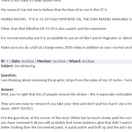
There is not really a cheap option here.
My research has led me to believe that the best oil to use in the GT is
MOBILE RACING - IT IS A 15-50 FULLY SYNTHETIC OIL. THE ONLY READILY AVAILABLE 
Other than that Silkoline Gti 15-50 is also superb and less expensive
For normal everyday use it is acceptable to use an oil like Castrol Magnatec or Valvo
Make sure you do a full oil change every 3000 miles in addition to your normal ser
ID:
7 |
Date:
Archive |
Member:
Archive |
Wizard:
Archive
Subject:
De-stickering
Question:
I am thinking about removing the graphic strips from the sides of my GT turbo. I’ve 
Answer:
Well, you’re right that lots of people remove the stripes - this is especially noticeable
They are very easy to remove if you take your time and don’t pull too hard! Use a hot 
down. (NOT GOOD!).
Fire the gun/dryer at the corner of the vinyl. When hot to touch slowly peel the cor
you have removed it all you will probably find some stubborn glue that didn’t want to
better looking than the uncovered paint. A quick polish and buff up and the job’s do