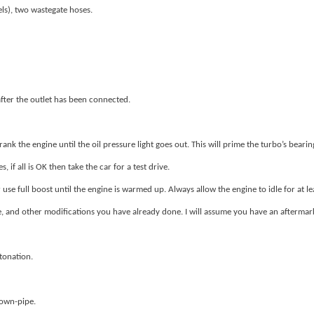
els), two wastegate hoses.
 after the outlet has been connected.
nk the engine until the oil pressure light goes out. This will prime the turbo’s bearing
 if all is OK then take the car for a test drive.
use full boost until the engine is warmed up. Always allow the engine to idle for at l
nd other modifications you have already done. I will assume you have an aftermarket 
tonation.
down-pipe.