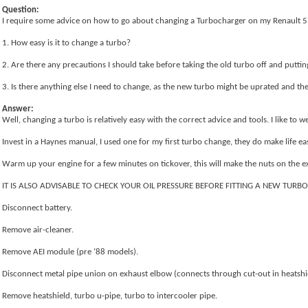
Question:
I require some advice on how to go about changing a Turbocharger on my Renault 5.
1. How easy is it to change a turbo?
2. Are there any precautions I should take before taking the old turbo off and putti
3. Is there anything else I need to change, as the new turbo might be uprated and t
Answer:
Well, changing a turbo is relatively easy with the correct advice and tools. I like 
Invest in a Haynes manual, I used one for my first turbo change, they do make life ea
Warm up your engine for a few minutes on tickover, this will make the nuts on the e
IT IS ALSO ADVISABLE TO CHECK YOUR OIL PRESSURE BEFORE FITTING A NEW TURBO
Disconnect battery.
Remove air-cleaner.
Remove AEI module (pre ‘88 models).
Disconnect metal pipe union on exhaust elbow (connects through cut-out in heatshiel
Remove heatshield, turbo u-pipe, turbo to intercooler pipe.