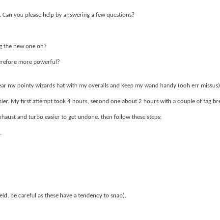
 Can you please help by answering a few questions?
ng the new one on?
herefore more powerful?
to wear my pointy wizards hat with my overalls and keep my wand handy (ooh err missus)
sier. My first attempt took 4 hours, second one about 2 hours with a couple of fag br
xhaust and turbo easier to get undone. then follow these steps;
.
d, be careful as these have a tendency to snap).