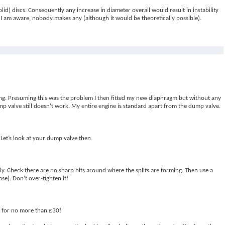
lid) discs. Consequently any increase in diameter overall would result in instability
I am aware, nobody makes any (although it would be theoretically possible).
ring. Presuming this was the problem I then fitted my new diaphragm but without any
p valve still doesn’t work. My entire engine is standard apart from the dump valve.
 Let’s look at your dump valve then.
ly. Check there are no sharp bits around where the splits are forming. Then use a
se). Don’t over-tighten it!
te for no more than £30!