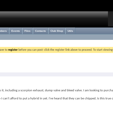
mbers
Events
Files
Contacts
Club Shop
Utils
have to
register
before you can post: click the register link above to proceed. To start viewin
t, including a scorpion exhaust, dump valve and bleed valve. I am looking to purcha
I can’t afford to put a hybrid in yet. I’ve heard that they can be chipped, is this tru