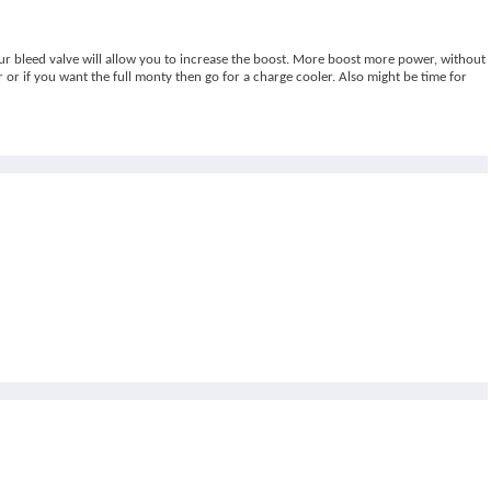
our bleed valve will allow you to increase the boost. More boost more power, without
 or if you want the full monty then go for a charge cooler. Also might be time for