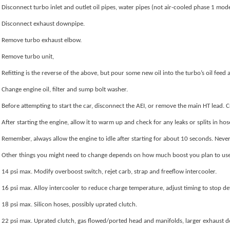
Disconnect turbo inlet and outlet oil pipes, water pipes (not air-cooled phase 1 mod
Disconnect exhaust downpipe.
Remove turbo exhaust elbow.
Remove turbo unit,
Refitting is the reverse of the above, but pour some new oil into the turbo’s oil feed
Change engine oil, filter and sump bolt washer.
Before attempting to start the car, disconnect the AEI, or remove the main HT lead. Cra
After starting the engine, allow it to warm up and check for any leaks or splits in hoses,
Remember, always allow the engine to idle after starting for about 10 seconds. Never 
Other things you might need to change depends on how much boost you plan to use, a
14 psi max. Modify overboost switch, rejet carb, strap and freeflow intercooler.
16 psi max. Alloy intercooler to reduce charge temperature, adjust timing to stop de
18 psi max. Silicon hoses, possibly uprated clutch.
22 psi max. Uprated clutch, gas flowed/ported head and manifolds, larger exhaust 