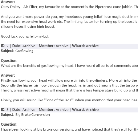
Answer:
Okey Dokey - Air Filter, my favourite at the moment is the Pipercross cone jobbie. Th
And you want more power do you, my impetuous young fella? I use magic dust in my fu
the need for expensive head work etc. The limiting factor for turning up the boost is
silicone hoses if using high boost.
Good luck young fella-mi-lad.
ID:
2 |
Date:
Archive |
Member:
Archive |
Wizard:
Archive
Subject:
Gasflowing
Question:
What are the benefits of gasflowing my head. I have heard all sorts of comments abo
Answer:
Firstly, gasflowing your head will allow more air into the cylinders. More air into
Secondly the higher air flow through the head, i.e. in and out means that the turbo wi
Thirdly, a less restrictive head will mean that there is less temperature build up and
Finally, you will sound like ""one of the lads"" when you mention that your head has
ID:
3 |
Date:
Archive |
Member:
Archive |
Wizard:
Archive
Subject:
Big Brake Conversion
Question:
I have been looking at big brake conversions, and have noticed that they’re all for t