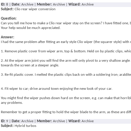
ID:
8 |
Date:
Archive |
Member:
Archive |
Wizard:
Archive
Subject:
Clio rear wiper conversion
Question:
Can you tell me how to make a Clio rear wiper stay on the screen? I have fitted one, bu
Your help would be much appreciated.
Answer:
I had the same problem after fitting an early style Clio wiper (the squarer style) wit
1. Remove plastic cover from wiper arm, top & bottom. Held on by plastic clips, whi
2. At the wiper arm joint you will find the arm will only pivot to a very shallow angl
towards the screen at a steeper angle.
3. Re-fit plastic cover. I melted the plastic clips back on with a soldering iron; araldit
4. Fit wiper to car; drive around town enjoying the new look of your car.
You might find the wiper pushes down hard on the screen, e.g. can make that horrible
any problems.
Remember to get a proper fitting to hold the wiper blade to the arm, as these are differ
ID:
9 |
Date:
Archive |
Member:
Archive |
Wizard:
Archive
Subject:
Hybrid turbos