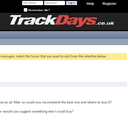
Help
Register
Remember Me?
g messages, select the forum that you want to visit from the selection below.
se an air filter so could you recommend the best one and where to buy it?
e or would you suggest something else I could buy?