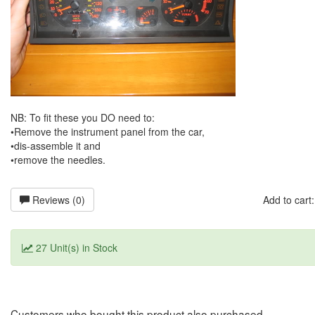
NB: To fit these you DO need to:
•Remove the instrument panel from the car,
•dis-assemble it and
•remove the needles.
Reviews (0)
Add to car
27 Unit(s) in Stock
Customers who bought this product also purchased