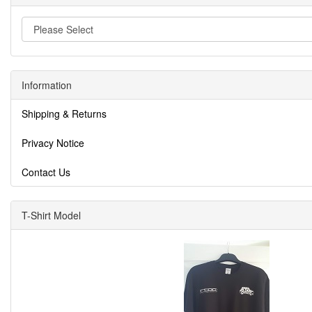
Information
Shipping & Returns
Privacy Notice
Contact Us
T-Shirt Model