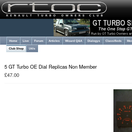
Home
Live
Forum
Articles
Wizard Q&A
Dialogys
Classifieds
Me
Club Shop
Utils
5 GT Turbo OE Dial Replicas Non Member
£47.00