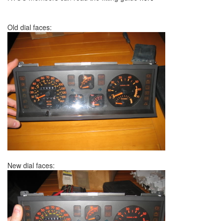
Old dial faces:
New dial faces: