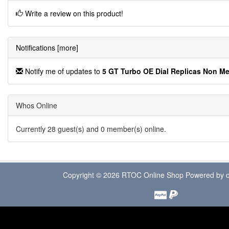
Write a review on this product!
Notifications [more]
Notify me of updates to
5 GT Turbo OE Dial Replicas Non M
Whos Online
Currently 28 guest(s) and 0 member(s) online.
Copyright © 2026
RTOC Online Shop
Powered by