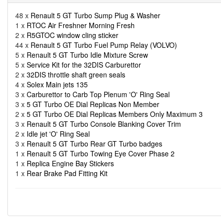
48 x
Renault 5 GT Turbo Sump Plug & Washer
1 x
RTOC Air Freshner Morning Fresh
2 x
R5GTOC window cling sticker
44 x
Renault 5 GT Turbo Fuel Pump Relay (VOLVO)
5 x
Renault 5 GT Turbo Idle Mixture Screw
5 x
Service Kit for the 32DIS Carburettor
2 x
32DIS throttle shaft green seals
4 x
Solex Main jets 135
3 x
Carburettor to Carb Top Plenum 'O' Ring Seal
3 x
5 GT Turbo OE Dial Replicas Non Member
2 x
5 GT Turbo OE Dial Replicas Members Only Maximum 3
3 x
Renault 5 GT Turbo Console Blanking Cover Trim
2 x
Idle jet 'O' Ring Seal
3 x
Renault 5 GT Turbo Rear GT Turbo badges
1 x
Renault 5 GT Turbo Towing Eye Cover Phase 2
1 x
Replica Engine Bay Stickers
1 x
Rear Brake Pad Fitting Kit