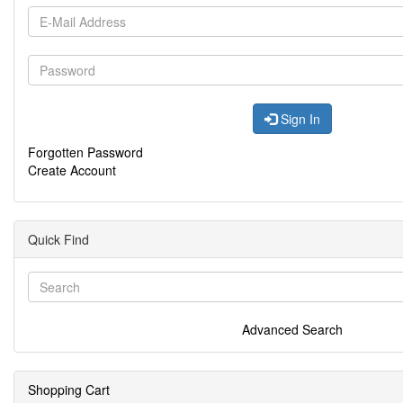
Sign In
Forgotten Password
Create Account
Quick Find
Advanced Search
Shopping Cart