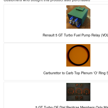
Renault 5 GT Turbo Fuel Pump Relay (VO
Carburettor to Carb Top Plenum 'O' Ring 
5 GT Turbo OE Dial Replicas Members Only M