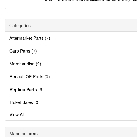
Categories
Aftermarket Parts (7)
Carb Parts (7)
Merchandise (9)
Renault OE Parts (0)
Replica Parts
(9)
Ticket Sales (0)
View All...
Manufacturers