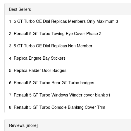
Best Sellers
1. 5 GT Turbo OE Dial Replicas Members Only Maximum 3
2. Renault 5 GT Turbo Towing Eye Cover Phase 2
3. 5 GT Turbo OE Dial Replicas Non Member
4. Replica Engine Bay Stickers
5. Replica Raider Door Badges
6. Renault 5 GT Turbo Rear GT Turbo badges
7. Renault 5 GT Turbo Windows Winder cover blank x1
8. Renault 5 GT Turbo Console Blanking Cover Trim
Reviews [more]