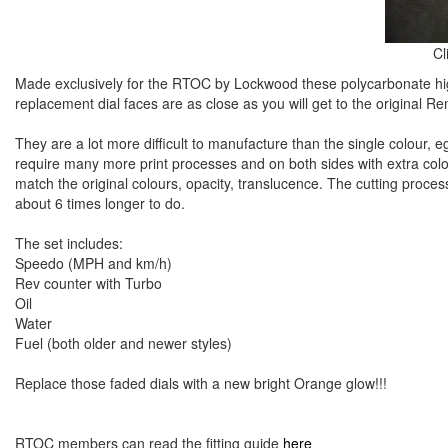
Cl
Made exclusively for the RTOC by Lockwood these polycarbonate hig
replacement dial faces are as close as you will get to the original Re
They are a lot more difficult to manufacture than the single colour, eg,
require many more print processes and on both sides with extra colo
match the original colours, opacity, translucence. The cutting process 
about 6 times longer to do.
The set includes:
Speedo (MPH and km/h)
Rev counter with Turbo
Oil
Water
Fuel (both older and newer styles)
Replace those faded dials with a new bright Orange glow!!!
RTOC members can read the fitting guide
here