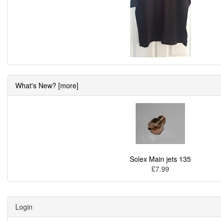
What's New? [more]
Solex Main jets 135
£7.99
Login