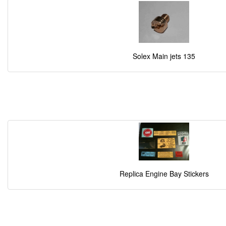
Solex Main jets 135
Replica Engine Bay Stickers