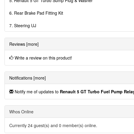
5. Renault 5 GT Turbo Sump Plug & Washer
6. Rear Brake Pad Fitting Kit
7. Steering UJ
Reviews [more]
Write a review on this product!
Notifications [more]
Notify me of updates to
Renault 5 GT Turbo Fuel Pump Rela
Whos Online
Currently 24 guest(s) and 0 member(s) online.