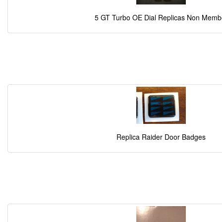
5 GT Turbo OE Dial Replicas Non Memb
Replica Raider Door Badges