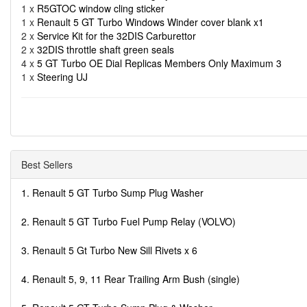
1 x
R5GTOC window cling sticker
1 x
Renault 5 GT Turbo Windows Winder cover blank x1
2 x
Service Kit for the 32DIS Carburettor
2 x
32DIS throttle shaft green seals
4 x
5 GT Turbo OE Dial Replicas Members Only Maximum 3
1 x
Steering UJ
Best Sellers
1. Renault 5 GT Turbo Sump Plug Washer
2. Renault 5 GT Turbo Fuel Pump Relay (VOLVO)
3. Renault 5 Gt Turbo New Sill Rivets x 6
4. Renault 5, 9, 11 Rear Trailing Arm Bush (single)