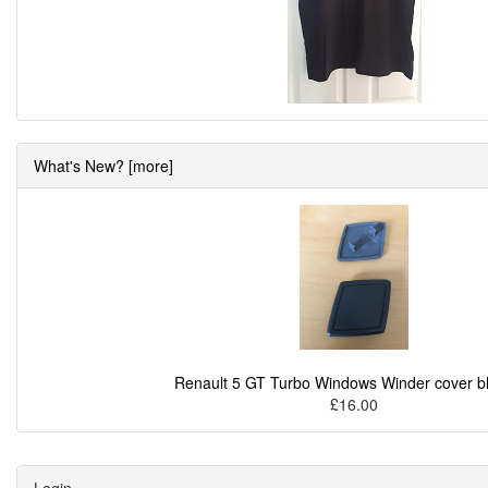
What's New? [more]
Renault 5 GT Turbo Windows Winder cover b
£16.00