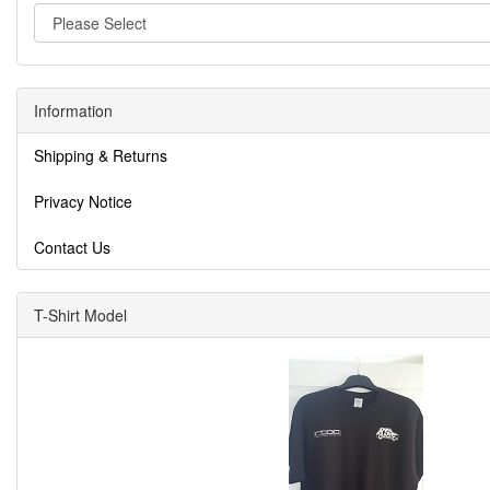
Information
Shipping & Returns
Privacy Notice
Contact Us
T-Shirt Model