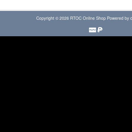
Copyright © 2026
RTOC Online Shop
Powered by