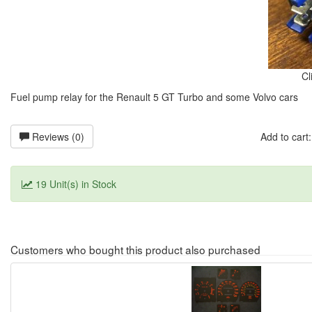
Cl
Fuel pump relay for the Renault 5 GT Turbo and some Volvo cars
Reviews (0)
Add to car
19 Unit(s) in Stock
Customers who bought this product also purchased