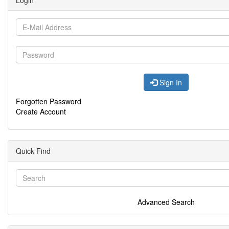
Login
Sign In
Forgotten Password
Create Account
Quick Find
Advanced Search