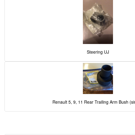
Steering UJ
Renault 5, 9, 11 Rear Trailing Arm Bush (si