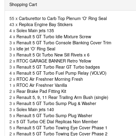
Shopping Cart
55 x
Carburettor to Carb Top Plenum 'O' Ring Seal
43 x
Replica Engine Bay Stickers
4 x
Solex Main jets 135
4 x
Renault 5 GT Turbo Idle Mixture Screw
3 x
Renault 5 GT Turbo Console Blanking Cover Trim
3 x
Idle jet 'O' Ring Seal
3 x
Renault 5 Gt Turbo New Sill Rivets x 6
2 x
RTOC GARAGE BANNER Retro Yellow
3 x
Renault 5 GT Turbo Rear GT Turbo badges
4 x
Renault 5 GT Turbo Fuel Pump Relay (VOLVO)
2 x
RTOC Air Freshner Morning Fresh
1 x
RTOC Air Freshner Vanilla
2 x
Rear Brake Pad Fitting Kit
2 x
Renault 5, 9, 11 Rear Trailing Arm Bush (single)
3 x
Renault 5 GT Turbo Sump Plug & Washer
3 x
Solex Main jets 140
5 x
Renault 5 GT Turbo Sump Plug Washer
2 x
5 GT Turbo OE Dial Replicas Non Member
5 x
Renault 5 GT Turbo Towing Eye Cover Phase 1
2 x
Renault 5 GT Turbo Towing Eye Cover Phase 2