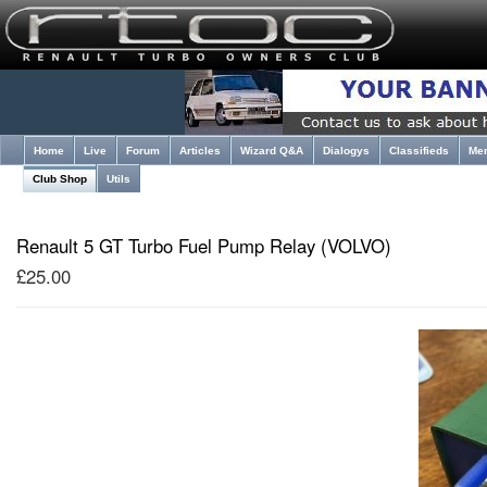
Home
Live
Forum
Articles
Wizard Q&A
Dialogys
Classifieds
Me
Club Shop
Utils
Renault 5 GT Turbo Fuel Pump Relay (VOLVO)
£25.00