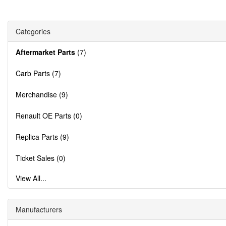
Categories
Aftermarket Parts
(7)
Carb Parts (7)
Merchandise (9)
Renault OE Parts (0)
Replica Parts (9)
Ticket Sales (0)
View All...
Manufacturers