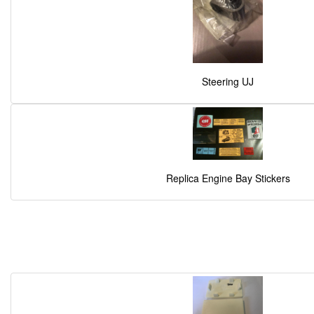
Steering UJ
Replica Engine Bay Stickers