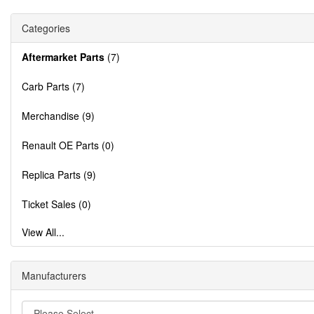
Categories
Aftermarket Parts
(7)
Carb Parts (7)
Merchandise (9)
Renault OE Parts (0)
Replica Parts (9)
Ticket Sales (0)
View All...
Manufacturers