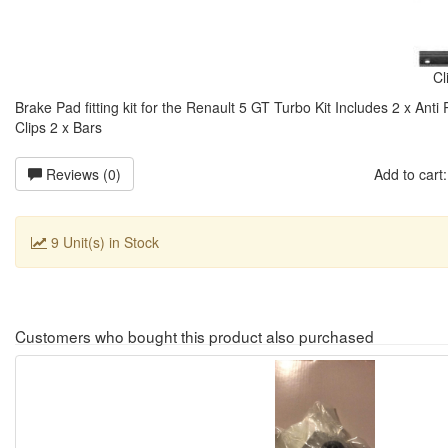
Cl
Brake Pad fitting kit for the Renault 5 GT Turbo Kit Includes 2 x Anti
Clips 2 x Bars
Reviews (0)
Add to car
9 Unit(s) in Stock
Customers who bought this product also purchased