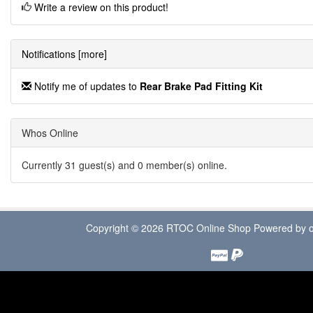
Write a review on this product!
Notifications [more]
Notify me of updates to
Rear Brake Pad Fitting Kit
Whos Online
Currently 31 guest(s) and 0 member(s) online.
Copyright © 2026
RTOC Online Shop
Powered by