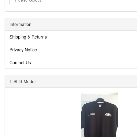
Information
Shipping & Returns
Privacy Notice
Contact Us
T-Shirt Model