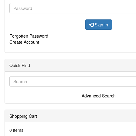
Sign In
Forgotten Password
Create Account
Quick Find
Advanced Search
Shopping Cart
0 items