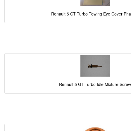
Renault 5 GT Turbo Towing Eye Cover Pha
Renault 5 GT Turbo Idle Mixture Screw