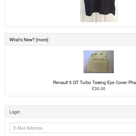
What's New? [more]
Renault 5 GT Turbo Towing Eye Cover Pha
£30.00
Login