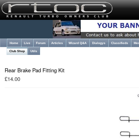
Home
Live
Forum
Articles
Wizard Q&A
Dialogys
Classifieds
Me
Club Shop
Utils
Rear Brake Pad Fitting Kit
£14.00