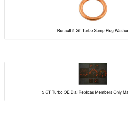
Renault 5 GT Turbo Sump Plug Washe
5 GT Turbo OE Dial Replicas Members Only M