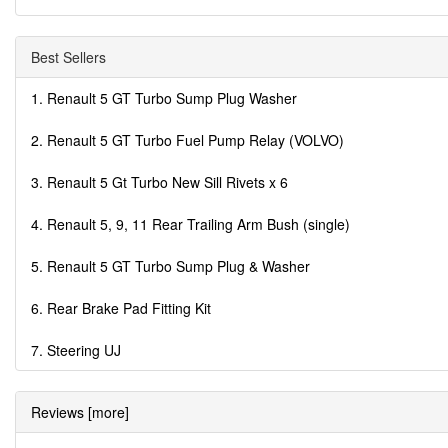
Best Sellers
1. Renault 5 GT Turbo Sump Plug Washer
2. Renault 5 GT Turbo Fuel Pump Relay (VOLVO)
3. Renault 5 Gt Turbo New Sill Rivets x 6
4. Renault 5, 9, 11 Rear Trailing Arm Bush (single)
5. Renault 5 GT Turbo Sump Plug & Washer
6. Rear Brake Pad Fitting Kit
7. Steering UJ
Reviews [more]