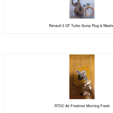
Renault 5 GT Turbo Sump Plug & Wash
RTOC Air Freshner Morning Fresh