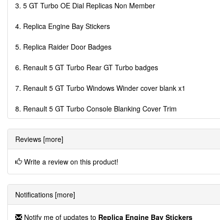
3. 5 GT Turbo OE Dial Replicas Non Member
4. Replica Engine Bay Stickers
5. Replica Raider Door Badges
6. Renault 5 GT Turbo Rear GT Turbo badges
7. Renault 5 GT Turbo Windows Winder cover blank x1
8. Renault 5 GT Turbo Console Blanking Cover Trim
Reviews [more]
Write a review on this product!
Notifications [more]
Notify me of updates to
Replica Engine Bay Stickers