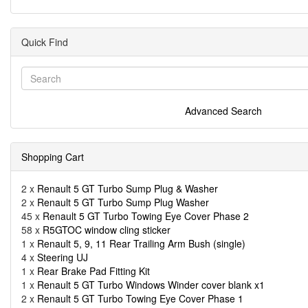
Quick Find
Advanced Search
Shopping Cart
2 x
Renault 5 GT Turbo Sump Plug & Washer
2 x
Renault 5 GT Turbo Sump Plug Washer
45 x
Renault 5 GT Turbo Towing Eye Cover Phase 2
58 x
R5GTOC window cling sticker
1 x
Renault 5, 9, 11 Rear Trailing Arm Bush (single)
4 x
Steering UJ
1 x
Rear Brake Pad Fitting Kit
1 x
Renault 5 GT Turbo Windows Winder cover blank x1
2 x
Renault 5 GT Turbo Towing Eye Cover Phase 1