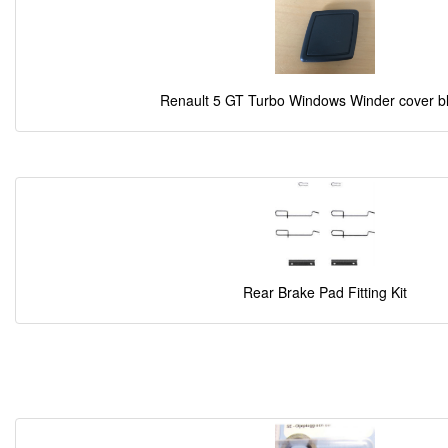
Renault 5 GT Turbo Windows Winder cover b
Rear Brake Pad Fitting Kit