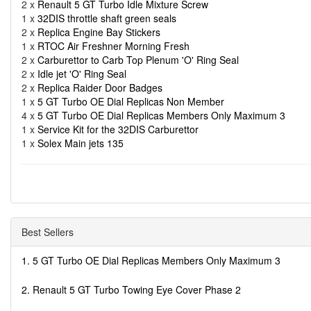
2 x
Renault 5 GT Turbo Idle Mixture Screw
1 x
32DIS throttle shaft green seals
2 x
Replica Engine Bay Stickers
1 x
RTOC Air Freshner Morning Fresh
2 x
Carburettor to Carb Top Plenum 'O' Ring Seal
2 x
Idle jet 'O' Ring Seal
2 x
Replica Raider Door Badges
1 x
5 GT Turbo OE Dial Replicas Non Member
4 x
5 GT Turbo OE Dial Replicas Members Only Maximum 3
1 x
Service Kit for the 32DIS Carburettor
1 x
Solex Main jets 135
Best Sellers
1. 5 GT Turbo OE Dial Replicas Members Only Maximum 3
2. Renault 5 GT Turbo Towing Eye Cover Phase 2