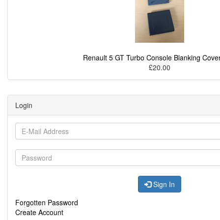
Renault 5 GT Turbo Console Blanking Cover
£20.00
Login
Sign In
Forgotten Password
Create Account