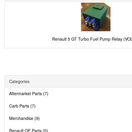
Renault 5 GT Turbo Fuel Pump Relay (VO
Categories
Aftermarket Parts (7)
Carb Parts (7)
Merchandise (9)
Renault OE Parts (0)