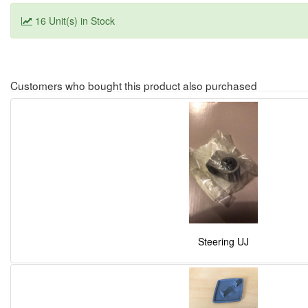
16 Unit(s) in Stock
Customers who bought this product also purchased
Steering UJ