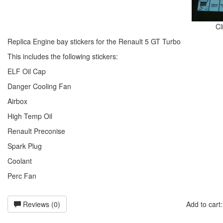
Cl
Replica Engine bay stickers for the Renault 5 GT Turbo
This includes the following stickers:
ELF Oil Cap
Danger Cooling Fan
Airbox
High Temp Oil
Renault Preconise
Spark Plug
Coolant
Perc Fan
Reviews (0)
Add to car