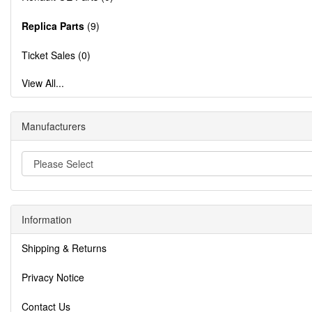
Replica Parts
(9)
Ticket Sales (0)
View All...
Manufacturers
Information
Shipping & Returns
Privacy Notice
Contact Us