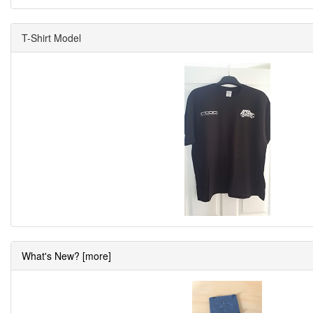
T-Shirt Model
What's New? [more]