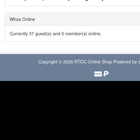
Whos Online
Currently 37 guest(s) and 0 member(s) online.
Copyright © 2026
RTOC Online Shop
Powered by