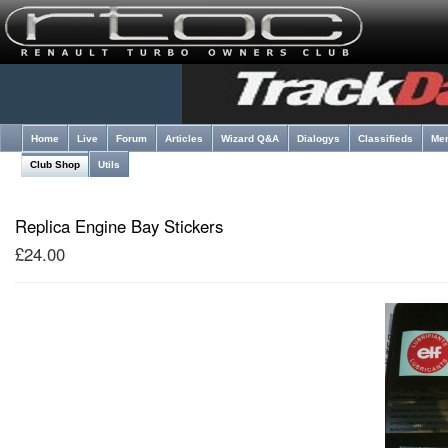
Home
Live
Forum
Articles
Wizard Q&A
Dialogys
Classifieds
Me
Club Shop
Utils
Replica Engine Bay Stickers
£24.00