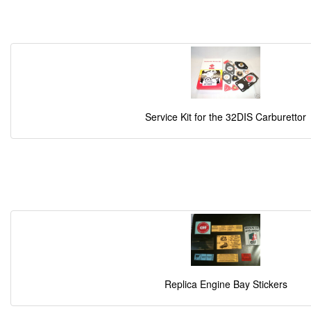
Service Kit for the 32DIS Carburettor
Replica Engine Bay Stickers