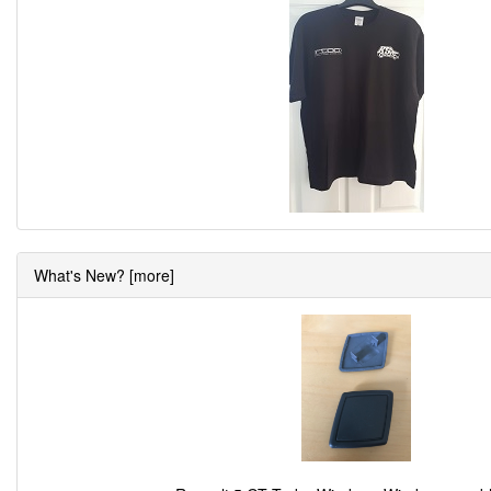
What's New? [more]