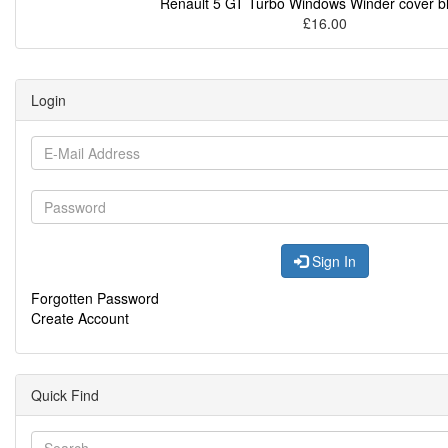
Renault 5 GT Turbo Windows Winder cover b
£16.00
Login
Sign In
Forgotten Password
Create Account
Quick Find