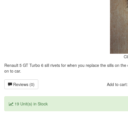
Cl
Renault 5 GT Turbo 6 sill rivets for when you replace the sills on the c
on to car.
Reviews (0)
Add to car
19 Unit(s) in Stock