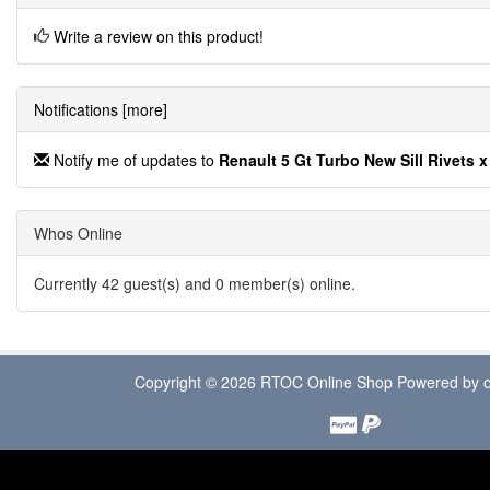
Write a review on this product!
Notifications [more]
Notify me of updates to
Renault 5 Gt Turbo New Sill Rivets x
Whos Online
Currently 42 guest(s) and 0 member(s) online.
Copyright © 2026
RTOC Online Shop
Powered by