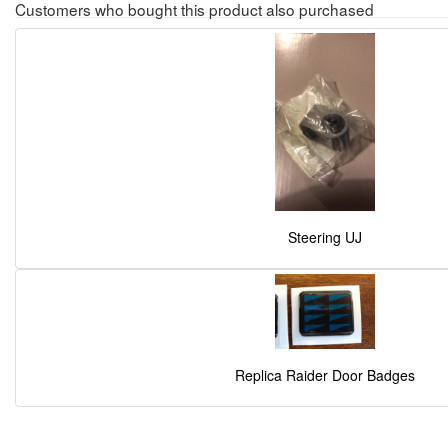
Customers who bought this product also purchased
Steering UJ
Replica Raider Door Badges