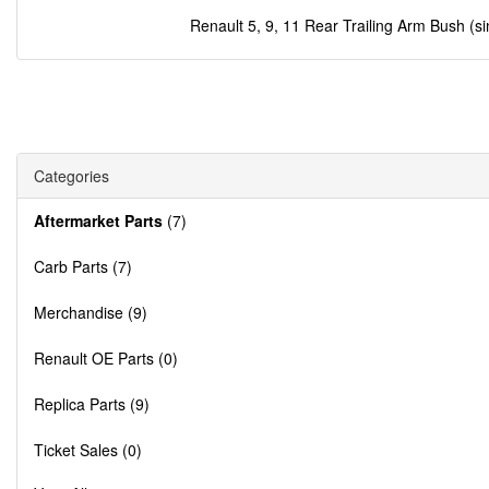
Renault 5, 9, 11 Rear Trailing Arm Bush (si
Categories
Aftermarket Parts
(7)
Carb Parts (7)
Merchandise (9)
Renault OE Parts (0)
Replica Parts (9)
Ticket Sales (0)