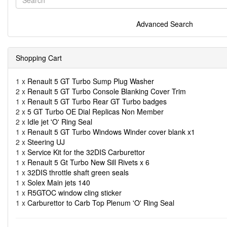
Advanced Search
Shopping Cart
1 x
Renault 5 GT Turbo Sump Plug Washer
2 x
Renault 5 GT Turbo Console Blanking Cover Trim
1 x
Renault 5 GT Turbo Rear GT Turbo badges
2 x
5 GT Turbo OE Dial Replicas Non Member
2 x
Idle jet 'O' Ring Seal
1 x
Renault 5 GT Turbo Windows Winder cover blank x1
2 x
Steering UJ
1 x
Service Kit for the 32DIS Carburettor
1 x
Renault 5 Gt Turbo New Sill Rivets x 6
1 x
32DIS throttle shaft green seals
1 x
Solex Main jets 140
1 x
R5GTOC window cling sticker
1 x
Carburettor to Carb Top Plenum 'O' Ring Seal