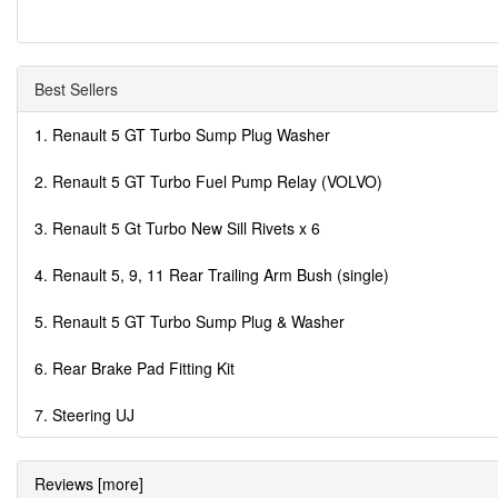
Best Sellers
1. Renault 5 GT Turbo Sump Plug Washer
2. Renault 5 GT Turbo Fuel Pump Relay (VOLVO)
3. Renault 5 Gt Turbo New Sill Rivets x 6
4. Renault 5, 9, 11 Rear Trailing Arm Bush (single)
5. Renault 5 GT Turbo Sump Plug & Washer
6. Rear Brake Pad Fitting Kit
7. Steering UJ
Reviews [more]