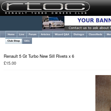
Home
Live
Forum
Articles
Wizard Q&A
Dialogys
Classifieds
Me
Club Shop
Utils
Renault 5 Gt Turbo New Sill Rivets x 6
£15.00