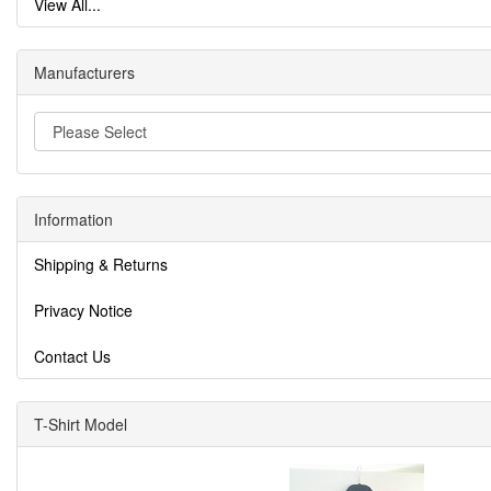
View All...
Manufacturers
Information
Shipping & Returns
Privacy Notice
Contact Us
T-Shirt Model