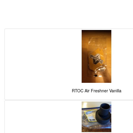
RTOC Air Freshner Vanilla