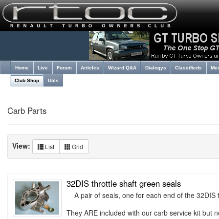
Home
Live
Forum
Articles
Wizard Q&A
Dialogys
Classifieds
Me
Club Shop
Utils
Carb Parts
View:
List
Grid
32DIS throttle shaft green seals
A pair of seals, one for each end of the 32DIS th
They ARE included with our carb service kit but n