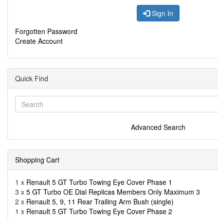
Sign In
Forgotten Password
Create Account
Quick Find
Advanced Search
Shopping Cart
1 x
Renault 5 GT Turbo Towing Eye Cover Phase 1
3 x
5 GT Turbo OE Dial Replicas Members Only Maximum 3
2 x
Renault 5, 9, 11 Rear Trailing Arm Bush (single)
1 x
Renault 5 GT Turbo Towing Eye Cover Phase 2