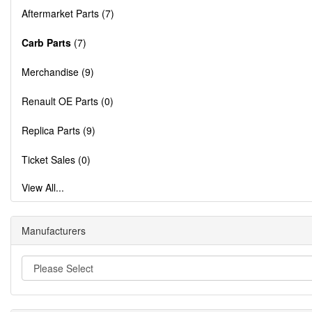
Aftermarket Parts (7)
Carb Parts
(7)
Merchandise (9)
Renault OE Parts (0)
Replica Parts (9)
Ticket Sales (0)
View All...
Manufacturers