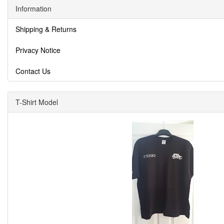
Information
Shipping & Returns
Privacy Notice
Contact Us
T-Shirt Model