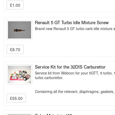
£1.00
Renault 5 GT Turbo Idle Mixture Screw
Brand new Renault 5 GT turbo carb idle mixture
£8.70
Service Kit for the 32DIS Carburettor
Service kit from Webcon for your 5GTT, 9 turbo, 
turbo carburettor.
Containing all the relevant, diaphragms, gaskets
£55.00