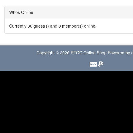
Whos Online
Currently 36 guest(s) and 0 member(s) online.
Copyright © 2026
RTOC Online Shop
Powered by