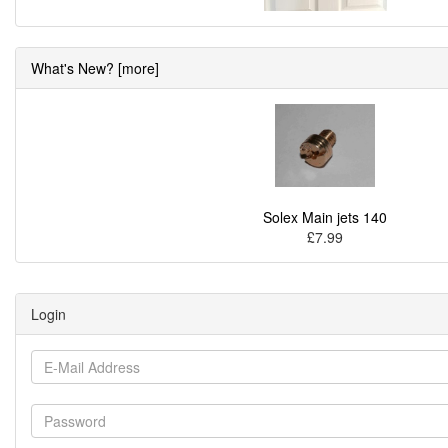
What's New? [more]
Solex Main jets 140
£7.99
Login