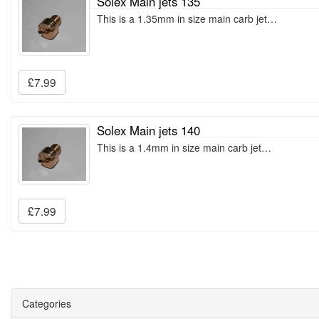
Solex Main jets 135
This is a 1.35mm in size main carb jet…
£7.99
Solex Main jets 140
This is a 1.4mm in size main carb jet…
£7.99
Categories