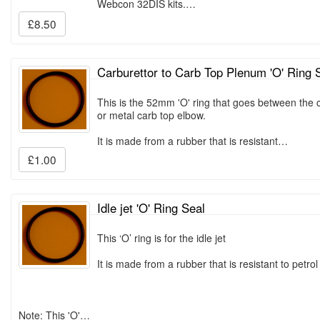
Webcon 32DIS kits.…
£8.50
Carburettor to Carb Top Plenum 'O' Ring 
This is the 52mm 'O' ring that goes between the c
or metal carb top elbow.
It is made from a rubber that is resistant…
£1.00
Idle jet 'O' Ring Seal
This ‘O’ ring is for the idle jet
It is made from a rubber that is resistant to petrol 
Note: This 'O'…