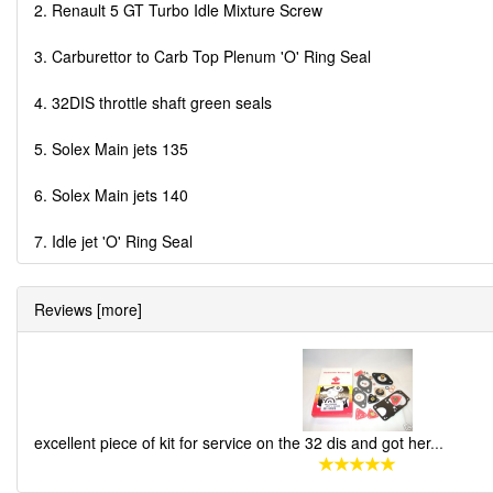
2. Renault 5 GT Turbo Idle Mixture Screw
3. Carburettor to Carb Top Plenum 'O' Ring Seal
4. 32DIS throttle shaft green seals
5. Solex Main jets 135
6. Solex Main jets 140
7. Idle jet 'O' Ring Seal
Reviews [more]
excellent piece of kit for service on the 32 dis and got her
...