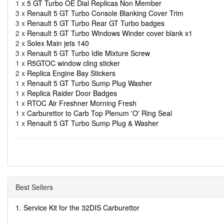
1 x
5 GT Turbo OE Dial Replicas Non Member
3 x
Renault 5 GT Turbo Console Blanking Cover Trim
3 x
Renault 5 GT Turbo Rear GT Turbo badges
2 x
Renault 5 GT Turbo Windows Winder cover blank x1
2 x
Solex Main jets 140
3 x
Renault 5 GT Turbo Idle Mixture Screw
1 x
R5GTOC window cling sticker
2 x
Replica Engine Bay Stickers
1 x
Renault 5 GT Turbo Sump Plug Washer
1 x
Replica Raider Door Badges
1 x
RTOC Air Freshner Morning Fresh
1 x
Carburettor to Carb Top Plenum 'O' Ring Seal
1 x
Renault 5 GT Turbo Sump Plug & Washer
Best Sellers
1. Service Kit for the 32DIS Carburettor