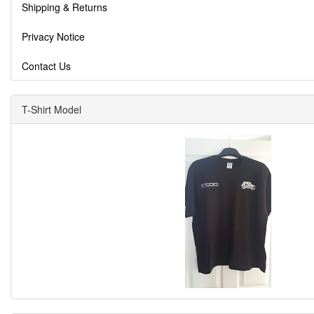
Shipping & Returns
Privacy Notice
Contact Us
T-Shirt Model