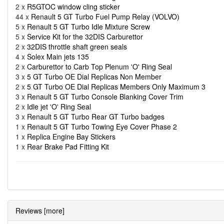
2 x
R5GTOC window cling sticker
44 x
Renault 5 GT Turbo Fuel Pump Relay (VOLVO)
5 x
Renault 5 GT Turbo Idle Mixture Screw
5 x
Service Kit for the 32DIS Carburettor
2 x
32DIS throttle shaft green seals
4 x
Solex Main jets 135
2 x
Carburettor to Carb Top Plenum 'O' Ring Seal
3 x
5 GT Turbo OE Dial Replicas Non Member
2 x
5 GT Turbo OE Dial Replicas Members Only Maximum 3
3 x
Renault 5 GT Turbo Console Blanking Cover Trim
2 x
Idle jet 'O' Ring Seal
3 x
Renault 5 GT Turbo Rear GT Turbo badges
1 x
Renault 5 GT Turbo Towing Eye Cover Phase 2
1 x
Replica Engine Bay Stickers
1 x
Rear Brake Pad Fitting Kit
Reviews [more]