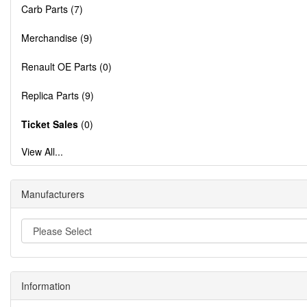
Carb Parts (7)
Merchandise (9)
Renault OE Parts (0)
Replica Parts (9)
Ticket Sales
(0)
View All...
Manufacturers
Information