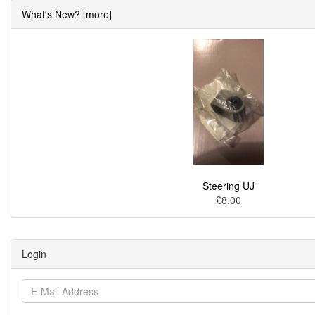
What's New? [more]
Steering UJ
£8.00
Login