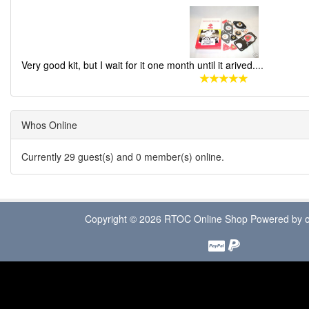
Very good kit, but I wait for it one month until it arived.
...
Whos Online
Currently 29 guest(s) and 0 member(s) online.
Copyright © 2026
RTOC Online Shop
Powered by