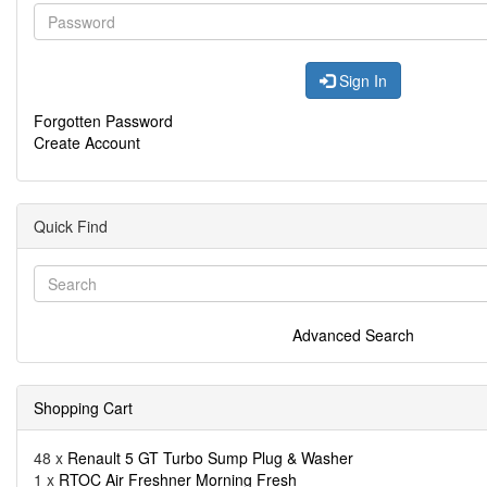
Sign In
Forgotten Password
Create Account
Quick Find
Advanced Search
Shopping Cart
48 x
Renault 5 GT Turbo Sump Plug & Washer
1 x
RTOC Air Freshner Morning Fresh