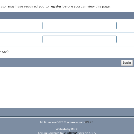
rator may have required you to
register
before you can view this page.
r Me?
All times are GMT. The time now is
03:23
.
Website by RTOC
Forum Powered by
vBulletin®
Version 4.2.5