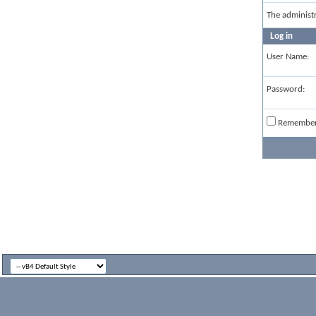
The administ
Log in
User Name:
Password:
Remembe