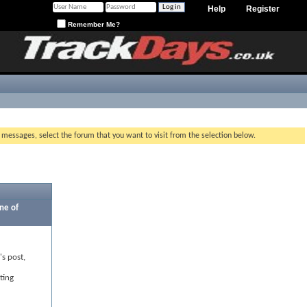
Help
Register
Remember Me?
g messages, select the forum that you want to visit from the selection below.
ne of
's post,
ting