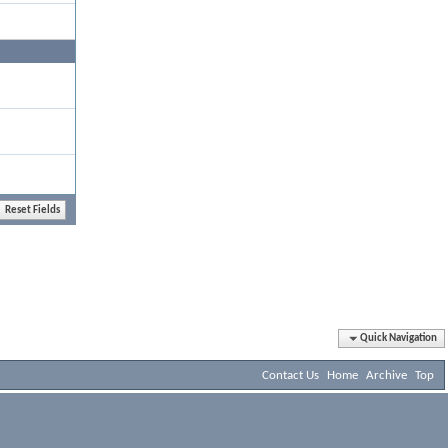
Quick Navigation
Contact Us
Home
Archive
Top