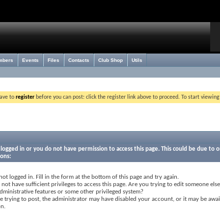
mbers
Events
Files
Contacts
Club Shop
Utils
have to
register
before you can post: click the register link above to proceed. To start viewin
logged in or you do not have permission to access this page. This could be due to o
sons:
not logged in. Fill in the form at the bottom of this page and try again.
not have sufficient privileges to access this page. Are you trying to edit someone else
dministrative features or some other privileged system?
re trying to post, the administrator may have disabled your account, or it may be awai
on.