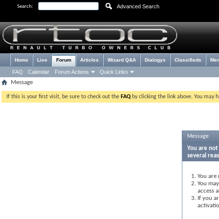
Advanced Search
Search:
Home
Live
Forum
Articles
Wizard Q&A
Dialogys
Classifieds
Me
FAQ
Calendar
Forum Actions
Quick Links
Message
If this is your first visit, be sure to check out the
FAQ
by clicking the link above. You may 
Message
You are not 
several rea
You are 
You may 
access a
If you a
activati