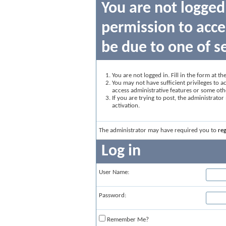
You are not logged
permission to acce
be due to one of s
You are not logged in. Fill in the form at t
You may not have sufficient privileges to ac
access administrative features or some oth
If you are trying to post, the administrato
activation.
The administrator may have required you to
reg
Log in
User Name:
Password:
Remember Me?