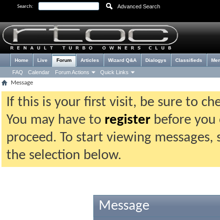
Advanced Search
Search:
Home
Live
Forum
Articles
Wizard Q&A
Dialogys
Classifieds
Me
FAQ
Calendar
Forum Actions
Quick Links
Message
If this is your first visit, be sure to 
You may have to
register
before you c
proceed. To start viewing messages, 
the selection below.
Message