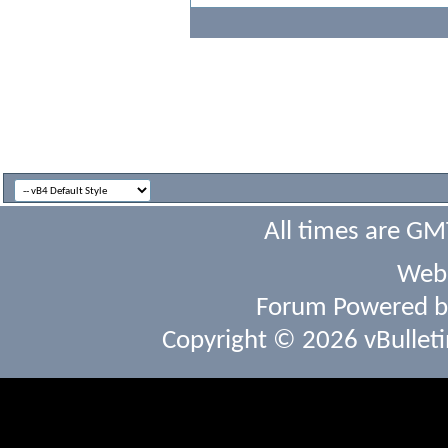
All times are GM
Webs
Forum Powered 
Copyright © 2026 vBulletin 