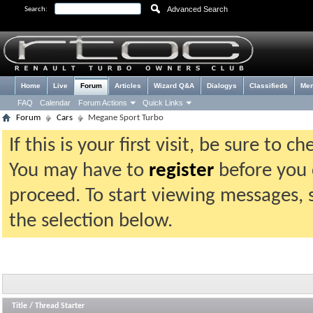
Advanced Search
Search:
Home
Live
Forum
Articles
Wizard Q&A
Dialogys
Classifieds
Me
FAQ
Calendar
Forum Actions
Quick Links
Forum
Cars
Megane Sport Turbo
If this is your first visit, be sure to 
You may have to
register
before you c
proceed. To start viewing messages, 
the selection below.
Title
/
Thread Starter