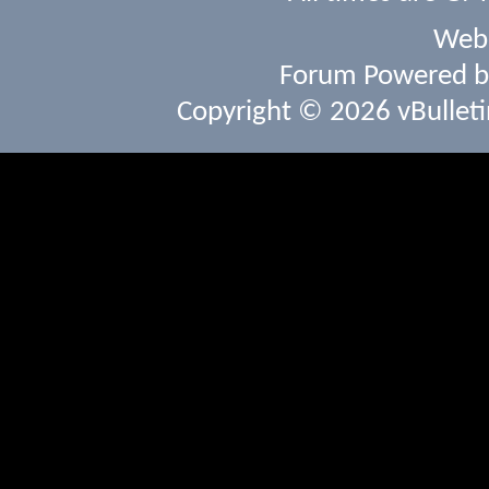
Webs
Forum Powered 
Copyright © 2026 vBulletin 