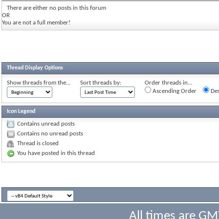
There are either no posts in this forum
OR
You are not a full member!
Thread Display Options
Show threads from the...
Sort threads by:
Order threads in...
Ascending Order
Des
Icon Legend
Contains unread posts
Contains no unread posts
Thread is closed
You have posted in this thread
All times are GM