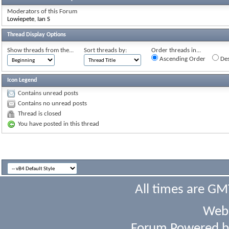
Moderators of this Forum
Lowiepete
,
Ian S
Thread Display Options
Show threads from the...
Sort threads by:
Order threads in...
Ascending Order
Des
Icon Legend
Contains unread posts
Contains no unread posts
Thread is closed
You have posted in this thread
All times are GM
Webs
Forum Powered 