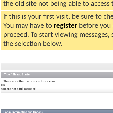
the old site not being able to acces
If this is your first visit, be sure to 
You may have to
register
before you c
proceed. To start viewing messages, 
the selection below.
Title
/
Thread Starter
There are either no posts in this forum
OR
You are not a full member!
Forum Information and Options