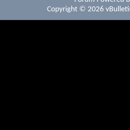
Copyright © 2026 vBulletin 