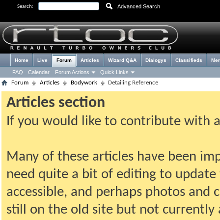
Advanced Search
Search:
Home
Live
Forum
Articles
Wizard Q&A
Dialogys
Classifieds
Me
FAQ
Calendar
Forum Actions
Quick Links
Forum
Articles
Bodywork
Detailing Reference
Articles section
If you would like to contribute with 
Many of these articles have been imp
need quite a bit of editing to update t
accessible, and perhaps photos and c
still on the old site but not current