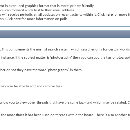
nt in a reduced graphics format that is more 'printer friendly'.
ou can forward a link to it to their email address.
 will receive periodic email updates on recent activity within it. Click
here
for more i
ion. Click
here
for more information on polls.
nt. This complements the normal search system, which searches only for certain words 
nstance, if the subject matter is 'photography' then you can add the tag 'photography' 
hether or not they have the word 'photography' in them.
s may also be able to add and remove tags.
l allow you to view other threads that have the same tag - and which may be related. C
d, the more times it has been used on threads within the board. There is also another