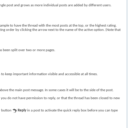
ingle post and grows as more individual posts are added by different users.
ample to have the thread with the most posts at the top, or the highest rating.
rting order by clicking the arrow next to the name of the active option. (Note that
as been split over two or more pages.
s to keep important information visible and accessible at all times.
bove the main post message. In some cases it will be to the side of the post.
t you do not have permission to reply, or that the thread has been closed to new
ly button
Reply
in a post to activate the quick reply box before you can type