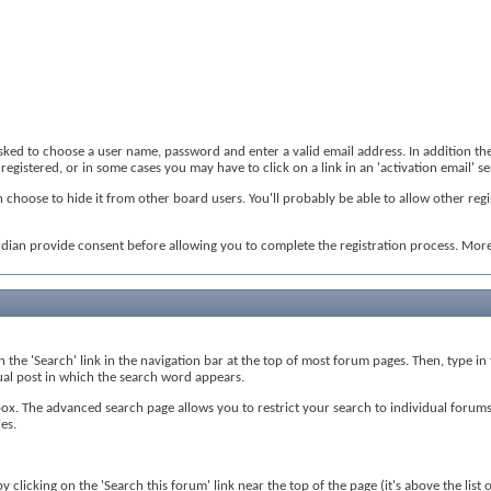
 asked to choose a user name, password and enter a valid email address. In addition th
registered, or in some cases you may have to click on a link in an 'activation email' 
 choose to hide it from other board users. You'll probably be able to allow other regi
rdian provide consent before allowing you to complete the registration process. More 
on the 'Search' link in the navigation bar at the top of most forum pages. Then, type i
tual post in which the search word appears.
. The advanced search page allows you to restrict your search to individual forums, 
es.
 clicking on the 'Search this forum' link near the top of the page (it's above the list 