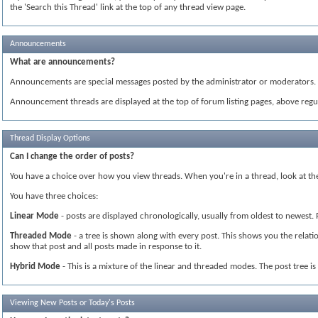
the 'Search this Thread' link at the top of any thread view page.
Announcements
What are announcements?
Announcements are special messages posted by the administrator or moderators. T
Announcement threads are displayed at the top of forum listing pages, above regul
Thread Display Options
Can I change the order of posts?
You have a choice over how you view threads. When you're in a thread, look at the 
You have three choices:
Linear Mode
- posts are displayed chronologically, usually from oldest to newest.
Threaded Mode
- a tree is shown along with every post. This shows you the relatio
show that post and all posts made in response to it.
Hybrid Mode
- This is a mixture of the linear and threaded modes. The post tree i
Viewing New Posts or Today's Posts