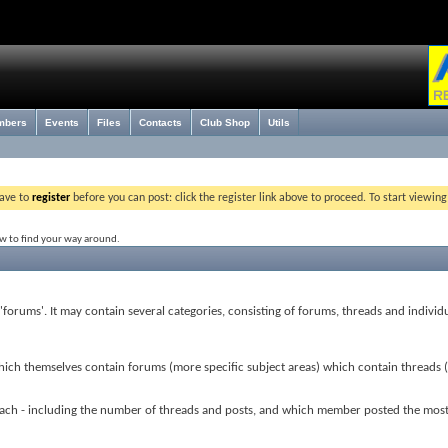
mbers
Events
Files
Contacts
Club Shop
Utils
have to
register
before you can post: click the register link above to proceed. To start viewin
ow to find your way around.
r 'forums'. It may contain several categories, consisting of forums, threads and individ
which themselves contain forums (more specific subject areas) which contain threads 
or each - including the number of threads and posts, and which member posted the mos