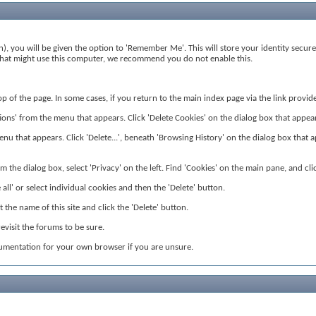
), you will be given the option to 'Remember Me'. This will store your identity secure
rs that might use this computer, we recommend you do not enable this.
 top of the page. In some cases, if you return to the main index page via the link prov
ns' from the menu that appears. Click 'Delete Cookies' on the dialog box that appears. 
nu that appears. Click 'Delete...', beneath 'Browsing History' on the dialog box that app
 the dialog box, select 'Privacy' on the left. Find 'Cookies' on the main pane, and clic
all' or select individual cookies and then the 'Delete' button.
the name of this site and click the 'Delete' button.
visit the forums to be sure.
cumentation for your own browser if you are unsure.