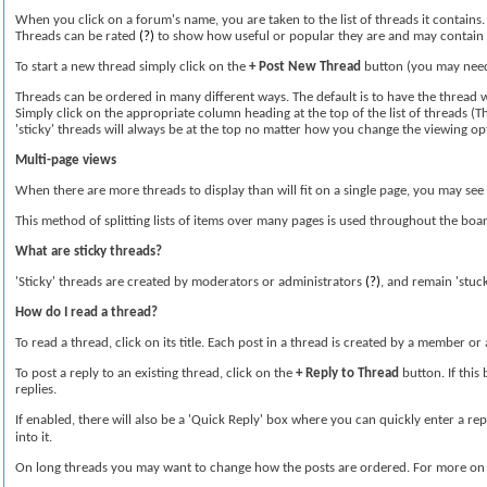
When you click on a forum's name, you are taken to the list of threads it contains
Threads can be rated
(?)
to show how useful or popular they are and may contain
To start a new thread simply click on the
+ Post New Thread
button (you may need 
Threads can be ordered in many different ways. The default is to have the thread wi
Simply click on the appropriate column heading at the top of the list of threads (Th
'sticky' threads will always be at the top no matter how you change the viewing op
Multi-page views
When there are more threads to display than will fit on a single page, you may see 
This method of splitting lists of items over many pages is used throughout the boa
What are sticky threads?
'Sticky' threads are created by moderators or administrators
(?)
, and remain 'stuck
How do I read a thread?
To read a thread, click on its title. Each post in a thread is created by a member 
To post a reply to an existing thread, click on the
+ Reply to Thread
button. If this
replies.
If enabled, there will also be a 'Quick Reply' box where you can quickly enter a re
into it.
On long threads you may want to change how the posts are ordered. For more on d