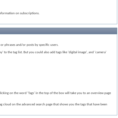
nformation on subscriptions.
or phrases and/or posts by specific users.
to the tag list. But you could also add tags like 'digital image', and 'camera'
licking on the word 'Tags' in the top of the box will take you to an overview page
 tag cloud on the advanced search page that shows you the tags that have been