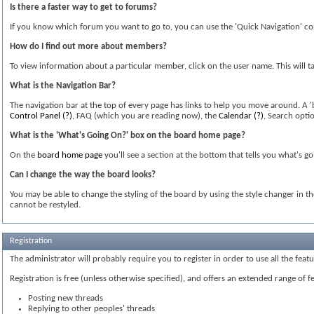
Is there a faster way to get to forums?
If you know which forum you want to go to, you can use the 'Quick Navigation' co
How do I find out more about members?
To view information about a particular member, click on the user name. This will ta
What is the Navigation Bar?
The navigation bar at the top of every page has links to help you move around. A 
Control Panel
(?)
, FAQ (which you are reading now), the
Calendar
(?)
, Search opti
What is the 'What's Going On?' box on the board home page?
On the
board home page
you'll see a section at the bottom that tells you what's g
Can I change the way the board looks?
You may be able to change the styling of the board by using the style changer in t
cannot be restyled.
Registration
The administrator will probably require you to register in order to use all the fea
Registration is free (unless otherwise specified), and offers an extended range of f
Posting new threads
Replying to other peoples' threads