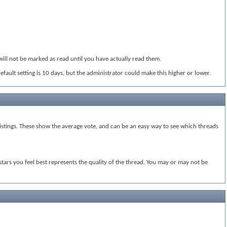
will not be marked as read until you have actually read them.
default setting is 10 days, but the administrator could make this higher or lower.
e listings. These show the average vote, and can be an easy way to see which threads
 stars you feel best represents the quality of the thread. You may or may not be