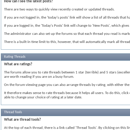
How can I see the latest posts?
There are two ways to quickly view recently created or updated threads.
If you are not logged in, the 'today's posts' link will show a list of all threads tha
If you are logged in, the 'Today's Posts' link will change to 'New Posts', which gives
The administrator can also set up the forums so that each thread you read is marked
There is a built-in time limit to this, however, that will automatically mark all thr
Rating Threads
What are ratings?
The forums allow you to rate threads between 1 star (terrible) and 5 stars (excelle
are worth reading if you are on a busy forum.
On the forum viewing page you can also arrange threads by rating, with either the 
It therefore makes sense to rate threads because it helps all users. To do this, cli
able to change your choice of rating at a later date.
Thread Tools
What are thread tools?
At the top of each thread, there is a link called 'Thread Tools'. By clicking on this