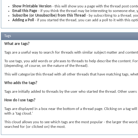
Show Printable Version
- this will show you a page with the thread post conte
Email this Page
- if you think the thread may be interesting to someone else, y
Subscribe (or Unsubscribe) from this Thread
- by subscribing to a thread, you
Adding a Poll
- if you started the thread, you can add a poll to it with this opt
Tags
What are tags?
Tags are a useful way to search for threads with similar subject matter and conte
To use tags, you add words or phrases to threads to help describe the content. For i
(depending, of course, on the nature of the thread).
This will categorize this thread with all other threads that have matching tags, w
Who adds the tags?
Tags are initially added to threads by the user who started the thread. Other user
How do I use tags?
Tags are displayed in a box near the bottom of a thread page. Clicking on a tag wil
with a 'tag cloud.'
This cloud allows you to see which tags are the most popular - the larger the wor
searched for (or clicked on) the most.