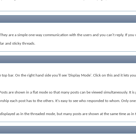
hey are a simple one-way communication with the users and you can't reply. If you w
ar and sticky threads.
top bar. On the right hand side you'll see 'Display Mode'. Click on this and it lets y
 Posts are shown in a flat mode so that many posts can be viewed simultaneously. It i
nship each post has to the others. It's easy to see who responded to whom. Only one po
s displayed as in the threaded mode, but many posts are shown at the same time as in 