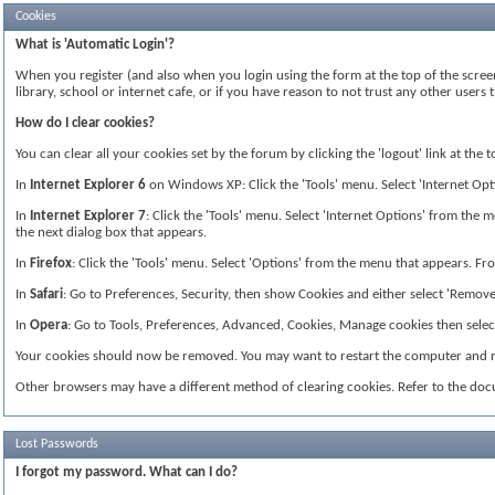
Cookies
What is 'Automatic Login'?
When you register (and also when you login using the form at the top of the screen
library, school or internet cafe, or if you have reason to not trust any other use
How do I clear cookies?
You can clear all your cookies set by the forum by clicking the 'logout' link at the
In
Internet Explorer 6
on Windows XP: Click the 'Tools' menu. Select 'Internet Optio
In
Internet Explorer 7
: Click the 'Tools' menu. Select 'Internet Options' from the me
the next dialog box that appears.
In
Firefox
: Click the 'Tools' menu. Select 'Options' from the menu that appears. From
In
Safari
: Go to Preferences, Security, then show Cookies and either select 'Remove 
In
Opera
: Go to Tools, Preferences, Advanced, Cookies, Manage cookies then select 
Your cookies should now be removed. You may want to restart the computer and re
Other browsers may have a different method of clearing cookies. Refer to the do
Lost Passwords
I forgot my password. What can I do?