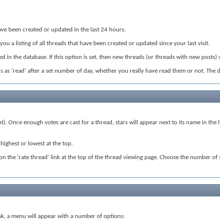
t have been created or updated in the last 24 hours.
 you a listing of all threads that have been created or updated since your last visit.
 in the database. If this option is set, then new threads (or threads with new posts) 
eads as 'read' after a set number of day, whether you really have read them or not. The 
nt). Once enough votes are cast for a thread, stars will appear next to its name in th
highest or lowest at the top.
ck on the 'rate thread' link at the top of the thread viewing page. Choose the number of
 link, a menu will appear with a number of options: