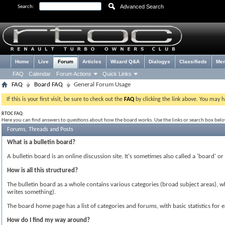
Advanced Search
Search:
Home
Live
Forum
Articles
Wizard Q&A
Dialogys
Classifieds
Me
FAQ
Calendar
Forum Actions
Quick Links
FAQ
Board FAQ
General Forum Usage
If this is your first visit, be sure to check out the
FAQ
by clicking the link above. You may 
RTOC FAQ
Here you can find answers to questions about how the board works. Use the links or search box bel
Forums, Threads and Posts
What is a bulletin board?
A bulletin board is an online discussion site. It's sometimes also called a 'board' o
How is all this structured?
The bulletin board as a whole contains various categories (broad subject areas), 
writes something).
The board home page has a list of categories and forums, with basic statistics f
How do I find my way around?