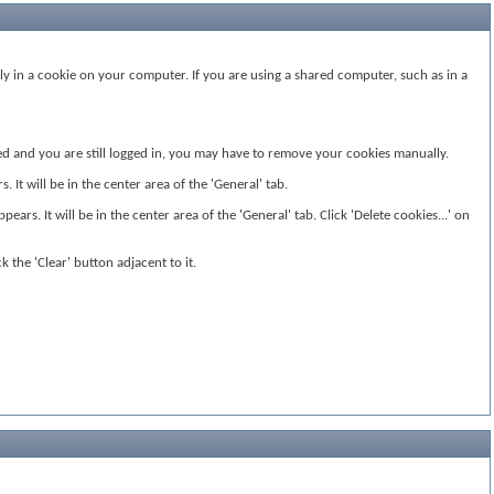
ly in a cookie on your computer. If you are using a shared computer, such as in a
ided and you are still logged in, you may have to remove your cookies manually.
It will be in the center area of the 'General' tab.
ears. It will be in the center area of the 'General' tab. Click 'Delete cookies...' on
k the 'Clear' button adjacent to it.