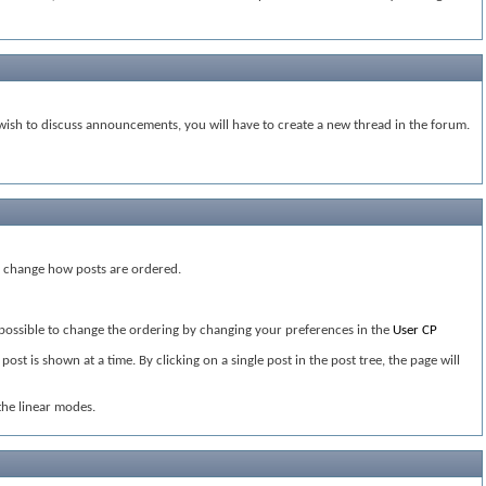
ish to discuss announcements, you will have to create a new thread in the forum.
ou change how posts are ordered.
s possible to change the ordering by changing your preferences in the
User CP
st is shown at a time. By clicking on a single post in the post tree, the page will
the linear modes.