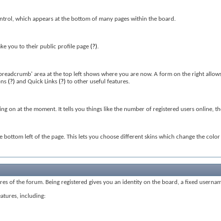
ntrol, which appears at the bottom of many pages within the board.
ke you to their public profile page
(?)
.
'breadcrumb' area at the top left shows where you are now. A form on the right allows
ons
(?)
and Quick Links
(?)
to other useful features.
oing on at the moment. It tells you things like the number of registered users online, 
he bottom left of the page. This lets you choose different skins which change the col
tures of the forum. Being registered gives you an identity on the board, a fixed userna
eatures, including: