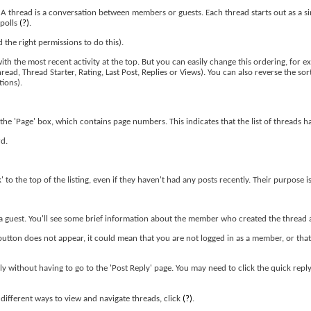
. A thread is a conversation between members or guests. Each thread starts out as a s
 polls
(?)
.
the right permissions to do this).
th the most recent activity at the top. But you can easily change this ordering, for ex
read, Thread Starter, Rating, Last Post, Replies or Views). You can also reverse the so
tions).
the 'Page' box, which contains page numbers. This indicates that the list of threads h
rd.
' to the top of the listing, even if they haven't had any posts recently. Their purpose i
or a guest. You'll see some brief information about the member who created the thread a
 button does not appear, it could mean that you are not logged in as a member, or tha
ply without having to go to the 'Post Reply' page. You may need to click the quick rep
ifferent ways to view and navigate threads, click
(?)
.