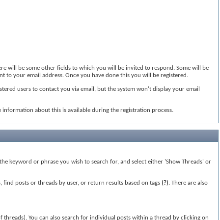
ere will be some other fields to which you will be invited to respond. Some will be
sent to your email address. Once you have done this you will be registered.
stered users to contact you via email, but the system won't display your email
information about this is available during the registration process.
n the keyword or phrase you wish to search for, and select either 'Show Threads' or
find posts or threads by user, or return results based on tags
(?)
. There are also
of threads). You can also search for individual posts within a thread by clicking on