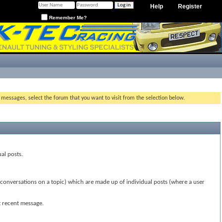
Help
Register
Remember Me?
g messages, select the forum that you want to visit from the selection below.
ual posts.
(conversations on a topic) which are made up of individual posts (where a user
t recent message.