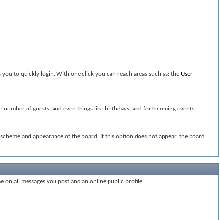
 you to quickly login. With one click you can reach areas such as: the
User
the number of guests, and even things like birthdays, and forthcoming events.
or scheme and appearance of the board. If this option does not appear, the board
me on all messages you post and an online public profile.