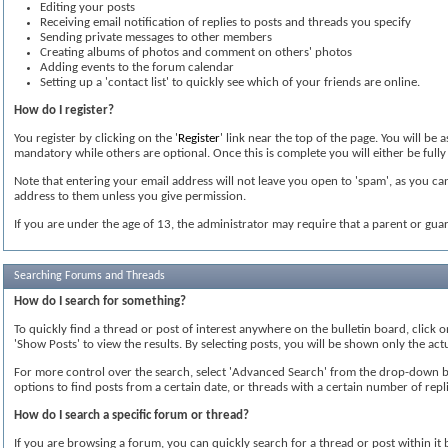
Editing your posts
Receiving email notification of replies to posts and threads you specify
Sending private messages to other members
Creating albums of photos and comment on others' photos
Adding events to the forum calendar
Setting up a 'contact list' to quickly see which of your friends are online.
How do I register?
You register by clicking on the '
Register
' link near the top of the page. You will be
mandatory while others are optional. Once this is complete you will either be fully 
Note that entering your email address will not leave you open to 'spam', as you can
address to them unless you give permission.
If you are under the age of 13, the administrator may require that a parent or gua
Searching Forums and Threads
How do I search for something?
To quickly find a thread or post of interest anywhere on the bulletin board, click 
'Show Posts' to view the results. By selecting posts, you will be shown only the ac
For more control over the search, select 'Advanced Search' from the drop-down box
options to find posts from a certain date, or threads with a certain number of repli
How do I search a specific forum or thread?
If you are browsing a forum, you can quickly search for a thread or post within it by