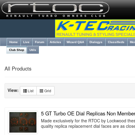
Home
Live
Forum
Articles
Wizard Q&A
Dialogys
Classifieds
Me
Club Shop
Utils
All Products
View:
List
Grid
5 GT Turbo OE Dial Replicas Non Membe
Made exclusively for the RTOC by Lockwood thes
quality replica replacement dial faces are as clo