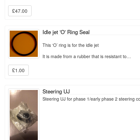
£47.00
Idle jet 'O' Ring Seal
This ‘O’ ring is for the idle jet
It is made from a rubber that is resistant to…
£1.00
Steering UJ
Steering UJ for phase 1/early phase 2 steering