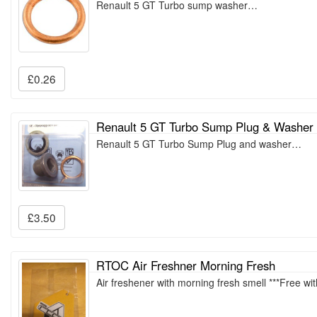
Renault 5 GT Turbo sump washer…
£0.26
Renault 5 GT Turbo Sump Plug & Washer
Renault 5 GT Turbo Sump Plug and washer…
£3.50
RTOC Air Freshner Morning Fresh
Air freshener with morning fresh smell ***Free wi