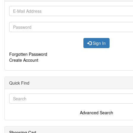
Sign In
Forgotten Password
Create Account
Quick Find
Advanced Search
Shopping Cart