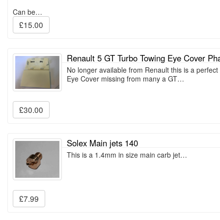
Can be…
£15.00
Renault 5 GT Turbo Towing Eye Cover Ph
No longer available from Renault this is a perfec
Eye Cover missing from many a GT…
£30.00
Solex Main jets 140
This is a 1.4mm in size main carb jet…
£7.99