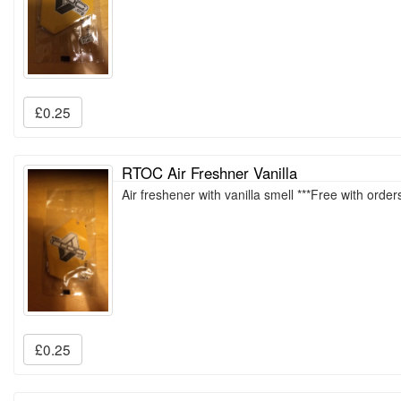
£0.25
RTOC Air Freshner Vanilla
Air freshener with vanilla smell ***Free with orde
£0.25