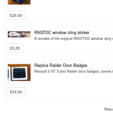
£25.00
R5GTOC window cling sticker
A remake of the original R5GTTOC window cling s
£0.25
Replica Raider Door Badges
Renault 5 GT Turbo Raider door badges, comes i
£24.00
Resul