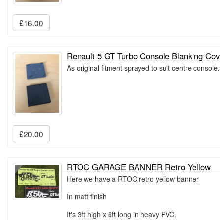
£16.00
Renault 5 GT Turbo Console Blanking Cov
As original fitment sprayed to suit centre consol
£20.00
RTOC GARAGE BANNER Retro Yellow
Here we have a RTOC retro yellow banner
In matt finish
It's 3ft high x 6ft long in heavy PVC.