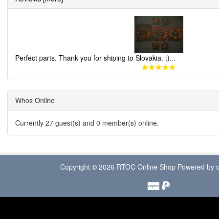
Perfect parts. Thank you for shiping to Slovakia. ;)
...
Whos Online
Currently 27 guest(s) and 0 member(s) online.
Copyright © 2026
RTOC Online Shop
Powered by