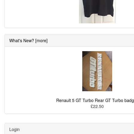
What's New? [more]
Renault 5 GT Turbo Rear GT Turbo bad
£22.50
Login