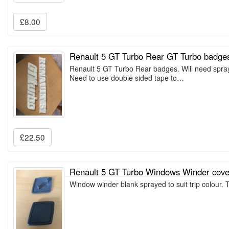
£8.00
Renault 5 GT Turbo Rear GT Turbo badge
Renault 5 GT Turbo Rear badges. Will need spray
Need to use double sided tape to…
£22.50
Renault 5 GT Turbo Windows Winder cove
Window winder blank sprayed to suit trip colour. 