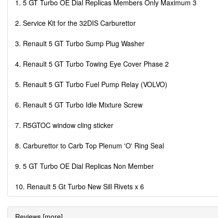
1. 5 GT Turbo OE Dial Replicas Members Only Maximum 3
2. Service Kit for the 32DIS Carburettor
3. Renault 5 GT Turbo Sump Plug Washer
4. Renault 5 GT Turbo Towing Eye Cover Phase 2
5. Renault 5 GT Turbo Fuel Pump Relay (VOLVO)
6. Renault 5 GT Turbo Idle Mixture Screw
7. R5GTOC window cling sticker
8. Carburettor to Carb Top Plenum 'O' Ring Seal
9. 5 GT Turbo OE Dial Replicas Non Member
10. Renault 5 Gt Turbo New Sill Rivets x 6
Reviews [more]