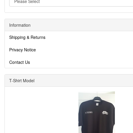
Information
Shipping & Returns
Privacy Notice
Contact Us
T-Shirt Model