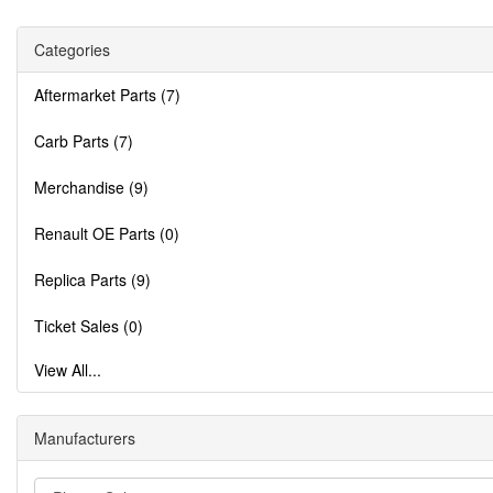
Categories
Aftermarket Parts (7)
Carb Parts (7)
Merchandise (9)
Renault OE Parts (0)
Replica Parts (9)
Ticket Sales (0)
View All...
Manufacturers