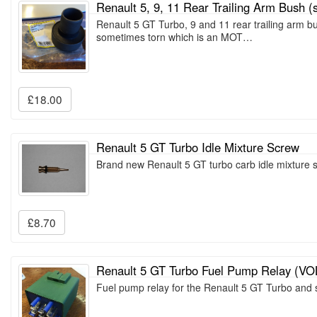
Renault 5, 9, 11 Rear Trailing Arm Bush (s
Renault 5 GT Turbo, 9 and 11 rear trailing arm b
sometimes torn which is an MOT…
£18.00
Renault 5 GT Turbo Idle Mixture Screw
Brand new Renault 5 GT turbo carb idle mixture
£8.70
Renault 5 GT Turbo Fuel Pump Relay (V
Fuel pump relay for the Renault 5 GT Turbo and