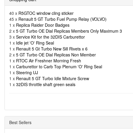
40 x
R5GTOC window cling sticker
45 x
Renault 5 GT Turbo Fuel Pump Relay (VOLVO)
1 x
Replica Raider Door Badges
2 x
5 GT Turbo OE Dial Replicas Members Only Maximum 3
3 x
Service Kit for the 32DIS Carburettor
1 x
Idle jet 'O' Ring Seal
1 x
Renault 5 Gt Turbo New Sill Rivets x 6
2 x
5 GT Turbo OE Dial Replicas Non Member
1 x
RTOC Air Freshner Morning Fresh
1 x
Carburettor to Carb Top Plenum 'O' Ring Seal
1 x
Steering UJ
1 x
Renault 5 GT Turbo Idle Mixture Screw
1 x
32DIS throttle shaft green seals
Best Sellers