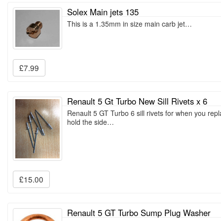
Solex Main jets 135
This is a 1.35mm in size main carb jet…
£7.99
Renault 5 Gt Turbo New Sill Rivets x 6
Renault 5 GT Turbo 6 sill rivets for when you repla
hold the side…
£15.00
Renault 5 GT Turbo Sump Plug Washer