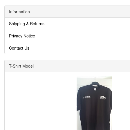
Information
Shipping & Returns
Privacy Notice
Contact Us
T-Shirt Model