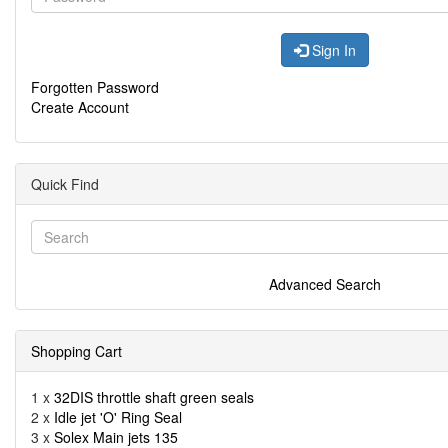
Sign In
Forgotten Password
Create Account
Quick Find
Advanced Search
Shopping Cart
1 x
32DIS throttle shaft green seals
2 x
Idle jet 'O' Ring Seal
3 x
Solex Main jets 135