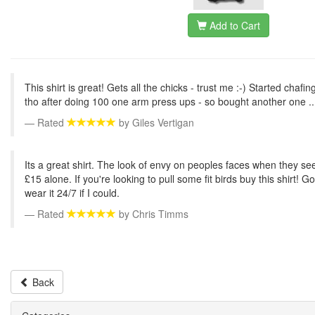
Add to Cart
This shirt is great! Gets all the chicks - trust me :-) Started chafi
tho after doing 100 one arm press ups - so bought another one ..
Rated
by
Giles Vertigan
Its a great shirt. The look of envy on peoples faces when they se
£15 alone. If you're looking to pull some fit birds buy this shirt! Go
wear it 24/7 if I could.
Rated
by
Chris Timms
Back