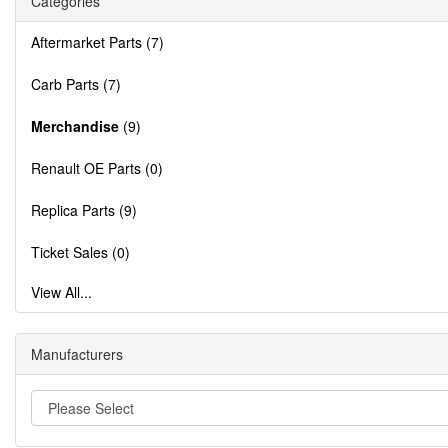
Categories
Aftermarket Parts (7)
Carb Parts (7)
Merchandise
(9)
Renault OE Parts (0)
Replica Parts (9)
Ticket Sales (0)
View All...
Manufacturers