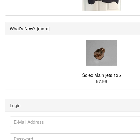
What's New? [more]
Solex Main jets 135
£7.99
Login