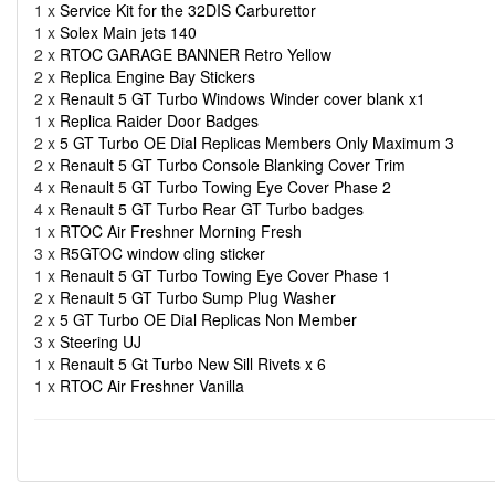
1 x
Service Kit for the 32DIS Carburettor
1 x
Solex Main jets 140
2 x
RTOC GARAGE BANNER Retro Yellow
2 x
Replica Engine Bay Stickers
2 x
Renault 5 GT Turbo Windows Winder cover blank x1
1 x
Replica Raider Door Badges
2 x
5 GT Turbo OE Dial Replicas Members Only Maximum 3
2 x
Renault 5 GT Turbo Console Blanking Cover Trim
4 x
Renault 5 GT Turbo Towing Eye Cover Phase 2
4 x
Renault 5 GT Turbo Rear GT Turbo badges
1 x
RTOC Air Freshner Morning Fresh
3 x
R5GTOC window cling sticker
1 x
Renault 5 GT Turbo Towing Eye Cover Phase 1
2 x
Renault 5 GT Turbo Sump Plug Washer
2 x
5 GT Turbo OE Dial Replicas Non Member
3 x
Steering UJ
1 x
Renault 5 Gt Turbo New Sill Rivets x 6
1 x
RTOC Air Freshner Vanilla