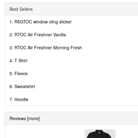
Best Sellers
1. R5GTOC window cling sticker
2. RTOC Air Freshner Vanilla
3. RTOC Air Freshner Morning Fresh
4. T Shirt
5. Fleece
6. Sweatshirt
7. Hoodie
Reviews [more]