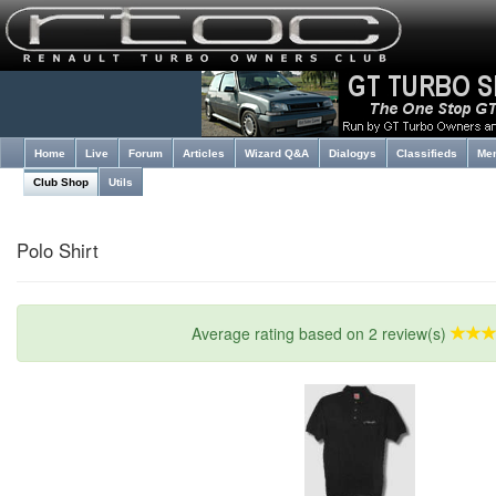
Home
Live
Forum
Articles
Wizard Q&A
Dialogys
Classifieds
Me
Club Shop
Utils
Polo Shirt
Average rating based on 2 review(s)