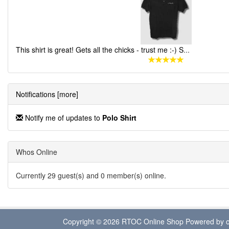
This shirt is great! Gets all the chicks - trust me :-) S
...
Notifications [more]
Notify me of updates to
Polo Shirt
Whos Online
Currently 29 guest(s) and 0 member(s) online.
Copyright © 2026
RTOC Online Shop
Powered by