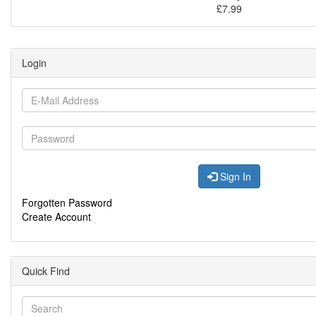
£7.99
Login
Sign In
Forgotten Password
Create Account
Quick Find