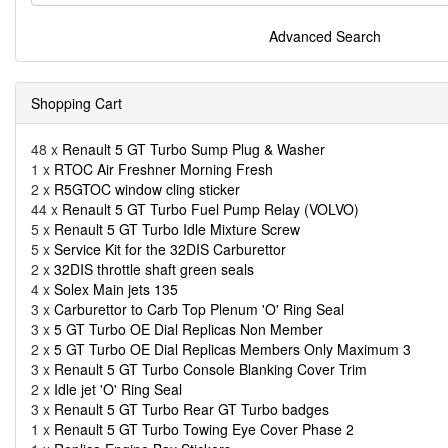
Advanced Search
Shopping Cart
48 x
Renault 5 GT Turbo Sump Plug & Washer
1 x
RTOC Air Freshner Morning Fresh
2 x
R5GTOC window cling sticker
44 x
Renault 5 GT Turbo Fuel Pump Relay (VOLVO)
5 x
Renault 5 GT Turbo Idle Mixture Screw
5 x
Service Kit for the 32DIS Carburettor
2 x
32DIS throttle shaft green seals
4 x
Solex Main jets 135
3 x
Carburettor to Carb Top Plenum 'O' Ring Seal
3 x
5 GT Turbo OE Dial Replicas Non Member
2 x
5 GT Turbo OE Dial Replicas Members Only Maximum 3
3 x
Renault 5 GT Turbo Console Blanking Cover Trim
2 x
Idle jet 'O' Ring Seal
3 x
Renault 5 GT Turbo Rear GT Turbo badges
1 x
Renault 5 GT Turbo Towing Eye Cover Phase 2