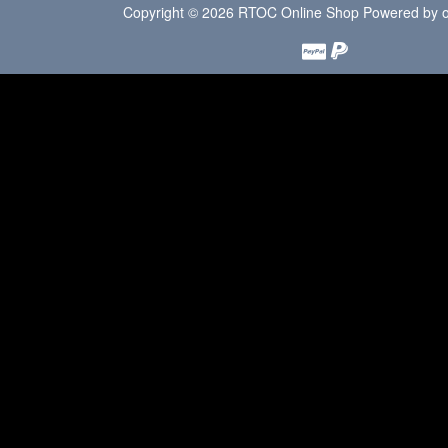
Copyright © 2026
RTOC Online Shop
Powered by