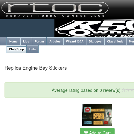
Home
Live
Forum
Articles
Wizard Q&A
Dialogys
Classifieds
Me
Club Shop
Utils
Replica Engine Bay Stickers
Average rating based on 0 review(s)
Add to Cart