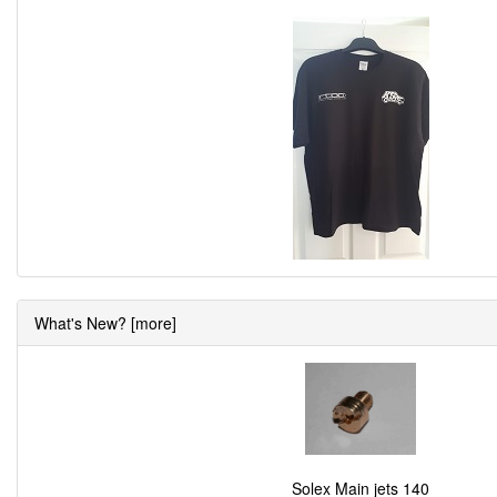
What's New? [more]
Solex Main jets 140