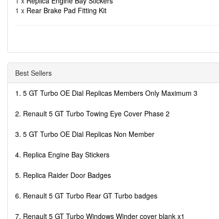
1 x
Replica Engine Bay Stickers
1 x
Rear Brake Pad Fitting Kit
Best Sellers
1. 5 GT Turbo OE Dial Replicas Members Only Maximum 3
2. Renault 5 GT Turbo Towing Eye Cover Phase 2
3. 5 GT Turbo OE Dial Replicas Non Member
4. Replica Engine Bay Stickers
5. Replica Raider Door Badges
6. Renault 5 GT Turbo Rear GT Turbo badges
7. Renault 5 GT Turbo Windows Winder cover blank x1