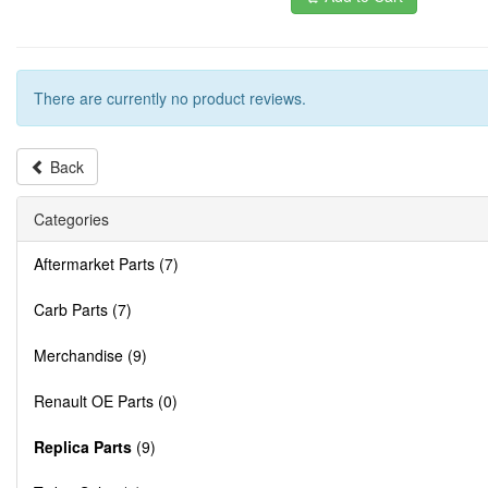
There are currently no product reviews.
Back
Categories
Aftermarket Parts (7)
Carb Parts (7)
Merchandise (9)
Renault OE Parts (0)
Replica Parts
(9)