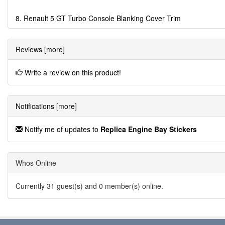
8. Renault 5 GT Turbo Console Blanking Cover Trim
Reviews [more]
Write a review on this product!
Notifications [more]
Notify me of updates to
Replica Engine Bay Stickers
Whos Online
Currently 31 guest(s) and 0 member(s) online.