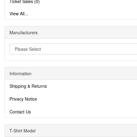
Ticket Sales (0)
View All...
Manufacturers
Information
Shipping & Returns
Privacy Notice
Contact Us
T-Shirt Model