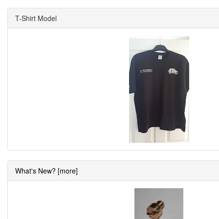
T-Shirt Model
What's New? [more]