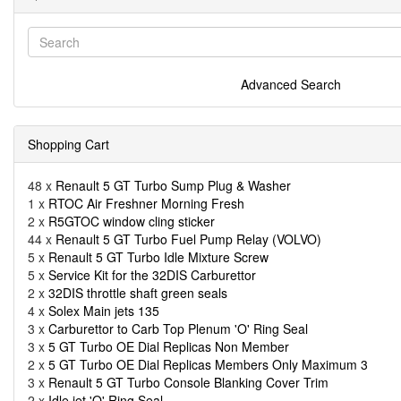
Advanced Search
Shopping Cart
48 x
Renault 5 GT Turbo Sump Plug & Washer
1 x
RTOC Air Freshner Morning Fresh
2 x
R5GTOC window cling sticker
44 x
Renault 5 GT Turbo Fuel Pump Relay (VOLVO)
5 x
Renault 5 GT Turbo Idle Mixture Screw
5 x
Service Kit for the 32DIS Carburettor
2 x
32DIS throttle shaft green seals
4 x
Solex Main jets 135
3 x
Carburettor to Carb Top Plenum 'O' Ring Seal
3 x
5 GT Turbo OE Dial Replicas Non Member
2 x
5 GT Turbo OE Dial Replicas Members Only Maximum 3
3 x
Renault 5 GT Turbo Console Blanking Cover Trim
2 x
Idle jet 'O' Ring Seal