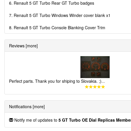
6. Renault 5 GT Turbo Rear GT Turbo badges
7. Renault 5 GT Turbo Windows Winder cover blank x1
8. Renault 5 GT Turbo Console Blanking Cover Trim
Reviews [more]
Perfect parts. Thank you for shiping to Slovakia. ;)
...
Notifications [more]
Notify me of updates to
5 GT Turbo OE Dial Replicas Memb