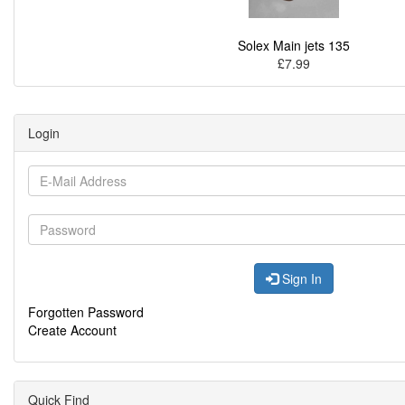
Solex Main jets 135
£7.99
Login
Sign In
Forgotten Password
Create Account
Quick Find