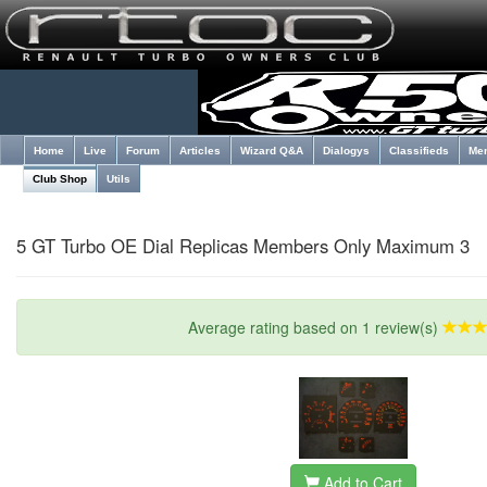
Home
Live
Forum
Articles
Wizard Q&A
Dialogys
Classifieds
Me
Club Shop
Utils
5 GT Turbo OE Dial Replicas Members Only Maximum 3
Average rating based on 1 review(s)
Add to Cart