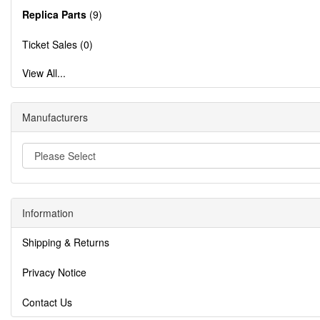
Replica Parts
(9)
Ticket Sales (0)
View All...
Manufacturers
Information
Shipping & Returns
Privacy Notice
Contact Us