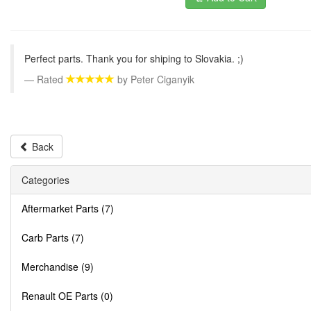
Perfect parts. Thank you for shiping to Slovakia. ;)
Rated
by
Peter Ciganyik
Back
Categories
Aftermarket Parts (7)
Carb Parts (7)
Merchandise (9)
Renault OE Parts (0)