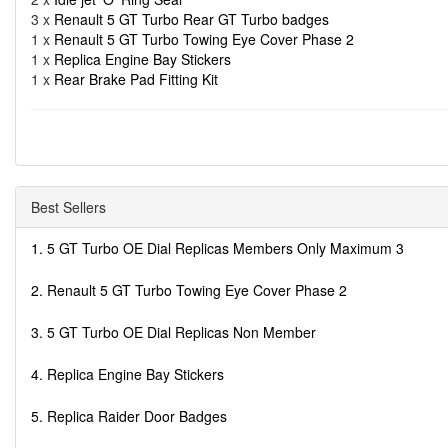
3 x
Renault 5 GT Turbo Rear GT Turbo badges
1 x
Renault 5 GT Turbo Towing Eye Cover Phase 2
1 x
Replica Engine Bay Stickers
1 x
Rear Brake Pad Fitting Kit
Best Sellers
1. 5 GT Turbo OE Dial Replicas Members Only Maximum 3
2. Renault 5 GT Turbo Towing Eye Cover Phase 2
3. 5 GT Turbo OE Dial Replicas Non Member
4. Replica Engine Bay Stickers
5. Replica Raider Door Badges