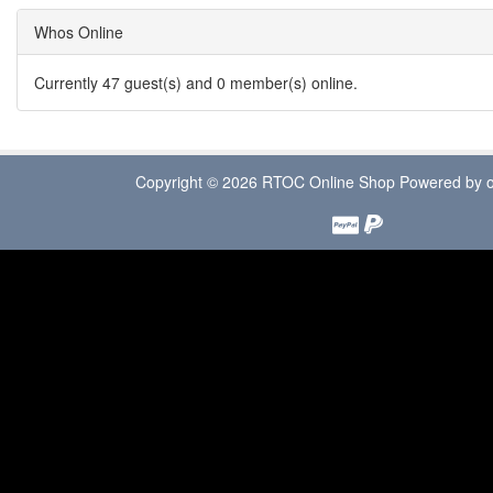
Whos Online
Currently 47 guest(s) and 0 member(s) online.
Copyright © 2026
RTOC Online Shop
Powered by