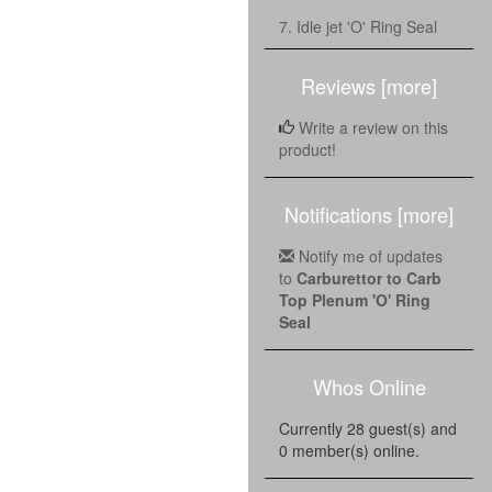
7. Idle jet 'O' Ring Seal
Reviews [more]
Write a review on this
product!
Notifications [more]
Notify me of updates
to
Carburettor to Carb
Top Plenum 'O' Ring
Seal
Whos Online
Currently 28 guest(s) and
0 member(s) online.