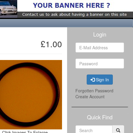
Login
£1.00
Sign In
Forgotten Password
Create Account
Quick Find
Click Images To Enlarge