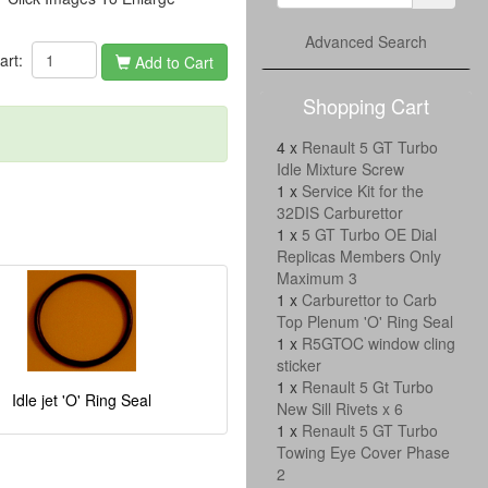
Advanced Search
cart:
Add to Cart
Shopping Cart
4 x
Renault 5 GT Turbo
Idle Mixture Screw
1 x
Service Kit for the
32DIS Carburettor
1 x
5 GT Turbo OE Dial
Replicas Members Only
Maximum 3
1 x
Carburettor to Carb
Top Plenum 'O' Ring Seal
1 x
R5GTOC window cling
sticker
1 x
Renault 5 Gt Turbo
Idle jet 'O' Ring Seal
New Sill Rivets x 6
1 x
Renault 5 GT Turbo
Towing Eye Cover Phase
2