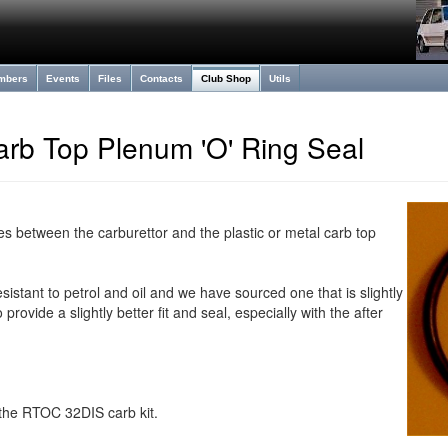
mbers
Events
Files
Contacts
Club Shop
Utils
arb Top Plenum 'O' Ring Seal
es between the carburettor and the plastic or metal carb top
esistant to petrol and oil and we have sourced one that is slightly
 provide a slightly better fit and seal, especially with the after
n the RTOC 32DIS carb kit.