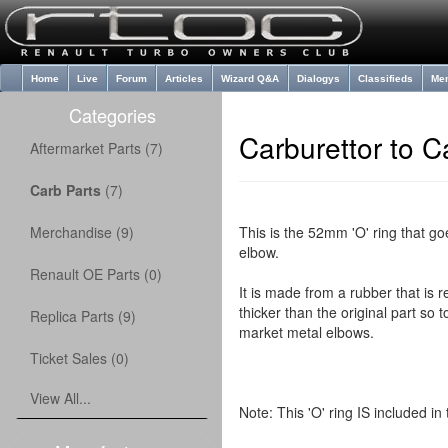
Home
Live
Forum
Articles
Wizard Q&A
Dialogys
Classifieds
Me
Categories
Carburettor to C
Aftermarket Parts (7)
Carb Parts
(7)
Merchandise (9)
This is the 52mm 'O' ring that go
elbow.
Renault OE Parts (0)
It is made from a rubber that is r
thicker than the original part so to
Replica Parts (9)
market metal elbows.
Ticket Sales (0)
View All...
Note: This 'O' ring IS included i