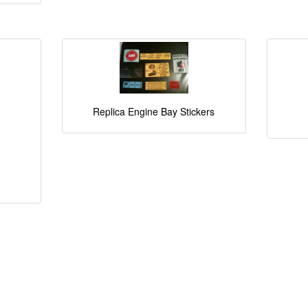
Replica Engine Bay Stickers