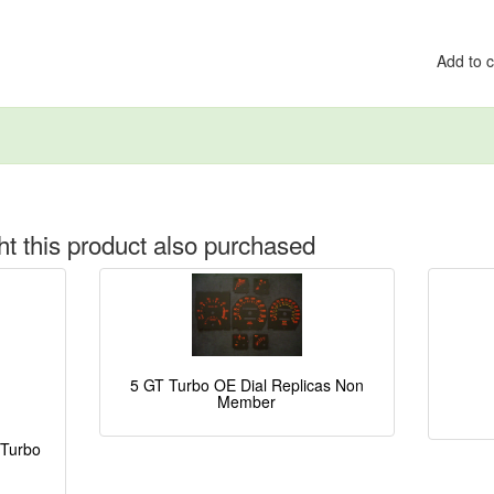
Add to 
 this product also purchased
5 GT Turbo OE Dial Replicas Non
Member
 Turbo