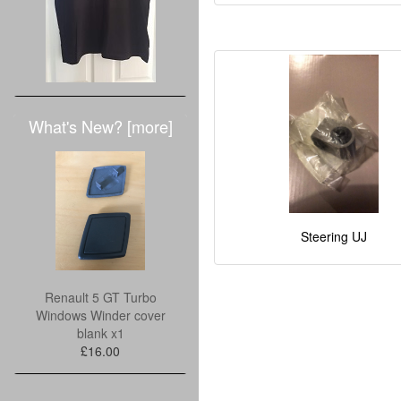
What's New? [more]
Steering UJ
Renault 5 GT Turbo
Windows Winder cover
blank x1
£16.00