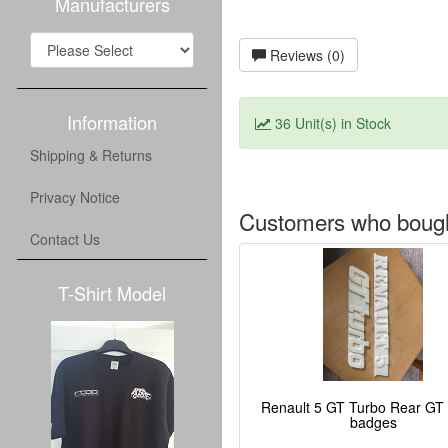
Manufacturers
Reviews (0)
Information
36 Unit(s) in Stock
Shipping & Returns
Privacy Notice
Customers who bought
Contact Us
T-Shirt Model
Renault 5 GT Turbo Rear GT
badges