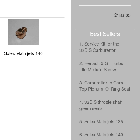
£183.05
Best Sellers
1. Service Kit for the
32DIS Carburettor
Solex Main jets 140
2. Renault 5 GT Turbo
Idle Mixture Screw
3. Carburettor to Carb
Top Plenum 'O' Ring Seal
4. 32DIS throttle shaft
green seals
5. Solex Main jets 135
6. Solex Main jets 140