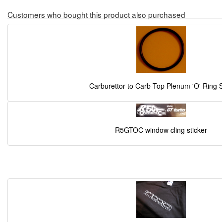
Customers who bought this product also purchased
Carburettor to Carb Top Plenum 'O' Ring 
R5GTOC window cling sticker