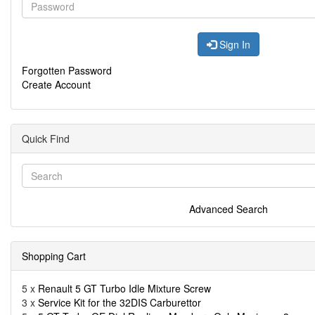
Sign In
Forgotten Password
Create Account
Quick Find
Advanced Search
Shopping Cart
5 x
Renault 5 GT Turbo Idle Mixture Screw
3 x
Service Kit for the 32DIS Carburettor