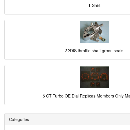
T Shirt
32DIS throttle shaft green seals
5 GT Turbo OE Dial Replicas Members Only M
Categories