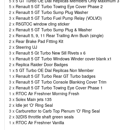
5 x
5 GT Turbo OE Dial Replicas Members Only Maximum 3
5 x
Renault 5 GT Turbo Towing Eye Cover Phase 2
2 x
Renault 5 GT Turbo Sump Plug Washer
3 x
Renault 5 GT Turbo Fuel Pump Relay (VOLVO)
2 x
R5GTOC window cling sticker
2 x
Renault 5 GT Turbo Sump Plug & Washer
2 x
Renault 5, 9, 11 Rear Trailing Arm Bush (single)
2 x
Rear Brake Pad Fitting Kit
2 x
Steering UJ
3 x
Renault 5 Gt Turbo New Sill Rivets x 6
1 x
Renault 5 GT Turbo Windows Winder cover blank x1
2 x
Replica Raider Door Badges
1 x
5 GT Turbo OE Dial Replicas Non Member
1 x
Renault 5 GT Turbo Rear GT Turbo badges
3 x
Renault 5 GT Turbo Console Blanking Cover Trim
2 x
Renault 5 GT Turbo Towing Eye Cover Phase 1
1 x
RTOC Air Freshner Morning Fresh
3 x
Solex Main jets 135
2 x
Idle jet 'O' Ring Seal
3 x
Carburettor to Carb Top Plenum 'O' Ring Seal
2 x
32DIS throttle shaft green seals
1 x
RTOC Air Freshner Vanilla