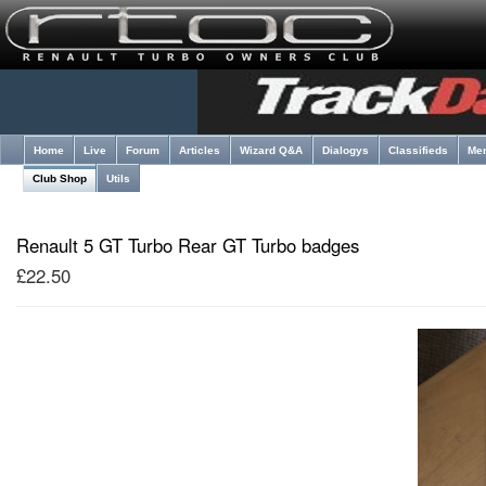
Home
Live
Forum
Articles
Wizard Q&A
Dialogys
Classifieds
Me
Club Shop
Utils
Renault 5 GT Turbo Rear GT Turbo badges
£22.50