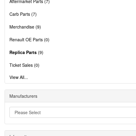
Aftermarket Parts (7)
Carb Parts (7)
Merchandise (9)
Renault OE Parts (0)
Replica Parts
(9)
Ticket Sales (0)
View All...
Manufacturers