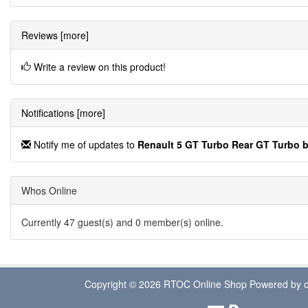
Reviews [more]
Write a review on this product!
Notifications [more]
Notify me of updates to
Renault 5 GT Turbo Rear GT Turbo 
Whos Online
Currently 47 guest(s) and 0 member(s) online.
Copyright © 2026
RTOC Online Shop
Powered by