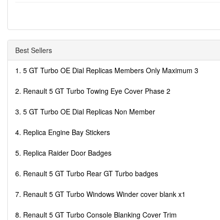
Best Sellers
1. 5 GT Turbo OE Dial Replicas Members Only Maximum 3
2. Renault 5 GT Turbo Towing Eye Cover Phase 2
3. 5 GT Turbo OE Dial Replicas Non Member
4. Replica Engine Bay Stickers
5. Replica Raider Door Badges
6. Renault 5 GT Turbo Rear GT Turbo badges
7. Renault 5 GT Turbo Windows Winder cover blank x1
8. Renault 5 GT Turbo Console Blanking Cover Trim