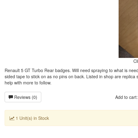
Cl
Renault 5 GT Turbo Rear badges. Will need spraying to what is nee
sided tape to stick on as no pins on back. Listed in shop are replica 
help with more to follow.
Reviews (0)
Add to car
1 Unit(s) in Stock