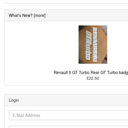
What's New? [more]
Renault 5 GT Turbo Rear GT Turbo bad
£22.50
Login