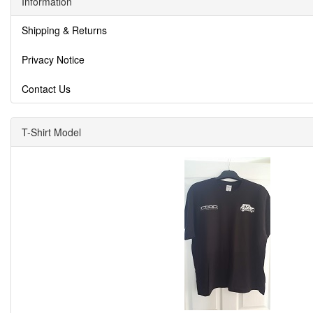
Information
Shipping & Returns
Privacy Notice
Contact Us
T-Shirt Model