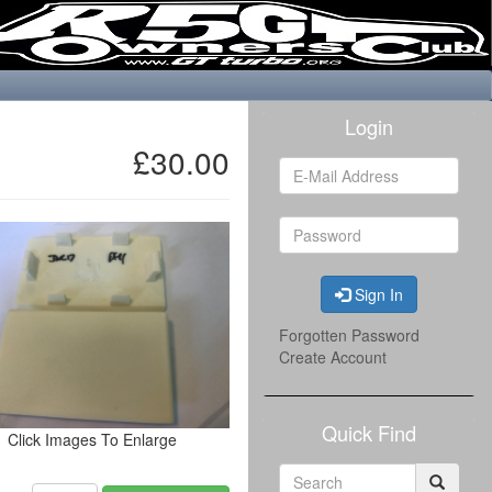
Login
£30.00
Sign In
Forgotten Password
Create Account
Quick Find
Click Images To Enlarge