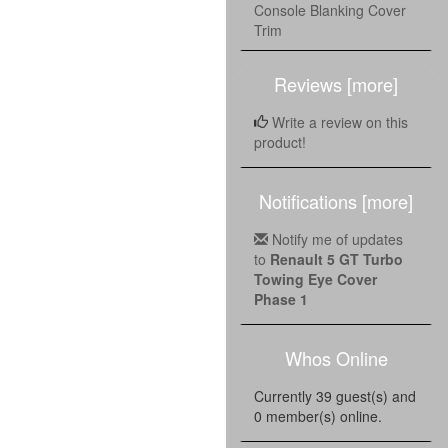
Console Blanking Cover
Trim
Reviews [more]
Write a review on this
product!
Notifications [more]
Notify me of updates
to
Renault 5 GT Turbo
Towing Eye Cover
Phase 1
Whos Online
Currently 39 guest(s) and
0 member(s) online.