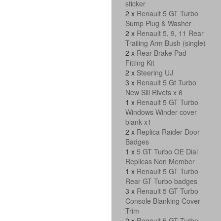
sticker
2 x
Renault 5 GT Turbo
Sump Plug & Washer
2 x
Renault 5, 9, 11 Rear
Trailing Arm Bush (single)
2 x
Rear Brake Pad
Fitting Kit
2 x
Steering UJ
3 x
Renault 5 Gt Turbo
New Sill Rivets x 6
1 x
Renault 5 GT Turbo
Windows Winder cover
blank x1
2 x
Replica Raider Door
Badges
1 x
5 GT Turbo OE Dial
Replicas Non Member
1 x
Renault 5 GT Turbo
Rear GT Turbo badges
3 x
Renault 5 GT Turbo
Console Blanking Cover
Trim
2 x
Renault 5 GT Turbo