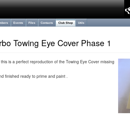
mbers
Events
Files
Contacts
Club Shop
Utils
rbo Towing Eye Cover Phase 1
 this is a perfect reproduction of the Towing Eye Cover missing
d finished ready to prime and paint .