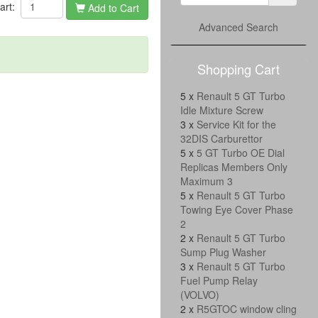
cart:
Add to Cart
Advanced Search
Shopping Cart
5 x
Renault 5 GT Turbo
Idle Mixture Screw
3 x
Service Kit for the
32DIS Carburettor
5 x
5 GT Turbo OE Dial
Replicas Members Only
Maximum 3
5 x
Renault 5 GT Turbo
Towing Eye Cover Phase
2
2 x
Renault 5 GT Turbo
Sump Plug Washer
3 x
Renault 5 GT Turbo
Fuel Pump Relay
(VOLVO)
2 x
R5GTOC window cling