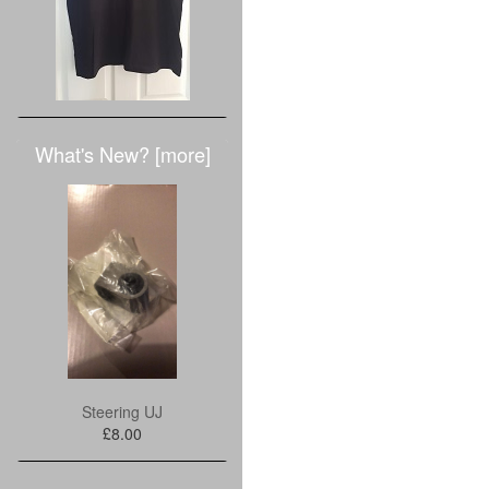
What's New? [more]
Steering UJ
£8.00