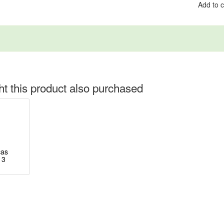
Add to 
 this product also purchased
cas
 3