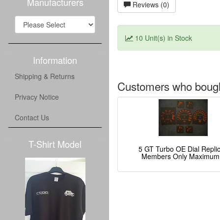
Manufacturers
Reviews (0)
10 Unit(s) in Stock
Information
Shipping & Returns
Customers who bought
Privacy Notice
Contact Us
T-Shirt Model
5 GT Turbo OE Dial Repli
Members Only Maximum