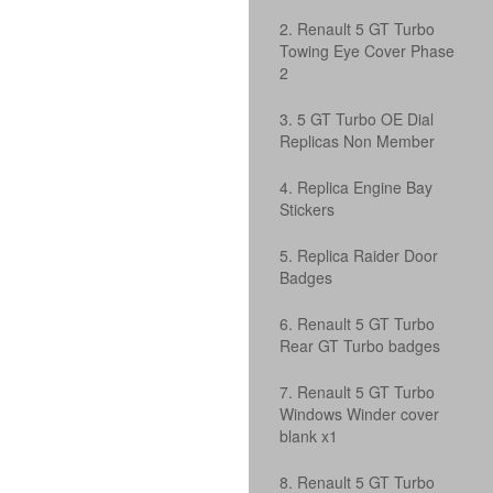
2. Renault 5 GT Turbo
Towing Eye Cover Phase
2
3. 5 GT Turbo OE Dial
Replicas Non Member
4. Replica Engine Bay
Stickers
5. Replica Raider Door
Badges
6. Renault 5 GT Turbo
Rear GT Turbo badges
7. Renault 5 GT Turbo
Windows Winder cover
blank x1
8. Renault 5 GT Turbo