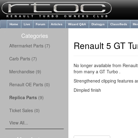
Home
Live
Forum
Articles
Wizard Q&A
Dialogys
Classifieds
Me
Categories
Renault 5 GT Tu
Aftermarket Parts (7)
Carb Parts (7)
No longer available from Renault
Merchandise (9)
from many a GT Turbo .
Strengthened clipping features an
Renault OE Parts (0)
Dimpled finish
Replica Parts
(9)
Ticket Sales (0)
View All...