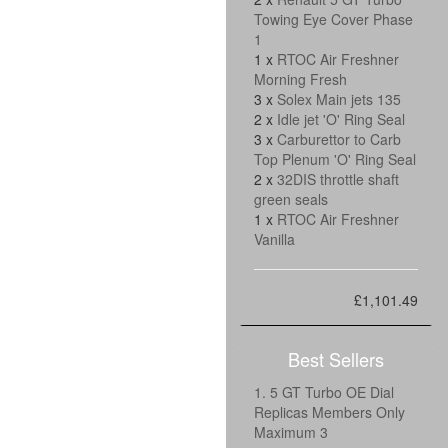
Towing Eye Cover Phase
1
1 x
RTOC Air Freshner
Morning Fresh
3 x
Solex Main jets 135
2 x
Idle jet 'O' Ring Seal
3 x
Carburettor to Carb
Top Plenum 'O' Ring Seal
2 x
32DIS throttle shaft
green seals
1 x
RTOC Air Freshner
Vanilla
£1,101.49
Best Sellers
1. 5 GT Turbo OE Dial
Replicas Members Only
Maximum 3