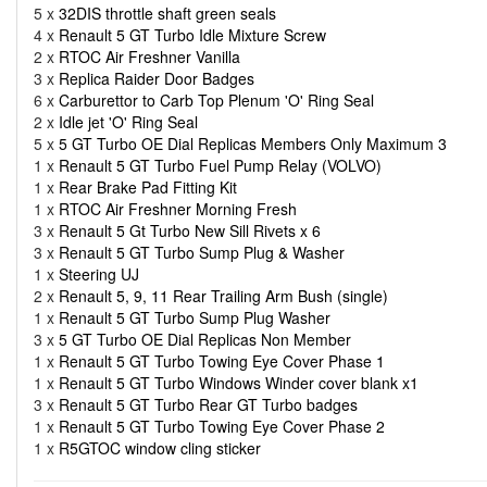
5 x
32DIS throttle shaft green seals
4 x
Renault 5 GT Turbo Idle Mixture Screw
2 x
RTOC Air Freshner Vanilla
3 x
Replica Raider Door Badges
6 x
Carburettor to Carb Top Plenum 'O' Ring Seal
2 x
Idle jet 'O' Ring Seal
5 x
5 GT Turbo OE Dial Replicas Members Only Maximum 3
1 x
Renault 5 GT Turbo Fuel Pump Relay (VOLVO)
1 x
Rear Brake Pad Fitting Kit
1 x
RTOC Air Freshner Morning Fresh
3 x
Renault 5 Gt Turbo New Sill Rivets x 6
3 x
Renault 5 GT Turbo Sump Plug & Washer
1 x
Steering UJ
2 x
Renault 5, 9, 11 Rear Trailing Arm Bush (single)
1 x
Renault 5 GT Turbo Sump Plug Washer
3 x
5 GT Turbo OE Dial Replicas Non Member
1 x
Renault 5 GT Turbo Towing Eye Cover Phase 1
1 x
Renault 5 GT Turbo Windows Winder cover blank x1
3 x
Renault 5 GT Turbo Rear GT Turbo badges
1 x
Renault 5 GT Turbo Towing Eye Cover Phase 2
1 x
R5GTOC window cling sticker