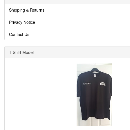
Shipping & Returns
Privacy Notice
Contact Us
T-Shirt Model