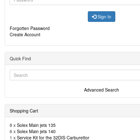
Sign In
Forgotten Password
Create Account
Quick Find
Advanced Search
Shopping Cart
8 x
Solex Main jets 135
6 x
Solex Main jets 140
1 x
Service Kit for the 32DIS Carburettor