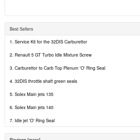
Best Sellers
1. Service Kit for the 32DIS Carburettor
2. Renault 5 GT Turbo Idle Mixture Screw
3. Carburettor to Carb Top Plenum 'O' Ring Seal
4. 32DIS throttle shaft green seals
5. Solex Main jets 135
6. Solex Main jets 140
7. Idle jet 'O' Ring Seal
Reviews [more]