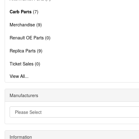
Carb Parts
(7)
Merchandise (9)
Renault OE Parts (0)
Replica Parts (9)
Ticket Sales (0)
View All...
Manufacturers
Information