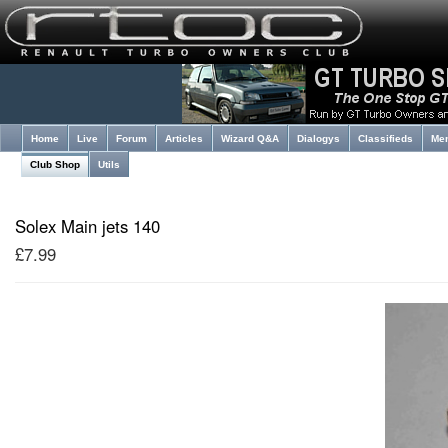
Home
Live
Forum
Articles
Wizard Q&A
Dialogys
Classifieds
Me
Club Shop
Utils
Solex Main jets 140
£7.99