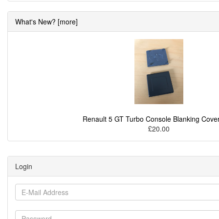
What's New? [more]
Renault 5 GT Turbo Console Blanking Cover
£20.00
Login