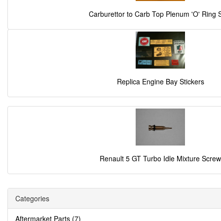
Carburettor to Carb Top Plenum 'O' Ring 
Replica Engine Bay Stickers
Renault 5 GT Turbo Idle Mixture Screw
Categories
Aftermarket Parts (7)