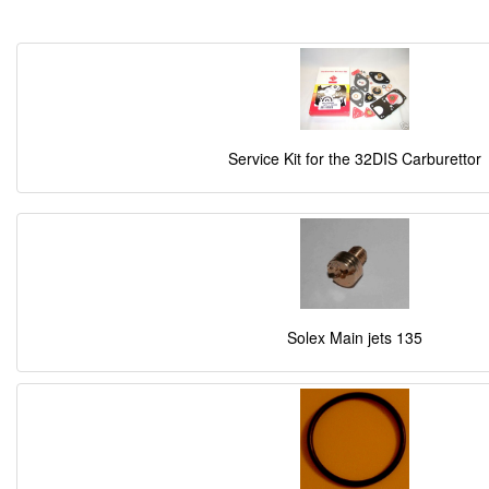
Service Kit for the 32DIS Carburettor
Solex Main jets 135