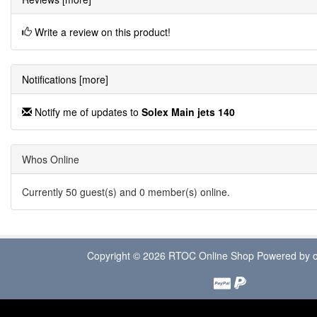
Write a review on this product!
Notifications [more]
Notify me of updates to
Solex Main jets 140
Whos Online
Currently 50 guest(s) and 0 member(s) online.
Copyright © 2026
RTOC Online Shop
Powered by