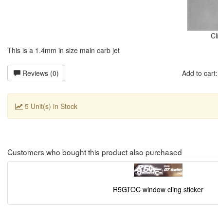
Cl
This is a 1.4mm in size main carb jet
Reviews (0)
Add to car
5 Unit(s) in Stock
Customers who bought this product also purchased
R5GTOC window cling sticker