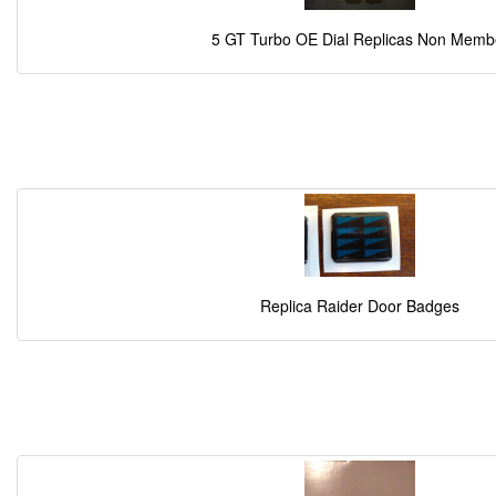
5 GT Turbo OE Dial Replicas Non Memb
Replica Raider Door Badges