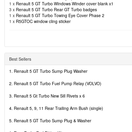
1 x
Renault 5 GT Turbo Windows Winder cover blank x1
3 x
Renault 5 GT Turbo Rear GT Turbo badges
1 x
Renault 5 GT Turbo Towing Eye Cover Phase 2
1 x
R5GTOC window cling sticker
Best Sellers
1. Renault 5 GT Turbo Sump Plug Washer
2. Renault 5 GT Turbo Fuel Pump Relay (VOLVO)
3. Renault 5 Gt Turbo New Sill Rivets x 6
4. Renault 5, 9, 11 Rear Trailing Arm Bush (single)
5. Renault 5 GT Turbo Sump Plug & Washer