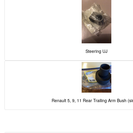
Steering UJ
Renault 5, 9, 11 Rear Trailing Arm Bush (si