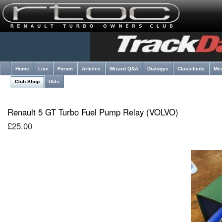
Home
Live
Forum
Articles
Wizard Q&A
Dialogys
Classifieds
Me
Club Shop
Utils
Renault 5 GT Turbo Fuel Pump Relay (VOLVO)
£25.00