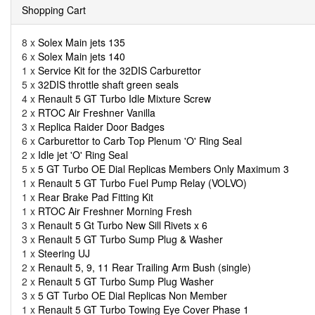
Shopping Cart
8 x
Solex Main jets 135
6 x
Solex Main jets 140
1 x
Service Kit for the 32DIS Carburettor
5 x
32DIS throttle shaft green seals
4 x
Renault 5 GT Turbo Idle Mixture Screw
2 x
RTOC Air Freshner Vanilla
3 x
Replica Raider Door Badges
6 x
Carburettor to Carb Top Plenum 'O' Ring Seal
2 x
Idle jet 'O' Ring Seal
5 x
5 GT Turbo OE Dial Replicas Members Only Maximum 3
1 x
Renault 5 GT Turbo Fuel Pump Relay (VOLVO)
1 x
Rear Brake Pad Fitting Kit
1 x
RTOC Air Freshner Morning Fresh
3 x
Renault 5 Gt Turbo New Sill Rivets x 6
3 x
Renault 5 GT Turbo Sump Plug & Washer
1 x
Steering UJ
2 x
Renault 5, 9, 11 Rear Trailing Arm Bush (single)
2 x
Renault 5 GT Turbo Sump Plug Washer
3 x
5 GT Turbo OE Dial Replicas Non Member
1 x
Renault 5 GT Turbo Towing Eye Cover Phase 1