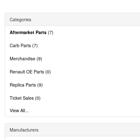
Categories
Aftermarket Parts
(7)
Carb Parts (7)
Merchandise (9)
Renault OE Parts (0)
Replica Parts (9)
Ticket Sales (0)
View All...
Manufacturers