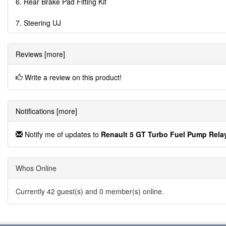
6. Rear Brake Pad Fitting Kit
7. Steering UJ
Reviews [more]
Write a review on this product!
Notifications [more]
Notify me of updates to
Renault 5 GT Turbo Fuel Pump Rela
Whos Online
Currently 42 guest(s) and 0 member(s) online.