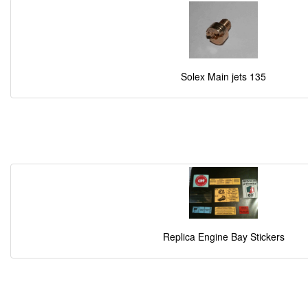
Solex Main jets 135
Replica Engine Bay Stickers