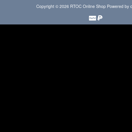
Copyright © 2026
RTOC Online Shop
Powered by