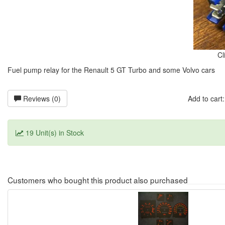
Cl
Fuel pump relay for the Renault 5 GT Turbo and some Volvo cars
Reviews (0)
Add to car
19 Unit(s) in Stock
Customers who bought this product also purchased