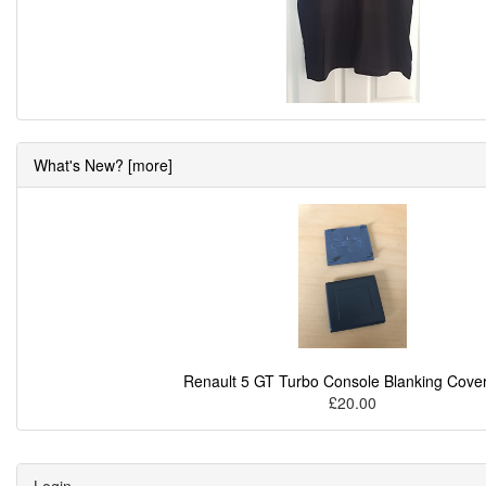
What's New? [more]
Renault 5 GT Turbo Console Blanking Cover
£20.00