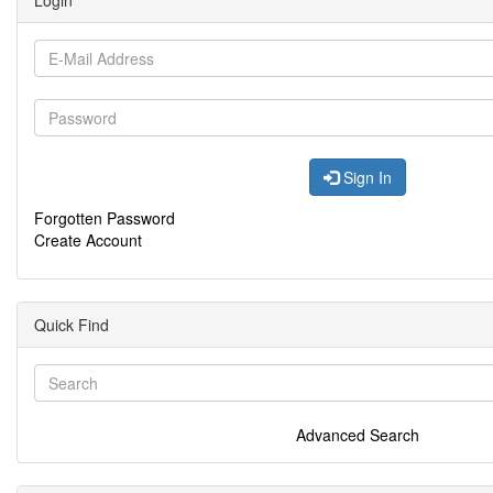
Login
Sign In
Forgotten Password
Create Account
Quick Find
Advanced Search