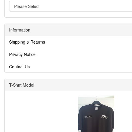
Information
Shipping & Returns
Privacy Notice
Contact Us
T-Shirt Model