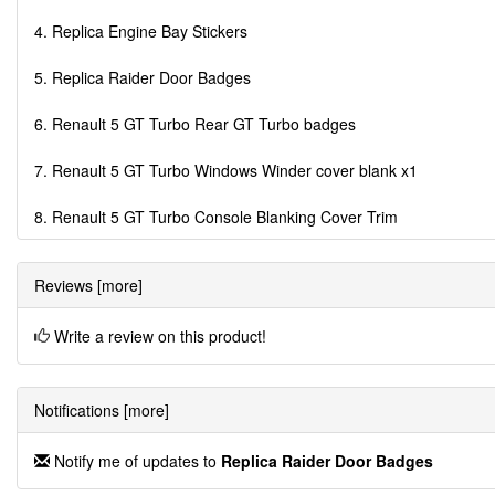
4. Replica Engine Bay Stickers
5. Replica Raider Door Badges
6. Renault 5 GT Turbo Rear GT Turbo badges
7. Renault 5 GT Turbo Windows Winder cover blank x1
8. Renault 5 GT Turbo Console Blanking Cover Trim
Reviews [more]
Write a review on this product!
Notifications [more]
Notify me of updates to
Replica Raider Door Badges