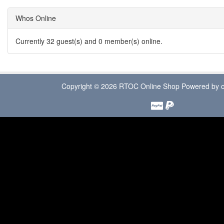
Whos Online
Currently 32 guest(s) and 0 member(s) online.
Copyright © 2026
RTOC Online Shop
Powered by