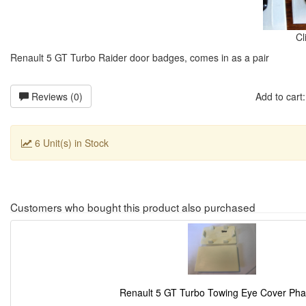
Cl
Renault 5 GT Turbo Raider door badges, comes in as a pair
Reviews (0)
Add to car
6 Unit(s) in Stock
Customers who bought this product also purchased
Renault 5 GT Turbo Towing Eye Cover Pha