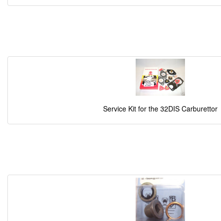
Service Kit for the 32DIS Carburettor