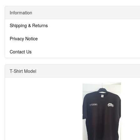
Information
Shipping & Returns
Privacy Notice
Contact Us
T-Shirt Model