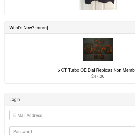
What's New? [more]
5 GT Turbo OE Dial Replicas Non Memb
£47.00
Login