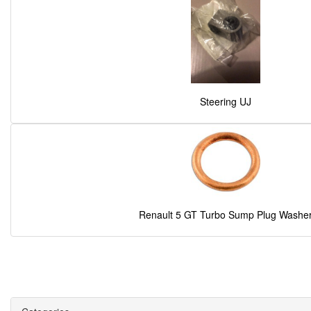
Steering UJ
Renault 5 GT Turbo Sump Plug Washe