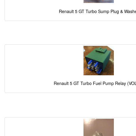
Renault 5 GT Turbo Sump Plug & Wash
Renault 5 GT Turbo Fuel Pump Relay (VO