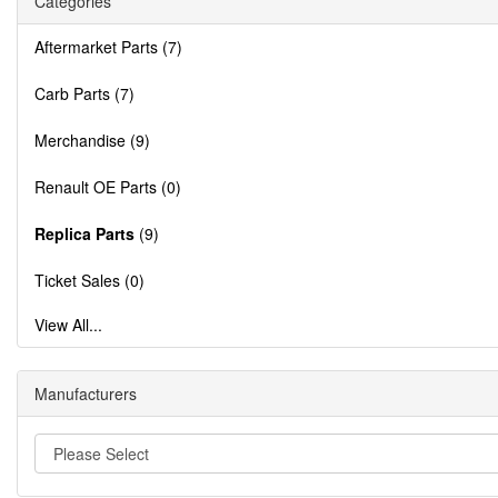
Categories
Aftermarket Parts (7)
Carb Parts (7)
Merchandise (9)
Renault OE Parts (0)
Replica Parts
(9)
Ticket Sales (0)
View All...
Manufacturers