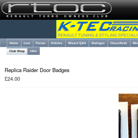
Home
Live
Forum
Articles
Wizard Q&A
Dialogys
Classifieds
Me
Club Shop
Utils
Replica Raider Door Badges
£24.00