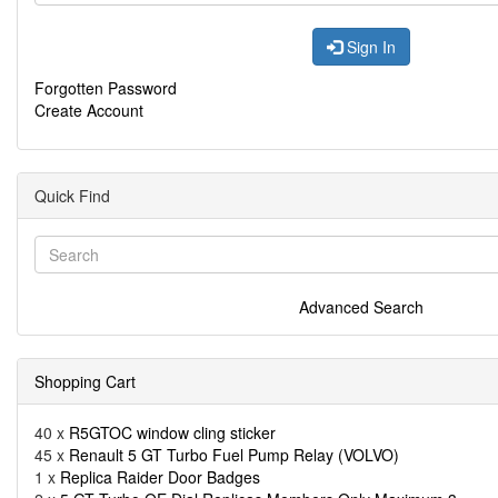
Sign In
Forgotten Password
Create Account
Quick Find
Advanced Search
Shopping Cart
40 x
R5GTOC window cling sticker
45 x
Renault 5 GT Turbo Fuel Pump Relay (VOLVO)
1 x
Replica Raider Door Badges