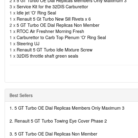
2 x
5 GT Turbo OE Dial Replicas Members Only Maximum 3
3 x
Service Kit for the 32DIS Carburettor
1 x
Idle jet 'O' Ring Seal
1 x
Renault 5 Gt Turbo New Sill Rivets x 6
2 x
5 GT Turbo OE Dial Replicas Non Member
1 x
RTOC Air Freshner Morning Fresh
1 x
Carburettor to Carb Top Plenum 'O' Ring Seal
1 x
Steering UJ
1 x
Renault 5 GT Turbo Idle Mixture Screw
1 x
32DIS throttle shaft green seals
Best Sellers
1. 5 GT Turbo OE Dial Replicas Members Only Maximum 3
2. Renault 5 GT Turbo Towing Eye Cover Phase 2
3. 5 GT Turbo OE Dial Replicas Non Member