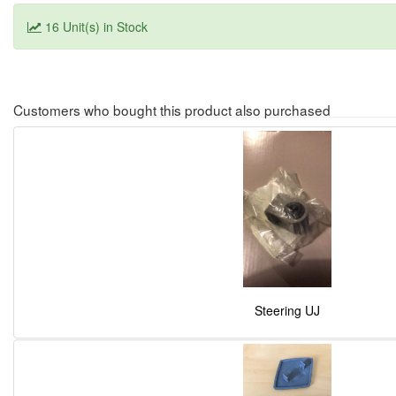
16 Unit(s) in Stock
Customers who bought this product also purchased
Steering UJ