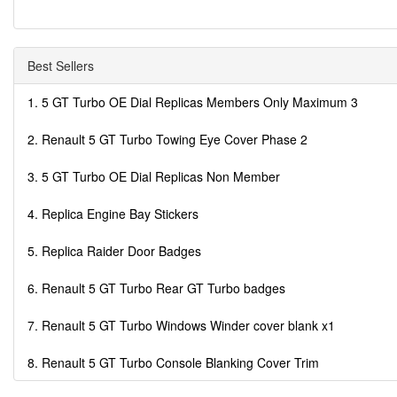
Best Sellers
1. 5 GT Turbo OE Dial Replicas Members Only Maximum 3
2. Renault 5 GT Turbo Towing Eye Cover Phase 2
3. 5 GT Turbo OE Dial Replicas Non Member
4. Replica Engine Bay Stickers
5. Replica Raider Door Badges
6. Renault 5 GT Turbo Rear GT Turbo badges
7. Renault 5 GT Turbo Windows Winder cover blank x1
8. Renault 5 GT Turbo Console Blanking Cover Trim