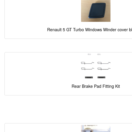
Renault 5 GT Turbo Windows Winder cover b
Rear Brake Pad Fitting Kit