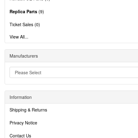
Replica Parts
(9)
Ticket Sales (0)
View All...
Manufacturers
Information
Shipping & Returns
Privacy Notice
Contact Us