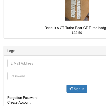
Renault 5 GT Turbo Rear GT Turbo bad
£22.50
Login
Sign In
Forgotten Password
Create Account