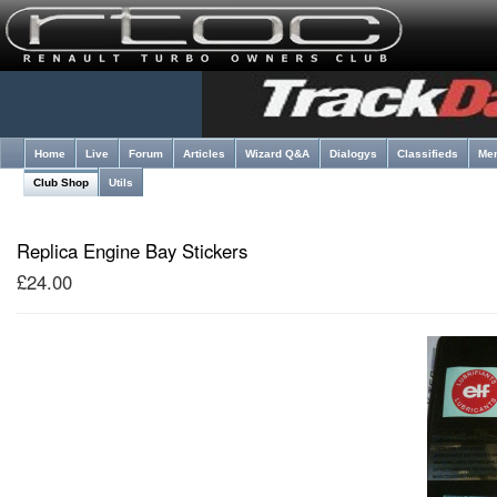
Home
Live
Forum
Articles
Wizard Q&A
Dialogys
Classifieds
Me
Club Shop
Utils
Replica Engine Bay Stickers
£24.00