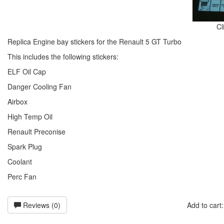
Cl
Replica Engine bay stickers for the Renault 5 GT Turbo
This includes the following stickers:
ELF Oil Cap
Danger Cooling Fan
Airbox
High Temp Oil
Renault Preconise
Spark Plug
Coolant
Perc Fan
Reviews (0)
Add to car