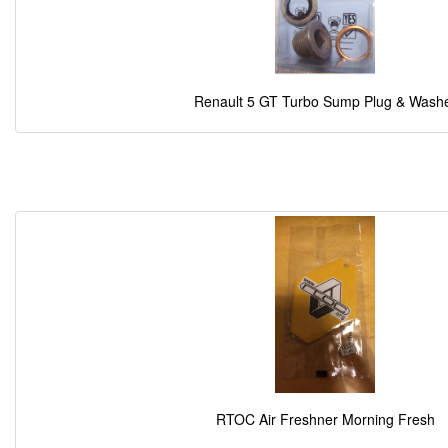
Renault 5 GT Turbo Sump Plug & Wash
RTOC Air Freshner Morning Fresh