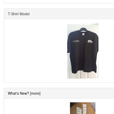
T-Shirt Model
What's New? [more]