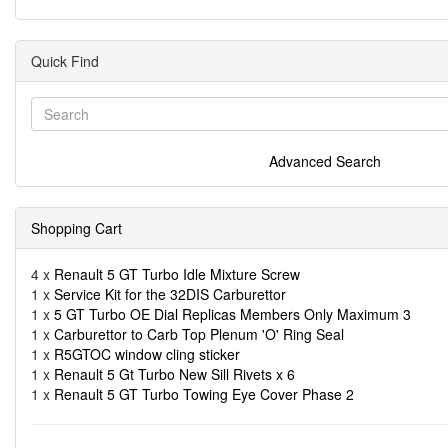
Quick Find
Advanced Search
Shopping Cart
4 x
Renault 5 GT Turbo Idle Mixture Screw
1 x
Service Kit for the 32DIS Carburettor
1 x
5 GT Turbo OE Dial Replicas Members Only Maximum 3
1 x
Carburettor to Carb Top Plenum 'O' Ring Seal
1 x
R5GTOC window cling sticker
1 x
Renault 5 Gt Turbo New Sill Rivets x 6
1 x
Renault 5 GT Turbo Towing Eye Cover Phase 2