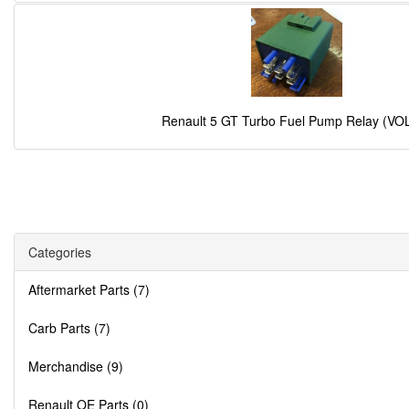
Renault 5 GT Turbo Fuel Pump Relay (VO
Categories
Aftermarket Parts (7)
Carb Parts (7)
Merchandise (9)
Renault OE Parts (0)