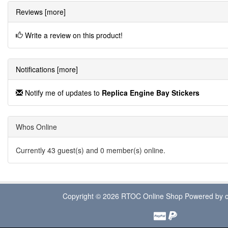
Reviews [more]
Write a review on this product!
Notifications [more]
Notify me of updates to
Replica Engine Bay Stickers
Whos Online
Currently 43 guest(s) and 0 member(s) online.
Copyright © 2026
RTOC Online Shop
Powered by