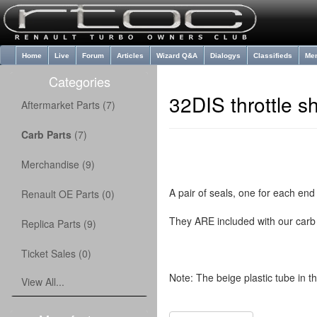
Home
Live
Forum
Articles
Wizard Q&A
Dialogys
Classifieds
Me
Categories
32DIS throttle s
Aftermarket Parts (7)
Carb Parts
(7)
Merchandise (9)
A pair of seals, one for each end 
Renault OE Parts (0)
They ARE included with our carb 
Replica Parts (9)
Ticket Sales (0)
Note: The beige plastic tube in th
View All...