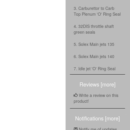
3. Carburettor to Carb
Top Plenum 'O' Ring Seal
4. 32DIS throttle shaft
green seals
5. Solex Main jets 135
6. Solex Main jets 140
7. Idle jet 'O' Ring Seal
Reviews [more]
Write a review on this
product!
Notifications [more]
Notify me of updates