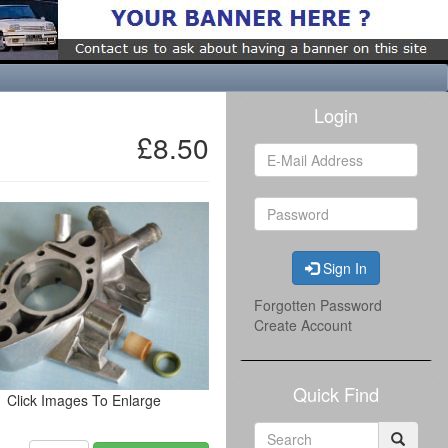
Login
£8.50
Sign In
Forgotten Password
Create Account
Quick Find
Click Images To Enlarge