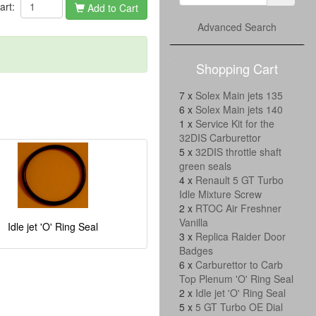
cart:
Add to Cart
Advanced Search
Shopping Cart
7 x
Solex Main jets 135
6 x
Solex Main jets 140
1 x
Service Kit for the
32DIS Carburettor
5 x
32DIS throttle shaft
green seals
4 x
Renault 5 GT Turbo
Idle Mixture Screw
2 x
RTOC Air Freshner
Vanilla
Idle jet 'O' Ring Seal
3 x
Replica Raider Door
Badges
6 x
Carburettor to Carb
Top Plenum 'O' Ring Seal
2 x
Idle jet 'O' Ring Seal
5 x
5 GT Turbo OE Dial