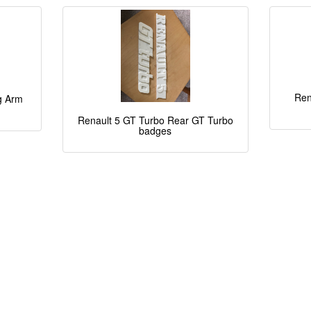
Ren
ng Arm
Renault 5 GT Turbo Rear GT Turbo
badges