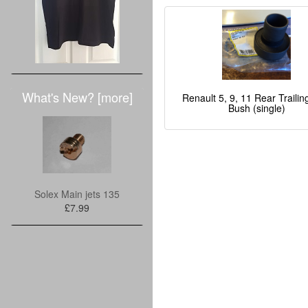
What's New? [more]
Renault 5, 9, 11 Rear Traili
Bush (single)
Solex Main jets 135
£7.99