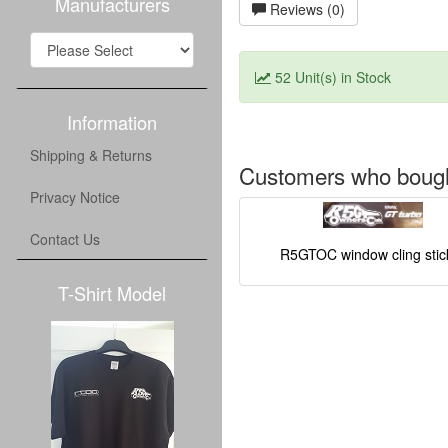
Manufacturers
Reviews (0)
52 Unit(s) in Stock
Information
Shipping & Returns
Customers who bought
Privacy Notice
Contact Us
R5GTOC window cling stic
T-Shirt Model