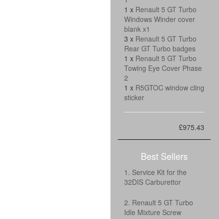
1 x
Renault 5 GT Turbo
Windows Winder cover
blank x1
3 x
Renault 5 GT Turbo
Rear GT Turbo badges
1 x
Renault 5 GT Turbo
Towing Eye Cover Phase
2
1 x
R5GTOC window cling
sticker
£975.43
Best Sellers
1. Service Kit for the
32DIS Carburettor
2. Renault 5 GT Turbo
Idle Mixture Screw