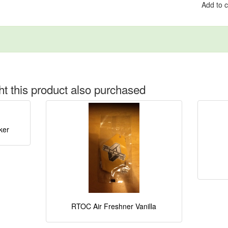
Add to 
 this product also purchased
ker
RTOC Air Freshner Vanilla