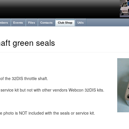
mbers
Events
Files
Contacts
Club Shop
Utils
haft green seals
of the 32DIS throttle shaft.
service kit but not with other vendors Webcon 32DIS kits.
e photo is NOT included with the seals or service kit.