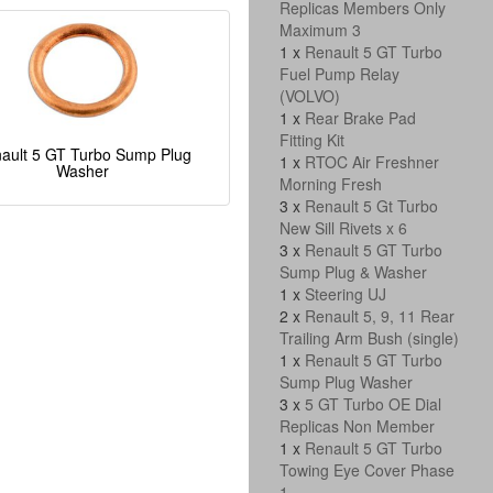
Replicas Members Only
Maximum 3
1 x
Renault 5 GT Turbo
Fuel Pump Relay
(VOLVO)
1 x
Rear Brake Pad
Fitting Kit
ault 5 GT Turbo Sump Plug
1 x
RTOC Air Freshner
Washer
Morning Fresh
3 x
Renault 5 Gt Turbo
New Sill Rivets x 6
3 x
Renault 5 GT Turbo
Sump Plug & Washer
1 x
Steering UJ
2 x
Renault 5, 9, 11 Rear
Trailing Arm Bush (single)
1 x
Renault 5 GT Turbo
Sump Plug Washer
3 x
5 GT Turbo OE Dial
Replicas Non Member
1 x
Renault 5 GT Turbo
Towing Eye Cover Phase
1