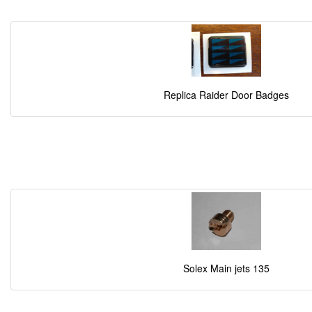
Replica Raider Door Badges
Solex Main jets 135