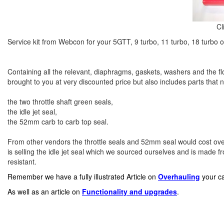
Cl
Service kit from Webcon for your 5GTT, 9 turbo, 11 turbo, 18 turbo o
Containing all the relevant, diaphragms, gaskets, washers and the floa
brought to you at very discounted price but also includes parts that 
the two throttle shaft green seals,
the idle jet seal,
the 52mm carb to carb top seal.
From other vendors the throttle seals and 52mm seal would cost ove
is selling the idle jet seal which we sourced ourselves and is made from
resistant.
Remember we have a fully illustrated Article on
Overhauling
your ca
As well as an article on
Functionality
and upgrades
.