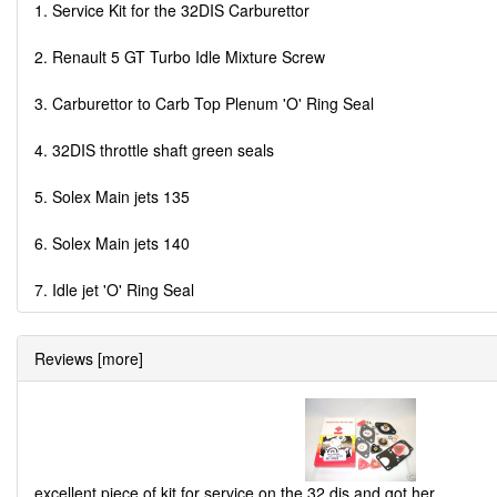
1. Service Kit for the 32DIS Carburettor
2. Renault 5 GT Turbo Idle Mixture Screw
3. Carburettor to Carb Top Plenum 'O' Ring Seal
4. 32DIS throttle shaft green seals
5. Solex Main jets 135
6. Solex Main jets 140
7. Idle jet 'O' Ring Seal
Reviews [more]
excellent piece of kit for service on the 32 dis and got her
...