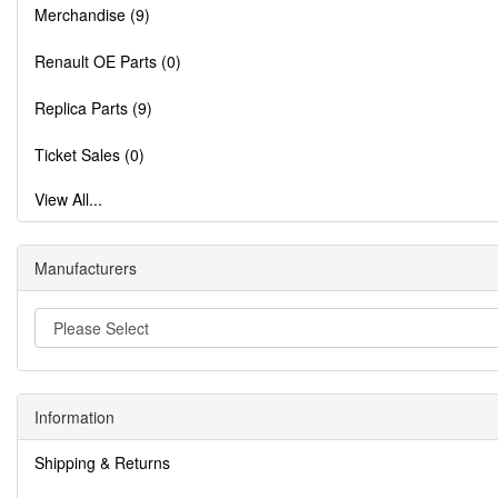
Merchandise (9)
Renault OE Parts (0)
Replica Parts (9)
Ticket Sales (0)
View All...
Manufacturers
Information
Shipping & Returns