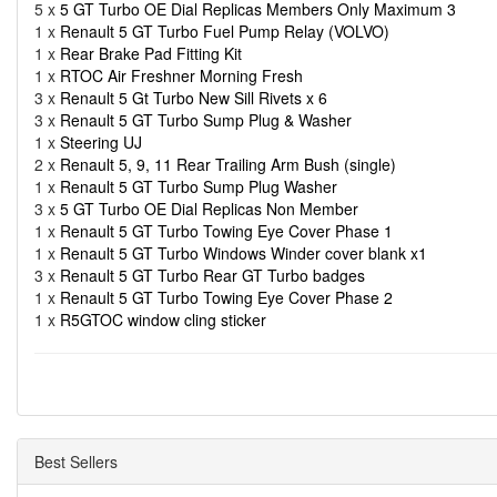
5 x
5 GT Turbo OE Dial Replicas Members Only Maximum 3
1 x
Renault 5 GT Turbo Fuel Pump Relay (VOLVO)
1 x
Rear Brake Pad Fitting Kit
1 x
RTOC Air Freshner Morning Fresh
3 x
Renault 5 Gt Turbo New Sill Rivets x 6
3 x
Renault 5 GT Turbo Sump Plug & Washer
1 x
Steering UJ
2 x
Renault 5, 9, 11 Rear Trailing Arm Bush (single)
1 x
Renault 5 GT Turbo Sump Plug Washer
3 x
5 GT Turbo OE Dial Replicas Non Member
1 x
Renault 5 GT Turbo Towing Eye Cover Phase 1
1 x
Renault 5 GT Turbo Windows Winder cover blank x1
3 x
Renault 5 GT Turbo Rear GT Turbo badges
1 x
Renault 5 GT Turbo Towing Eye Cover Phase 2
1 x
R5GTOC window cling sticker
Best Sellers