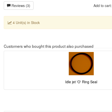
Reviews (3)
Add to car
4 Unit(s) in Stock
Customers who bought this product also purchased
Idle jet 'O' Ring Seal