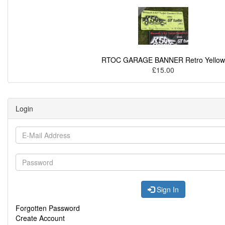
RTOC GARAGE BANNER Retro Yellow
£15.00
Login
Sign In
Forgotten Password
Create Account