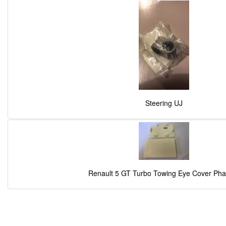
Steering UJ
Renault 5 GT Turbo Towing Eye Cover Pha