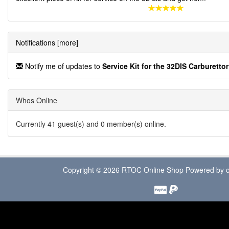
Notifications [more]
Notify me of updates to
Service Kit for the 32DIS Carburettor
Whos Online
Currently 41 guest(s) and 0 member(s) online.
Copyright © 2026
RTOC Online Shop
Powered by