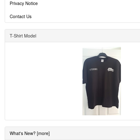
Privacy Notice
Contact Us
T-Shirt Model
What's New? [more]