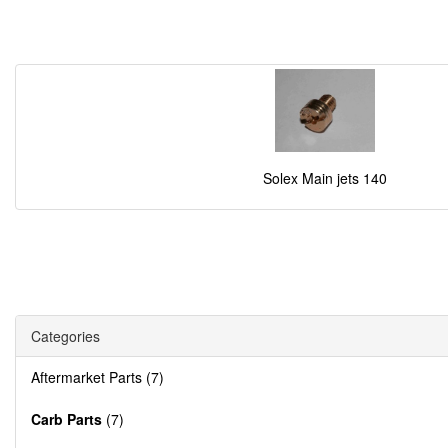
Solex Main jets 140
Categories
Aftermarket Parts (7)
Carb Parts
(7)