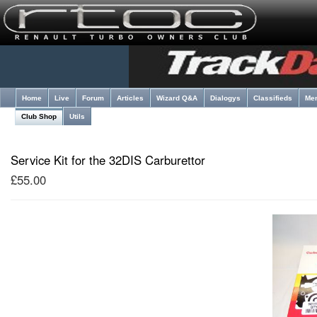
Home
Live
Forum
Articles
Wizard Q&A
Dialogys
Classifieds
Me
Club Shop
Utils
Service Kit for the 32DIS Carburettor
£55.00