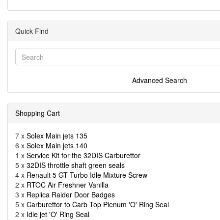
Quick Find
Advanced Search
Shopping Cart
7 x
Solex Main jets 135
6 x
Solex Main jets 140
1 x
Service Kit for the 32DIS Carburettor
5 x
32DIS throttle shaft green seals
4 x
Renault 5 GT Turbo Idle Mixture Screw
2 x
RTOC Air Freshner Vanilla
3 x
Replica Raider Door Badges
5 x
Carburettor to Carb Top Plenum 'O' Ring Seal
2 x
Idle jet 'O' Ring Seal