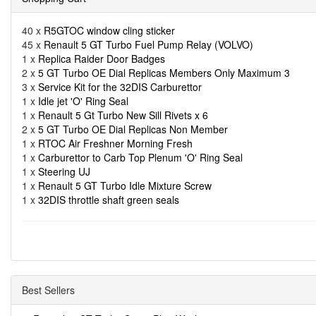
40 x
R5GTOC window cling sticker
45 x
Renault 5 GT Turbo Fuel Pump Relay (VOLVO)
1 x
Replica Raider Door Badges
2 x
5 GT Turbo OE Dial Replicas Members Only Maximum 3
3 x
Service Kit for the 32DIS Carburettor
1 x
Idle jet 'O' Ring Seal
1 x
Renault 5 Gt Turbo New Sill Rivets x 6
2 x
5 GT Turbo OE Dial Replicas Non Member
1 x
RTOC Air Freshner Morning Fresh
1 x
Carburettor to Carb Top Plenum 'O' Ring Seal
1 x
Steering UJ
1 x
Renault 5 GT Turbo Idle Mixture Screw
1 x
32DIS throttle shaft green seals
Best Sellers