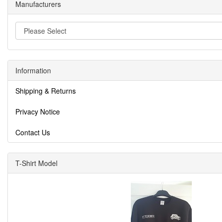
Manufacturers
Information
Shipping & Returns
Privacy Notice
Contact Us
T-Shirt Model