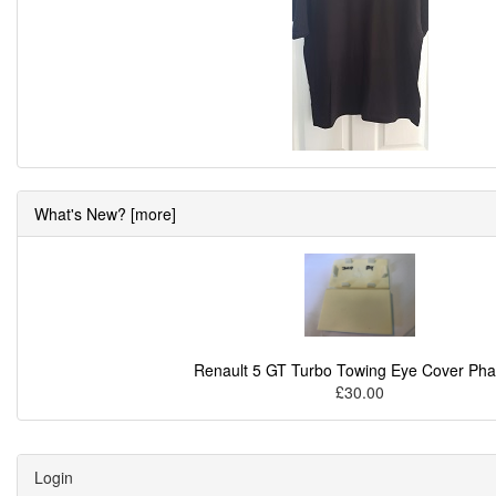
What's New? [more]
Renault 5 GT Turbo Towing Eye Cover Pha
£30.00
Login