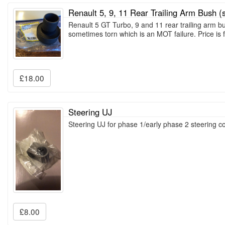
Renault 5, 9, 11 Rear Trailing Arm Bush (s
Renault 5 GT Turbo, 9 and 11 rear trailing arm b
sometimes torn which is an MOT failure. Price is f
£18.00
Steering UJ
Steering UJ for phase 1/early phase 2 steering
£8.00