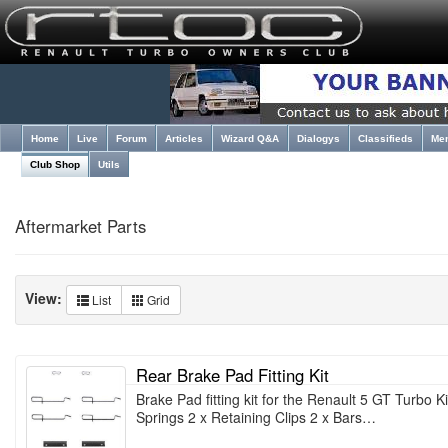
Home
Live
Forum
Articles
Wizard Q&A
Dialogys
Classifieds
Me
Club Shop
Utils
Aftermarket Parts
View:
List
Grid
Rear Brake Pad Fitting Kit
Brake Pad fitting kit for the Renault 5 GT Turbo Ki
Springs 2 x Retaining Clips 2 x Bars…