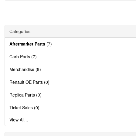
Categories
Aftermarket Parts
(7)
Carb Parts (7)
Merchandise (9)
Renault OE Parts (0)
Replica Parts (9)
Ticket Sales (0)
View All...