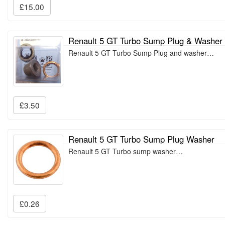
£15.00
Renault 5 GT Turbo Sump Plug & Washer
Renault 5 GT Turbo Sump Plug and washer…
£3.50
Renault 5 GT Turbo Sump Plug Washer
Renault 5 GT Turbo sump washer…
£0.26