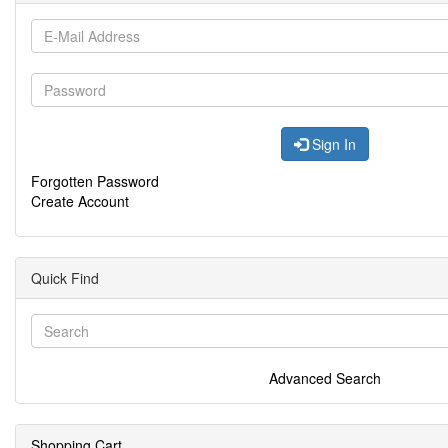
Sign In
Forgotten Password
Create Account
Quick Find
Advanced Search
Shopping Cart