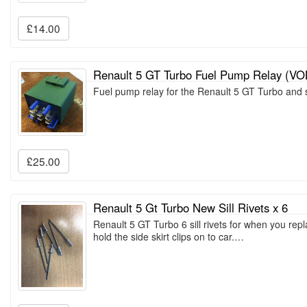
£14.00
Renault 5 GT Turbo Fuel Pump Relay (V
Fuel pump relay for the Renault 5 GT Turbo and
£25.00
Renault 5 Gt Turbo New Sill Rivets x 6
Renault 5 GT Turbo 6 sill rivets for when you repla
hold the side skirt clips on to car.…