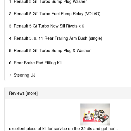
1. Renault 5 GT Turbo Sump Plug Washer
2. Renault 5 GT Turbo Fuel Pump Relay (VOLVO)
3. Renault 5 Gt Turbo New Sill Rivets x 6
4. Renault 5, 9, 11 Rear Trailing Arm Bush (single)
5. Renault 5 GT Turbo Sump Plug & Washer
6. Rear Brake Pad Fitting Kit
7. Steering UJ
Reviews [more]
excellent piece of kit for service on the 32 dis and got her
...