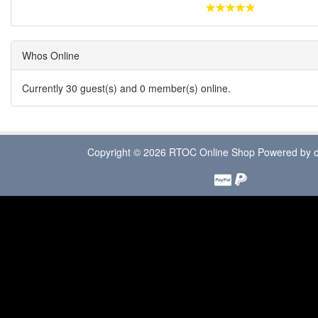
Whos Online
Currently 30 guest(s) and 0 member(s) online.
Copyright © 2026
RTOC Online Shop
Powered by