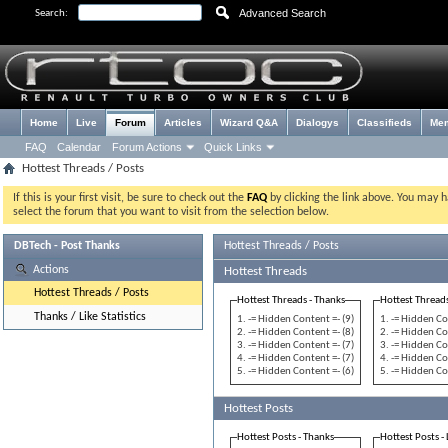
Advanced Search
Search:
Home
Live
Forum
Articles
Wizard Q&A
Dialogys
Classifieds
Me
FAQ
Calendar
Forum Actions
Quick Links
Hottest Threads / Posts
If this is your first visit, be sure to check out the
FAQ
by clicking the link above. You may 
select the forum that you want to visit from the selection below.
DBTech - Post Thanks
Hottest Threads / Posts
Actions
Hottest Threads
Hottest Threads / Posts
Hottest Threads - Thanks
Hottest Threads
Thanks / Like Statistics
-= Hidden Content =- (9)
-= Hidden Co
-= Hidden Content =- (8)
-= Hidden Co
-= Hidden Content =- (7)
-= Hidden Co
-= Hidden Content =- (7)
-= Hidden Co
-= Hidden Content =- (6)
-= Hidden Co
Hottest Posts
Hottest Posts - Thanks
Hottest Posts - 