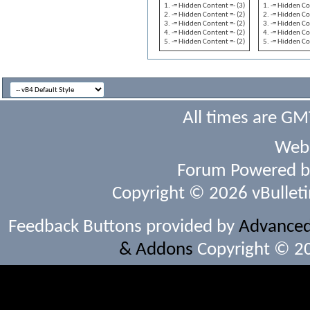
-= Hidden Content =- (3)
-= Hidden Co
-= Hidden Content =- (2)
-= Hidden Co
-= Hidden Content =- (2)
-= Hidden Co
-= Hidden Content =- (2)
-= Hidden Co
-= Hidden Content =- (2)
-= Hidden Co
All times are GM
Webs
Forum Powered 
Copyright © 2026 vBulletin 
Feedback Buttons provided by
Advanced 
& Addons
Copyright © 20