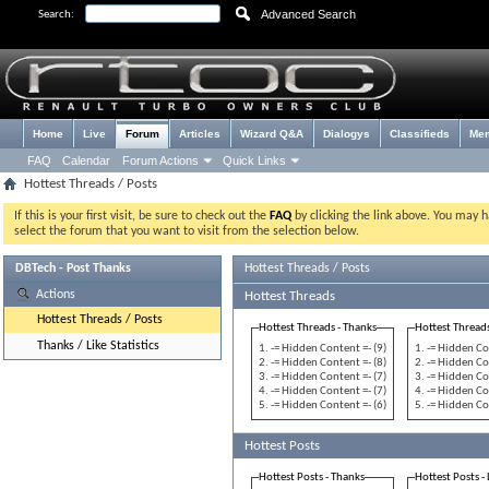
Advanced Search
Search:
Home
Live
Forum
Articles
Wizard Q&A
Dialogys
Classifieds
Me
FAQ
Calendar
Forum Actions
Quick Links
Hottest Threads / Posts
If this is your first visit, be sure to check out the
FAQ
by clicking the link above. You may 
select the forum that you want to visit from the selection below.
DBTech - Post Thanks
Hottest Threads / Posts
Actions
Hottest Threads
Hottest Threads / Posts
Hottest Threads - Thanks
Hottest Threads
Thanks / Like Statistics
-= Hidden Content =- (9)
-= Hidden Co
-= Hidden Content =- (8)
-= Hidden Co
-= Hidden Content =- (7)
-= Hidden Co
-= Hidden Content =- (7)
-= Hidden Co
-= Hidden Content =- (6)
-= Hidden Co
Hottest Posts
Hottest Posts - Thanks
Hottest Posts - 