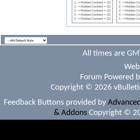
-= Hidden Content =- (3)
-= Hidden Co
-= Hidden Content =- (2)
-= Hidden Co
-= Hidden Content =- (2)
-= Hidden Co
-= Hidden Content =- (2)
-= Hidden Co
-= Hidden Content =- (2)
-= Hidden Co
All times are GM
Webs
Forum Powered 
Copyright © 2026 vBulletin 
Feedback Buttons provided by
Advanced 
& Addons
Copyright © 20