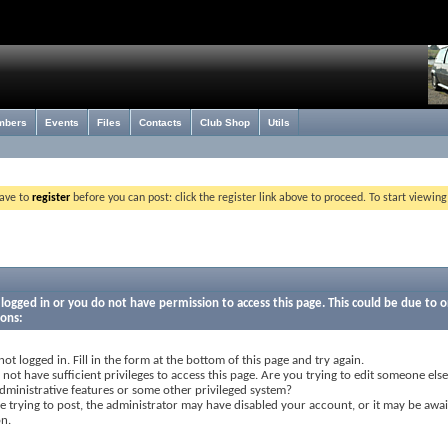
mbers
Events
Files
Contacts
Club Shop
Utils
have to
register
before you can post: click the register link above to proceed. To start viewin
logged in or you do not have permission to access this page. This could be due to o
sons:
not logged in. Fill in the form at the bottom of this page and try again.
not have sufficient privileges to access this page. Are you trying to edit someone else
dministrative features or some other privileged system?
re trying to post, the administrator may have disabled your account, or it may be awai
on.