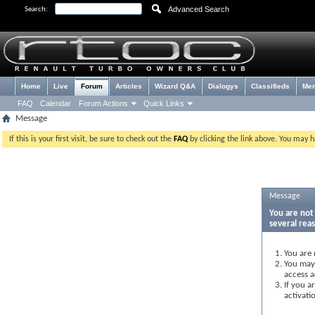
Advanced Search
Search:
Home
Live
Forum
Articles
Wizard Q&A
Dialogys
Classifieds
Me
FAQ
Calendar
Forum Actions
Quick Links
Message
If this is your first visit, be sure to check out the
FAQ
by clicking the link above. You may 
Message
You are not 
several rea
You are 
You may 
access a
If you a
activati