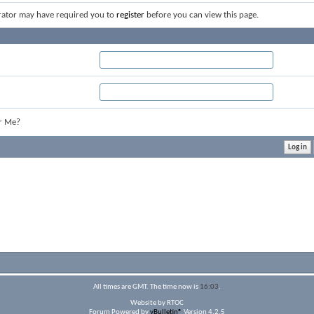
rator may have required you to
register
before you can view this page.
r Me?
All times are GMT. The time now is
16:03
.
Website by RTOC
Forum Powered by
vBulletin®
Version 4.2.5