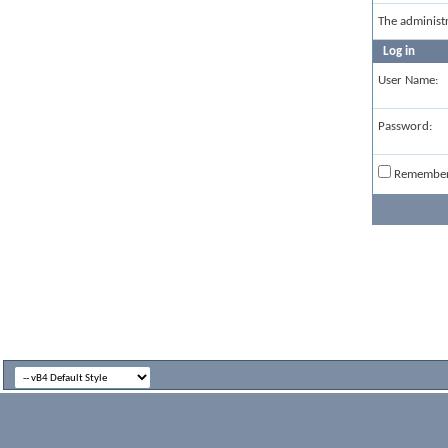
The administ
Log in
User Name:
Password:
Remembe