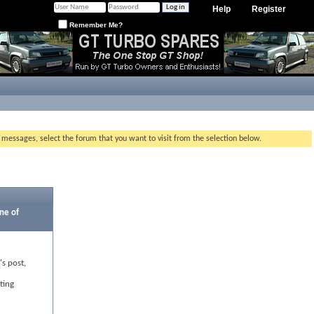
Help
Register
Remember Me?
g messages, select the forum that you want to visit from the selection below.
ne of
's post,
ting