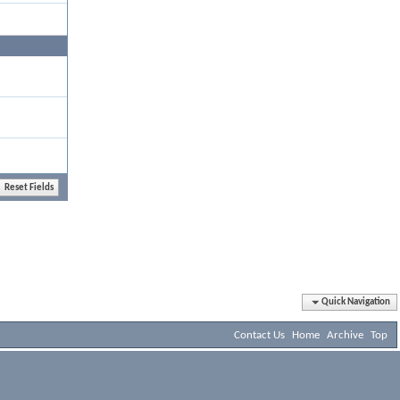
Quick Navigation
Contact Us
Home
Archive
Top