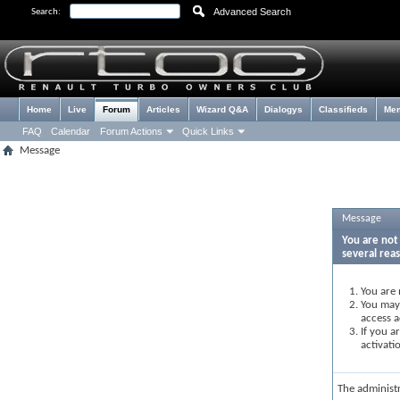
Advanced Search
Search:
Home
Live
Forum
Articles
Wizard Q&A
Dialogys
Classifieds
Me
FAQ
Calendar
Forum Actions
Quick Links
Message
Message
You are not 
several rea
You are 
You may 
access a
If you a
activati
The administ