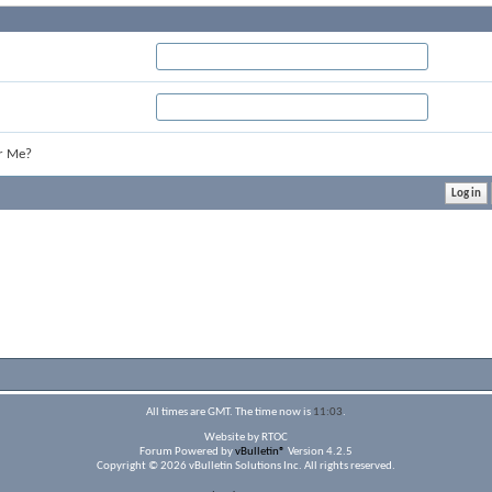
r Me?
All times are GMT. The time now is
11:03
.
Website by RTOC
Forum Powered by
vBulletin®
Version 4.2.5
Copyright © 2026 vBulletin Solutions Inc. All rights reserved.