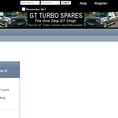
Help
Register
Remember Me?
ne of
's post,
ting