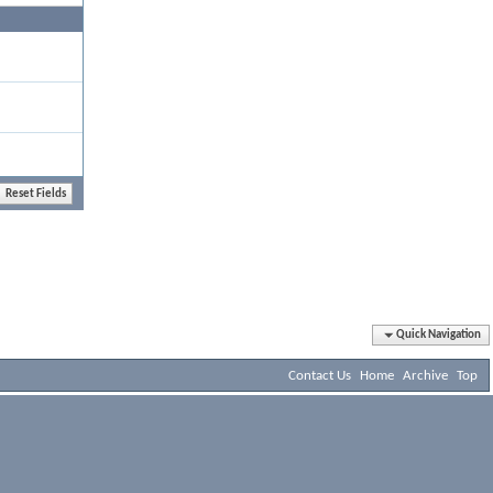
Quick Navigation
Contact Us
Home
Archive
Top