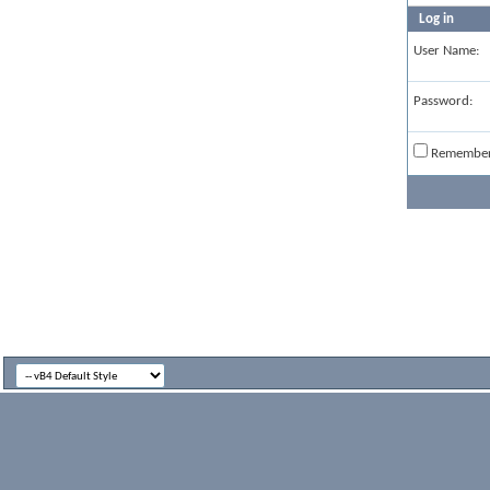
Log in
User Name:
Password:
Remembe