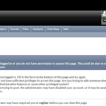
mbers
Events
Files
Contacts
Club Shop
Utils
logged in or you do not have permission to access this page. This could be due to o
sons:
not logged in. Fill in the form at the bottom of this page and try again.
not have sufficient privileges to access this page. Are you trying to edit someone else
dministrative features or some other privileged system?
re trying to post, the administrator may have disabled your account, or it may be awai
on.
rator may have required you to
register
before you can view this page.