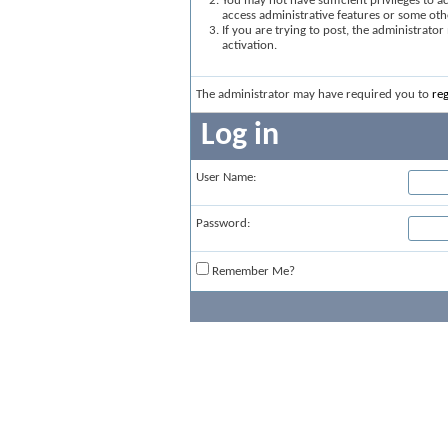
You may not have sufficient privileges to ac
access administrative features or some oth
If you are trying to post, the administrato
activation.
The administrator may have required you to
reg
Log in
User Name:
Password:
Remember Me?