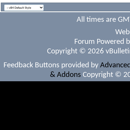
All times are GM
Webs
Forum Powered 
Copyright © 2026 vBulletin 
Feedback Buttons provided by
Advanced 
& Addons
Copyright © 20