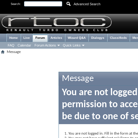
Advanced Search
Search:
Home
Live
Forum
Articles
Wizard Q&A
Dialogys
Classifieds
Me
FAQ
Calendar
Forum Actions
Quick Links
Message
Message
You are not logged
permission to acce
be due to one of s
You are not logged in. Fill in the form at t