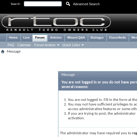
Advanced Search
Search:
Home
Live
Forum
Articles
Wizard Q&A
Dialogys
Classifieds
Me
FAQ
Calendar
Forum Actions
Quick Links
Message
Message
You are not logged in or you do not have perm
several reasons:
You are not logged in. Fill in the form at t
You may not have sufficient privileges to ac
access administrative features or some oth
If you are trying to post, the administrato
activation.
The administrator may have required you to
reg