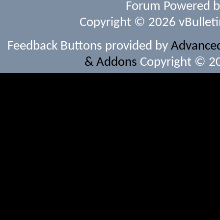
Forum Powered 
Copyright © 2026 vBulletin 
Feedback Buttons provided by
Advanced 
& Addons
Copyright © 20