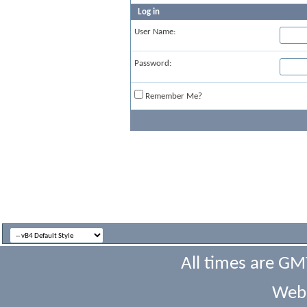
Log in
User Name:
Password:
Remember Me?
All times are GM
Webs