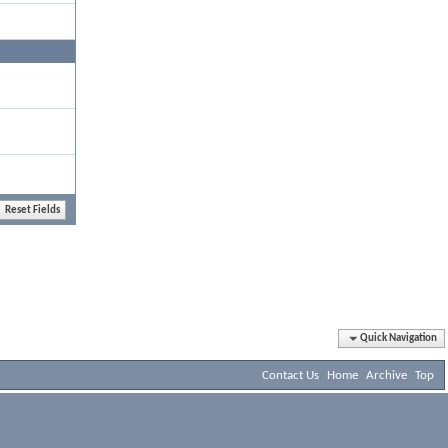
Quick Navigation
Contact Us
Home
Archive
Top