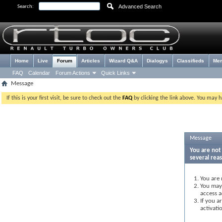
Advanced Search
Search:
Home
Live
Forum
Articles
Wizard Q&A
Dialogys
Classifieds
Me
FAQ
Calendar
Forum Actions
Quick Links
Message
If this is your first visit, be sure to check out the
FAQ
by clicking the link above. You may 
Message
You are not 
several rea
You are 
You may 
access a
If you a
activati