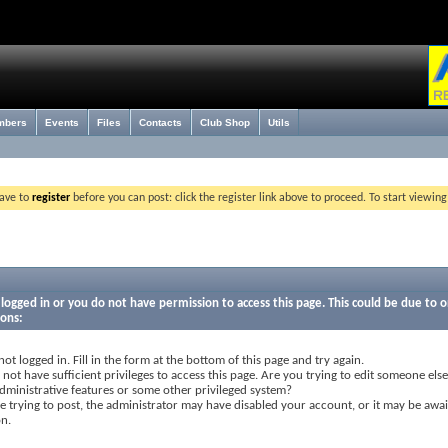
mbers
Events
Files
Contacts
Club Shop
Utils
have to
register
before you can post: click the register link above to proceed. To start viewin
logged in or you do not have permission to access this page. This could be due to o
sons:
not logged in. Fill in the form at the bottom of this page and try again.
not have sufficient privileges to access this page. Are you trying to edit someone else
dministrative features or some other privileged system?
re trying to post, the administrator may have disabled your account, or it may be awai
on.