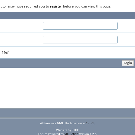
rator may have required you to
register
before you can view this page.
r Me?
All times are GMT. The time now is
19:51
.
Website by RTOC
Forum Powered by
vBulletin®
Version 4.2.5