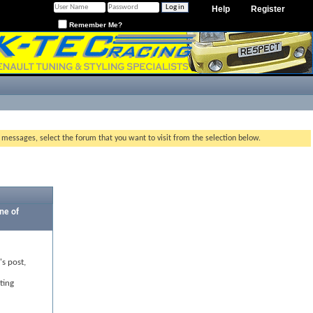
Help
Register
Remember Me?
g messages, select the forum that you want to visit from the selection below.
ne of
's post,
ting