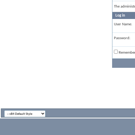
The administ
Log in
User Name:
Password:
Remembe