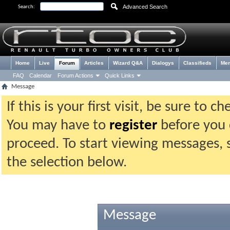
Advanced Search
Search:
Home
Live
Forum
Articles
Wizard Q&A
Dialogys
Classifieds
Me
FAQ
Calendar
Forum Actions
Quick Links
Message
If this is your first visit, be sure to 
You may have to
register
before you c
proceed. To start viewing messages, 
the selection below.
Message