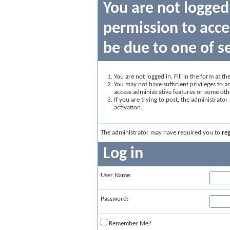
You are not logged
permission to acce
be due to one of s
You are not logged in. Fill in the form at t
You may not have sufficient privileges to ac
access administrative features or some oth
If you are trying to post, the administrato
activation.
The administrator may have required you to
reg
Log in
User Name:
Password:
Remember Me?