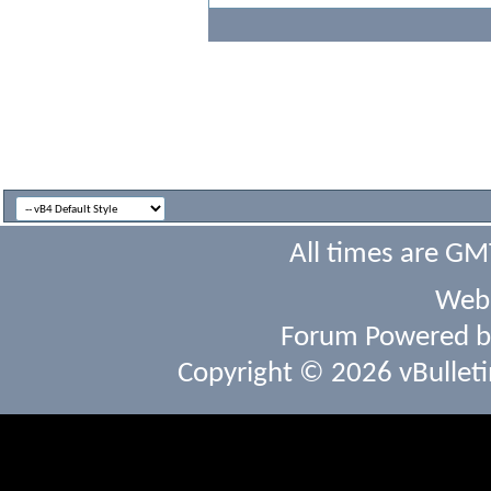
All times are GM
Webs
Forum Powered 
Copyright © 2026 vBulletin 