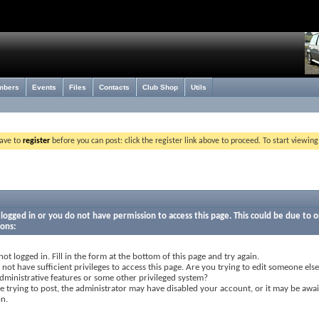
mbers
Events
Files
Contacts
Club Shop
Utils
have to
register
before you can post: click the register link above to proceed. To start viewin
logged in or you do not have permission to access this page. This could be due to o
sons:
not logged in. Fill in the form at the bottom of this page and try again.
not have sufficient privileges to access this page. Are you trying to edit someone else
dministrative features or some other privileged system?
re trying to post, the administrator may have disabled your account, or it may be awai
on.