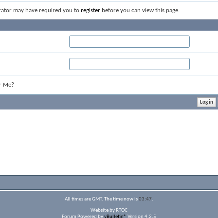
rator may have required you to
register
before you can view this page.
r Me?
All times are GMT. The time now is
03:47
.
Website by RTOC
Forum Powered by
vBulletin®
Version 4.2.5