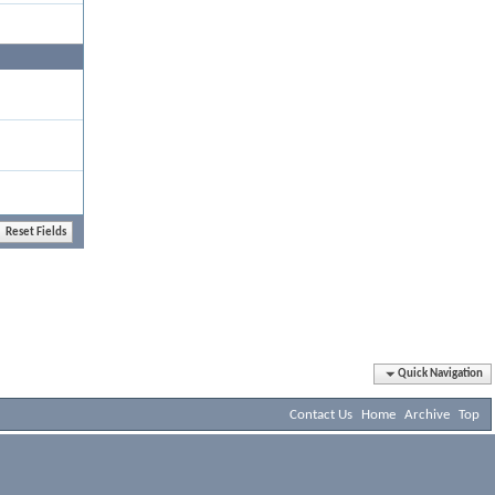
Quick Navigation
Contact Us
Home
Archive
Top