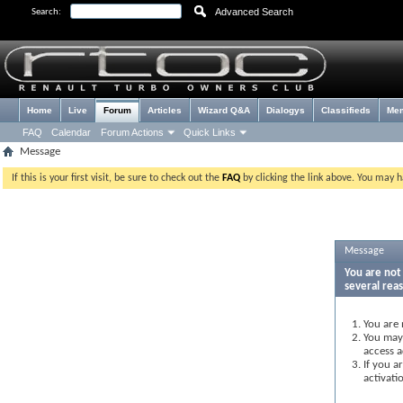
Advanced Search
Search:
Home
Live
Forum
Articles
Wizard Q&A
Dialogys
Classifieds
Me
FAQ
Calendar
Forum Actions
Quick Links
Message
If this is your first visit, be sure to check out the
FAQ
by clicking the link above. You may 
Message
You are not 
several rea
You are 
You may 
access a
If you a
activati