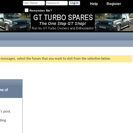
Help
Register
Remember Me?
g messages, select the forum that you want to visit from the selection below.
ne of
's post,
ting