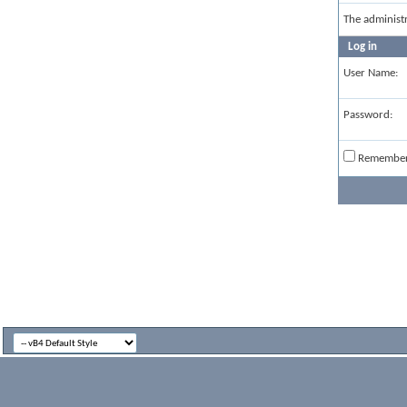
The administ
Log in
User Name:
Password:
Remembe