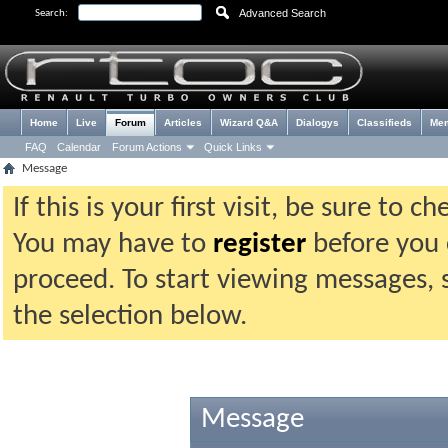
Advanced Search
Search:
Home
Live
Forum
Articles
Wizard Q&A
Dialogys
Classifieds
Me
FAQ
Calendar
Forum Actions
Quick Links
Message
If this is your first visit, be sure to 
You may have to
register
before you c
proceed. To start viewing messages, 
the selection below.
Message