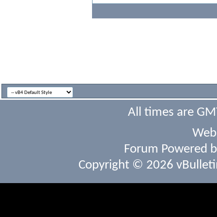
All times are GM
Webs
Forum Powered 
Copyright © 2026 vBulletin 