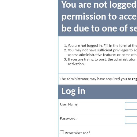
You are not logged
permission to acce
be due to one of s
You are not logged in. Fill in the form at t
You may not have sufficient privileges to ac
access administrative features or some oth
If you are trying to post, the administrato
activation.
The administrator may have required you to
reg
Log in
User Name:
Password:
Remember Me?