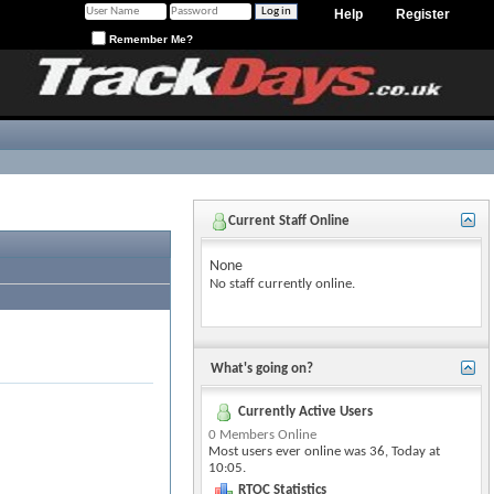
Help
Register
Remember Me?
Current Staff Online
None
No staff currently online.
What's going on?
Currently Active Users
0 Members Online
Most users ever online was 36, Today at
10:05
.
RTOC Statistics