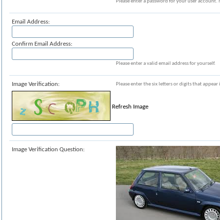
Please enter a password for your user account. 
Email Address:
Confirm Email Address:
Please enter a valid email address for yourself.
Image Verification:
Please enter the six letters or digits that appea
Refresh Image
Image Verification Question: