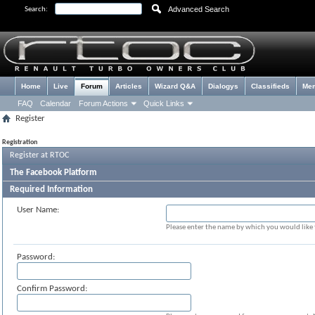
Advanced Search
Search:
Home
Live
Forum
Articles
Wizard Q&A
Dialogys
Classifieds
Me
FAQ
Calendar
Forum Actions
Quick Links
Register
Registration
Register at RTOC
The Facebook Platform
Required Information
User Name:
Please enter the name by which you would like t
Password:
Confirm Password: