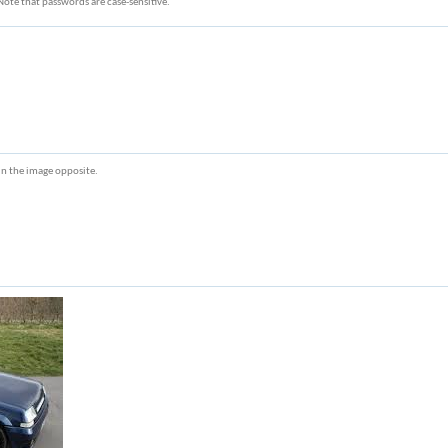
Note that passwords are case-sensitive.
r in the image opposite.