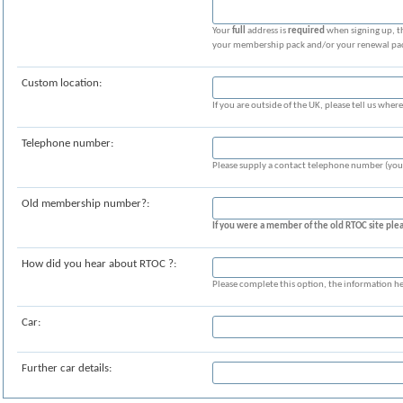
Your
full
address is
required
when signing up, th
your membership pack and/or your renewal pack!
Custom location:
If you are outside of the UK, please tell us where
Telephone number:
Please supply a contact telephone number (your
Old membership number?:
If you were a member of the old RTOC site p
How did you hear about RTOC ?:
Please complete this option, the information he
Car:
Further car details: