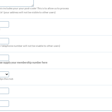
is includes your your post-code! This is to allow us to process
 (your address will not be visible to other users)
:
 telephone number will not be visable to other users)
lease supply your membership number here
lps the club