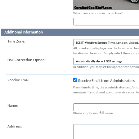
What basic colour is in the picture?
Additional Information
Time Zone:
All timestamps displayed on the forums can be 
location in the world. Simply select the appropr
DST Correction Option:
In addition, you may set the appropriate option 
Receive Email...
Receive Email from Administrators
From time to time, the administrators and/or o
messages. If you do not want to receive email f
Name:
Please supply your
full
name:
Address: