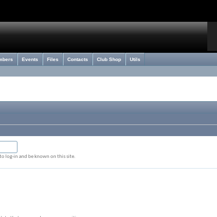
mbers
Events
Files
Contacts
Club Shop
Utils
o log-in and be known on this site.