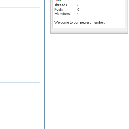
Threads
0
Posts
0
Members
0
Welcome to our newest member,