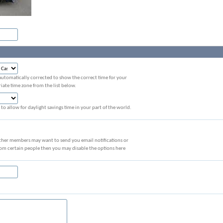
automatically corrected to show the correct time for your
iate time zone from the list below.
to allow for daylight savings time in your part of the world.
ther members may want to send you email notifications or
rom certain people then you may disable the options here