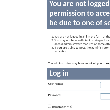
You are not logged
permission to acce
be due to one of s
You are not logged in. Fill in the form at t
You may not have sufficient privileges to ac
access administrative features or some oth
If you are trying to post, the administrato
activation.
The administrator may have required you to
reg
Log in
User Name:
Password:
Remember Me?