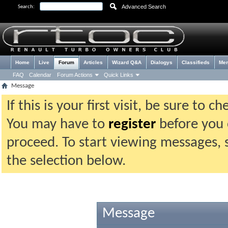
Advanced Search
Search:
Home
Live
Forum
Articles
Wizard Q&A
Dialogys
Classifieds
Me
FAQ
Calendar
Forum Actions
Quick Links
Message
If this is your first visit, be sure to 
You may have to
register
before you c
proceed. To start viewing messages, 
the selection below.
Message