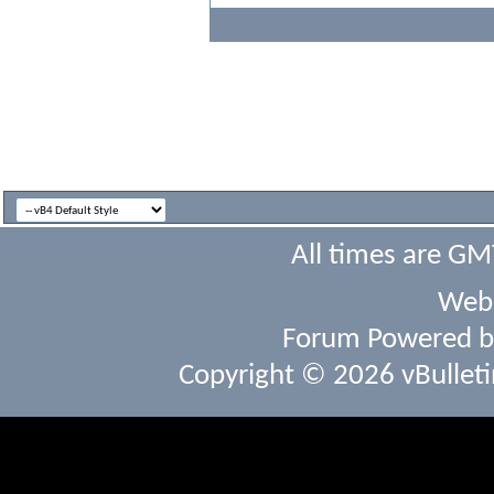
All times are GM
Webs
Forum Powered 
Copyright © 2026 vBulletin 