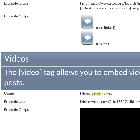
Example Usage
[img]https://www.rtoc.org/boards/
[url=http://www.example.com] [img]
Example Output
(Not linked)
(Linked)
Videos
The [video] tag allows you to embed vid
posts.
Usage
[video]
value
[/video]
Example Usage
[video=youtube;eOUq4Z6R7xI]http
Example Output