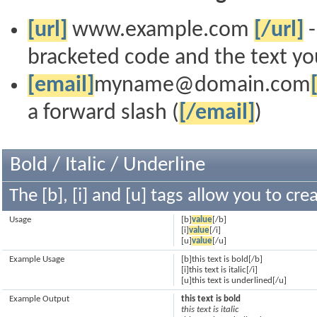
[url]
www.example.com
[/url]
-
bracketed code and the text you
[email]
myname@domain.com
a forward slash (
[/email]
)
Bold / Italic / Underline
The [b], [i] and [u] tags allow you to crea
Usage
[b]
value
[/b]
[i]
value
[/i]
[u]
value
[/u]
Example Usage
[b]this text is bold[/b]
[i]this text is italic[/i]
[u]this text is underlined[/u]
Example Output
this text is bold
this text is italic