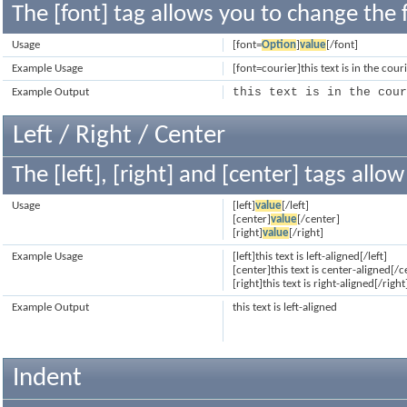
The [font] tag allows you to change the f
Usage
[font=
Option
]
value
[/font]
Example Usage
[font=courier]this text is in the cour
this text is in the cou
Example Output
Left / Right / Center
The [left], [right] and [center] tags all
Usage
[left]
value
[/left]
[center]
value
[/center]
[right]
value
[/right]
Example Usage
[left]this text is left-aligned[/left]
[center]this text is center-aligned[/c
[right]this text is right-aligned[/right
Example Output
this text is left-aligned
Indent