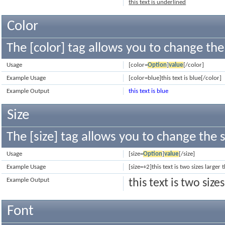
this text is underlined
Color
The [color] tag allows you to change the 
Usage
[color=
Option
]
value
[/color]
Example Usage
[color=blue]this text is blue[/color]
Example Output
this text is blue
Size
The [size] tag allows you to change the s
Usage
[size=
Option
]
value
[/size]
Example Usage
[size=+2]this text is two sizes larger
Example Output
this text is two siz
Font