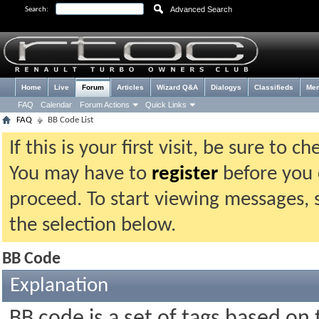
Advanced Search
Search:
Home
Live
Forum
Articles
Wizard Q&A
Dialogys
Classifieds
Me
FAQ
Calendar
Forum Actions
Quick Links
FAQ
BB Code List
If this is your first visit, be sure to 
You may have to
register
before you c
proceed. To start viewing messages, 
the selection below.
BB Code
Explanation