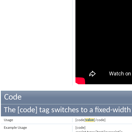
Code
The [code] tag switches to a fixed-width
Usage
[code]
value
[/code]
Example Usage
[code]