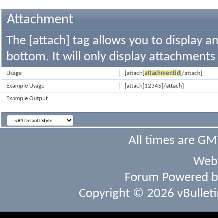
Attachment
The [attach] tag allows you to display a
bottom. It will only display attachments t
Usage
[attach]
attachmentid
[/attach]
Example Usage
[attach]12345[/attach]
Example Output
All times are GM
Webs
Forum Powered 
Copyright © 2026 vBulletin 