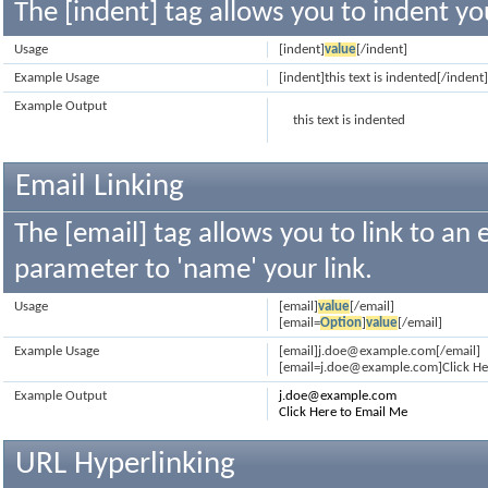
The [indent] tag allows you to indent yo
Usage
[indent]
value
[/indent]
Example Usage
[indent]this text is indented[/indent
Example Output
this text is indented
Email Linking
The [email] tag allows you to link to an
parameter to 'name' your link.
Usage
[email]
value
[/email]
[email=
Option
]
value
[/email]
Example Usage
[email]j.doe@example.com[/email]
[email=j.doe@example.com]Click Her
Example Output
j.doe@example.com
Click Here to Email Me
URL Hyperlinking