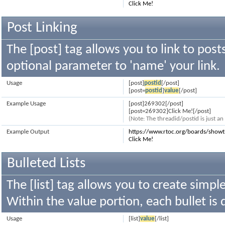
Click Me!
Post Linking
The [post] tag allows you to link to post
optional parameter to 'name' your link.
Usage
[post]
postid
[/post]
[post=
postid
]
value
[/post]
Example Usage
[post]269302[/post]
[post=269302]Click Me![/post]
(Note: The threadid/postid is just a
Example Output
https://www.rtoc.org/boards/sho
Click Me!
Bulleted Lists
The [list] tag allows you to create simple
Within the value portion, each bullet is 
Usage
[list]
value
[/list]