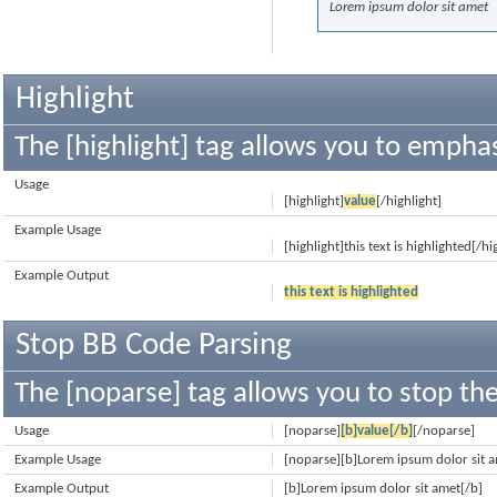
Lorem ipsum dolor sit amet
Highlight
The [highlight] tag allows you to emphas
Usage
[highlight]
value
[/highlight]
Example Usage
[highlight]this text is highlighted[/hi
Example Output
this text is highlighted
Stop BB Code Parsing
The [noparse] tag allows you to stop the
Usage
[noparse]
[b]value[/b]
[/noparse]
Example Usage
[noparse][b]Lorem ipsum dolor sit 
Example Output
[b]Lorem ipsum dolor sit amet[/b]