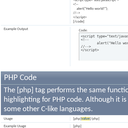
<script type="text/javascript">
<!--
alert("Hello world!");
//-->
</script>
[/code]
Example Output
Code:
<script type="text/javas
<!--

	alert("Hello world!");

//-->

</script>
PHP Code
The [php] tag performs the same functio
highlighting for PHP code. Although it is
some other C-like languages.
Usage
[php]
value
[/php]
Example Usage
[php]