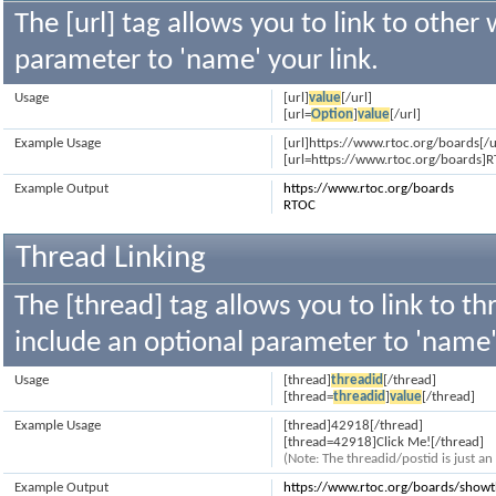
The [url] tag allows you to link to other
parameter to 'name' your link.
Usage
[url]
value
[/url]
[url=
Option
]
value
[/url]
Example Usage
[url]https://www.rtoc.org/boards[/u
[url=https://www.rtoc.org/boards]R
Example Output
https://www.rtoc.org/boards
RTOC
Thread Linking
The [thread] tag allows you to link to th
include an optional parameter to 'name' 
Usage
[thread]
threadid
[/thread]
[thread=
threadid
]
value
[/thread]
Example Usage
[thread]42918[/thread]
[thread=42918]Click Me![/thread]
(Note: The threadid/postid is just a
Example Output
https://www.rtoc.org/boards/show