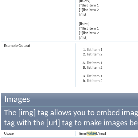
[list=A]
[*]list item 1
[*]list item 2
[/list]
[list=a]
[*]list item 1
[*]list item 2
[/list]
Example Output
list item 1
list item 2
list item 1
list item 2
list item 1
list item 2
Images
The [img] tag allows you to embed image
tag with the [url] tag to make images b
Usage
[img]
value
[/img]