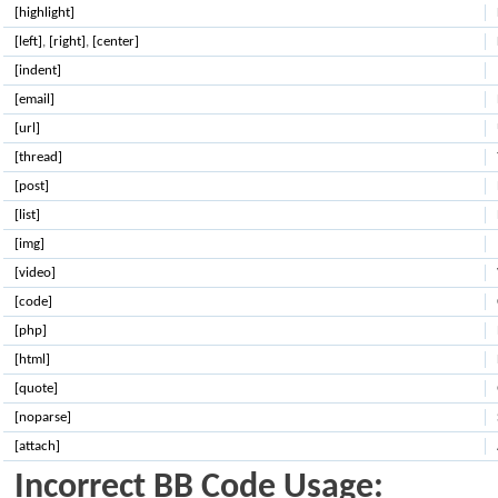
[highlight]
[left]
,
[right]
,
[center]
[indent]
[email]
[url]
[thread]
[post]
[list]
[img]
[video]
[code]
[php]
[html]
[quote]
[noparse]
[attach]
Incorrect BB Code Usage: