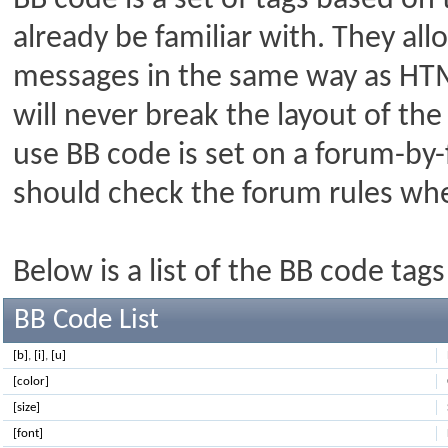
BB code is a set of tags based o
already be familiar with. They al
messages in the same way as HTM
will never break the layout of the
use BB code is set on a forum-by-
should check the forum rules wh
Below is a list of the BB code ta
BB Code List
[b]
,
[i]
,
[u]
[color]
[size]
[font]