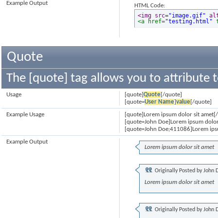
Example Output
HTML Code:
<img src=
"image.gif"
 al
<a href=
"testing.html"
 
Quote
The [quote] tag allows you to attribute 
Usage
[quote]
Quote
[/quote]
[quote=
User Name
]
value
[/quote]
Example Usage
[quote]Lorem ipsum dolor sit amet[
[quote=John Doe]Lorem ipsum dolor
[quote=John Doe;411086]Lorem ipsu
Example Output
Lorem ipsum dolor sit amet
Originally Posted by
John 
Lorem ipsum dolor sit amet
Originally Posted by
John 