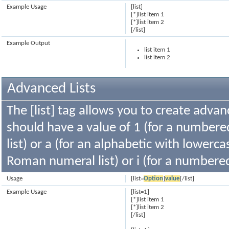
Example Usage
[list]
[*]list item 1
[*]list item 2
[/list]
Example Output
list item 1
list item 2
Advanced Lists
The [list] tag allows you to create advan
should have a value of 1 (for a numbered 
list) or a (for an alphabetic with lowercas
Roman numeral list) or i (for a numbere
Usage
[list=
Option
]
value
[/list]
Example Usage
[list=1]
[*]list item 1
[*]list item 2
[/list]