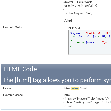
$myvar = 'Hello World!';
for ($
i = 0; \$i < 10; \$i++)
{
echo $myvar . "\n";
}
[/php]
Example Output
PHP Code:
$myvar
=
'Hello World!'
for (
$i
=
0
;
$i
<
10
;
$
{
echo
$myvar
.
"\n"
;
}
HTML Code
The [html] tag allows you to perform sy
Usage
[html]
value
[/html]
Example Usage
[html]
<img src="image.gif" alt="image" />
<a href="testing.html" target="_blan
[/html]