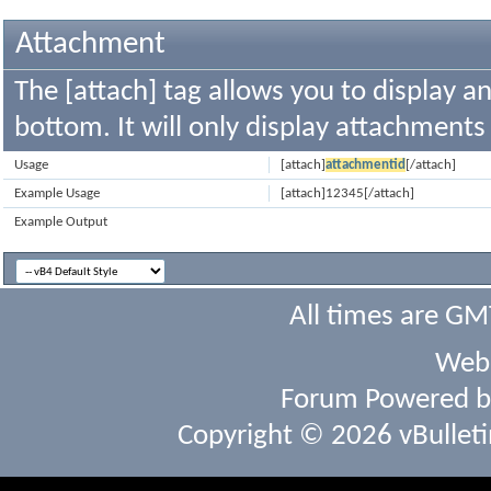
Attachment
The [attach] tag allows you to display a
bottom. It will only display attachments t
Usage
[attach]
attachmentid
[/attach]
Example Usage
[attach]12345[/attach]
Example Output
All times are GM
Webs
Forum Powered 
Copyright © 2026 vBulletin 