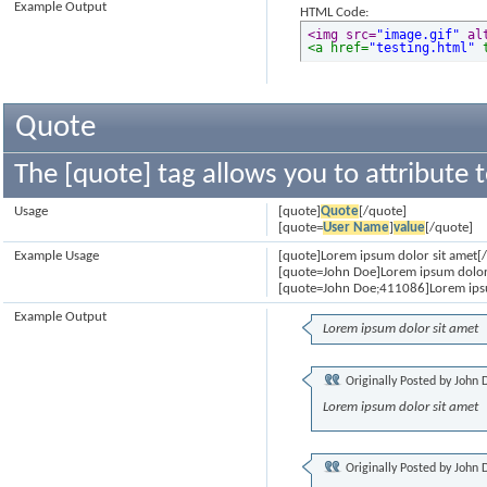
Example Output
HTML Code:
<img src=
"image.gif"
 al
<a href=
"testing.html"
 
Quote
The [quote] tag allows you to attribute 
Usage
[quote]
Quote
[/quote]
[quote=
User Name
]
value
[/quote]
Example Usage
[quote]Lorem ipsum dolor sit amet[
[quote=John Doe]Lorem ipsum dolor
[quote=John Doe;411086]Lorem ipsu
Example Output
Lorem ipsum dolor sit amet
Originally Posted by
John 
Lorem ipsum dolor sit amet
Originally Posted by
John 