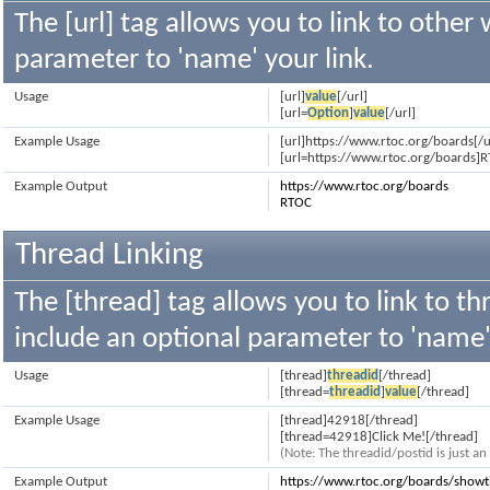
The [url] tag allows you to link to other
parameter to 'name' your link.
Usage
[url]
value
[/url]
[url=
Option
]
value
[/url]
Example Usage
[url]https://www.rtoc.org/boards[/u
[url=https://www.rtoc.org/boards]R
Example Output
https://www.rtoc.org/boards
RTOC
Thread Linking
The [thread] tag allows you to link to th
include an optional parameter to 'name' 
Usage
[thread]
threadid
[/thread]
[thread=
threadid
]
value
[/thread]
Example Usage
[thread]42918[/thread]
[thread=42918]Click Me![/thread]
(Note: The threadid/postid is just a
Example Output
https://www.rtoc.org/boards/show