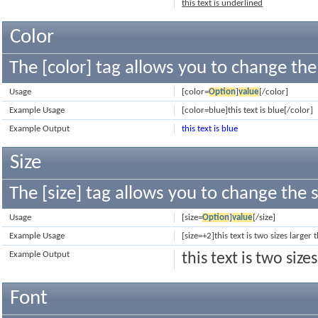
this text is underlined
Color
The [color] tag allows you to change the 
Usage
[color=
Option
]
value
[/color]
Example Usage
[color=blue]this text is blue[/color]
Example Output
this text is blue
Size
The [size] tag allows you to change the s
Usage
[size=
Option
]
value
[/size]
Example Usage
[size=+2]this text is two sizes larger
Example Output
this text is two siz
Font