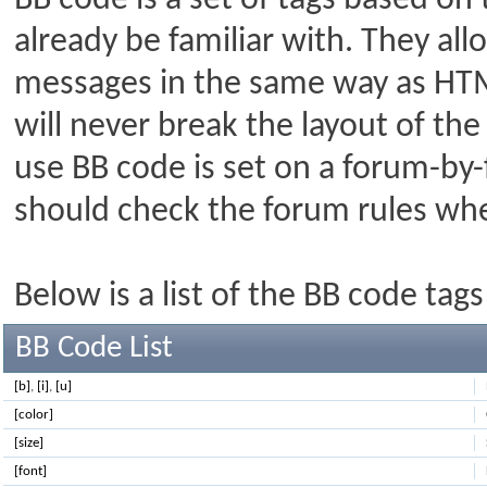
BB code is a set of tags based o
already be familiar with. They al
messages in the same way as HTM
will never break the layout of the
use BB code is set on a forum-by-
should check the forum rules wh
Below is a list of the BB code ta
BB Code List
[b]
,
[i]
,
[u]
[color]
[size]
[font]