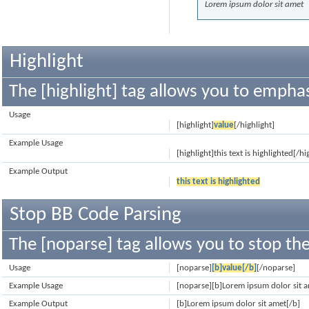
Lorem ipsum dolor sit amet
Highlight
The [highlight] tag allows you to emphas
Usage
[highlight]
value
[/highlight]
Example Usage
[highlight]this text is highlighted[/hi
Example Output
this text is highlighted
Stop BB Code Parsing
The [noparse] tag allows you to stop the
Usage
[noparse]
[b]value[/b]
[/noparse]
Example Usage
[noparse][b]Lorem ipsum dolor sit 
Example Output
[b]Lorem ipsum dolor sit amet[/b]