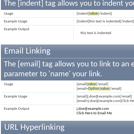
The [indent] tag allows you to indent yo
Usage
[indent]
value
[/indent]
Example Usage
[indent]this text is indented[/indent
Example Output
this text is indented
Email Linking
The [email] tag allows you to link to an
parameter to 'name' your link.
Usage
[email]
value
[/email]
[email=
Option
]
value
[/email]
Example Usage
[email]j.doe@example.com[/email]
[email=j.doe@example.com]Click Her
Example Output
j.doe@example.com
Click Here to Email Me
URL Hyperlinking