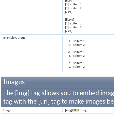
[list=A]
[*]list item 1
[*]list item 2
[/list]
[list=a]
[*]list item 1
[*]list item 2
[/list]
Example Output
list item 1
list item 2
list item 1
list item 2
list item 1
list item 2
Images
The [img] tag allows you to embed image
tag with the [url] tag to make images b
Usage
[img]
value
[/img]