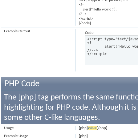
<script type="text/javascript">
<!--
alert("Hello world!");
//-->
</script>
[/code]
Example Output
Code:
<script type="text/javas
<!--

	alert("Hello world!");

//-->

</script>
PHP Code
The [php] tag performs the same functio
highlighting for PHP code. Although it is
some other C-like languages.
Usage
[php]
value
[/php]
Example Usage
[php]