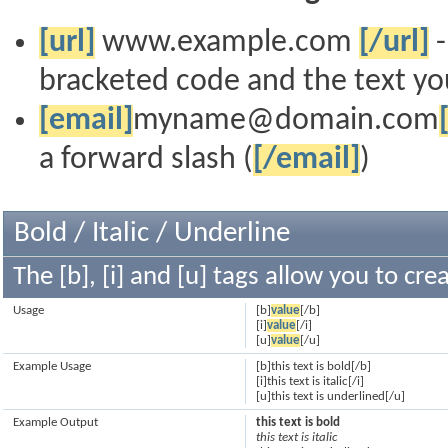
[url]
www.example.com
[/url]
-
bracketed code and the text you
[email]
myname@domain.com
a forward slash (
[/email]
)
Bold / Italic / Underline
The [b], [i] and [u] tags allow you to crea
Usage
[b]
value
[/b]
[i]
value
[/i]
[u]
value
[/u]
Example Usage
[b]this text is bold[/b]
[i]this text is italic[/i]
[u]this text is underlined[/u]
Example Output
this text is bold
this text is italic