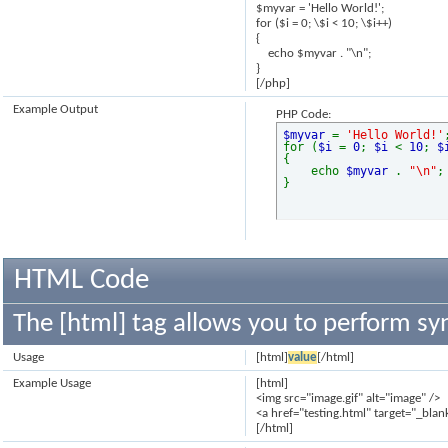
$myvar = 'Hello World!';
for ($
i = 0; \$i < 10; \$i++)
{
echo $myvar . "\n";
}
[/php]
Example Output
PHP Code:
$myvar
=
'Hello World!'
for (
$i
=
0
;
$i
<
10
;
$
{
echo
$myvar
.
"\n"
;
}
HTML Code
The [html] tag allows you to perform sy
Usage
[html]
value
[/html]
Example Usage
[html]
<img src="image.gif" alt="image" />
<a href="testing.html" target="_blan
[/html]