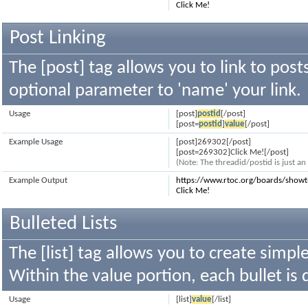
Click Me!
Post Linking
The [post] tag allows you to link to post
optional parameter to 'name' your link.
Usage
[post]
postid
[/post]
[post=
postid
]
value
[/post]
Example Usage
[post]269302[/post]
[post=269302]Click Me![/post]
(Note: The threadid/postid is just a
Example Output
https://www.rtoc.org/boards/sho
Click Me!
Bulleted Lists
The [list] tag allows you to create simple
Within the value portion, each bullet is 
Usage
[list]
value
[/list]