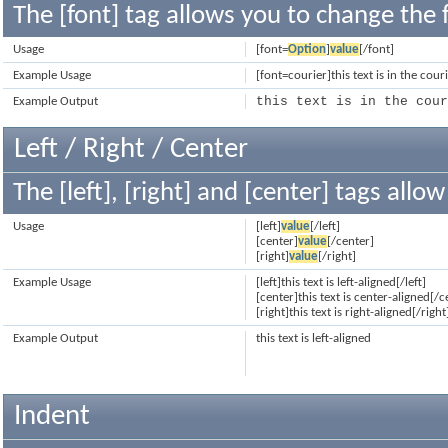
The [font] tag allows you to change the f
Usage
[font=
Option
]
value
[/font]
Example Usage
[font=courier]this text is in the cour
this text is in the cou
Example Output
Left / Right / Center
The [left], [right] and [center] tags all
Usage
[left]
value
[/left]
[center]
value
[/center]
[right]
value
[/right]
Example Usage
[left]this text is left-aligned[/left]
[center]this text is center-aligned[/c
[right]this text is right-aligned[/right
Example Output
this text is left-aligned
Indent