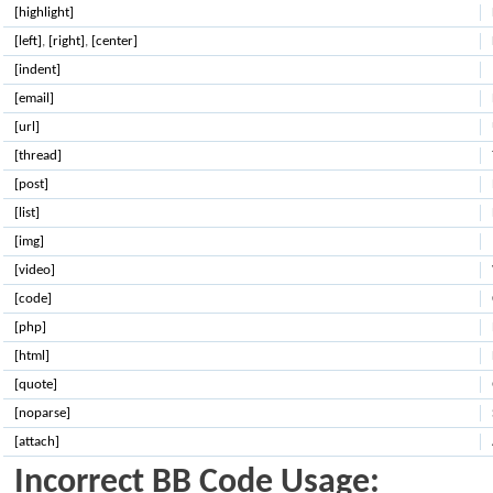
[highlight]
[left]
,
[right]
,
[center]
[indent]
[email]
[url]
[thread]
[post]
[list]
[img]
[video]
[code]
[php]
[html]
[quote]
[noparse]
[attach]
Incorrect BB Code Usage: