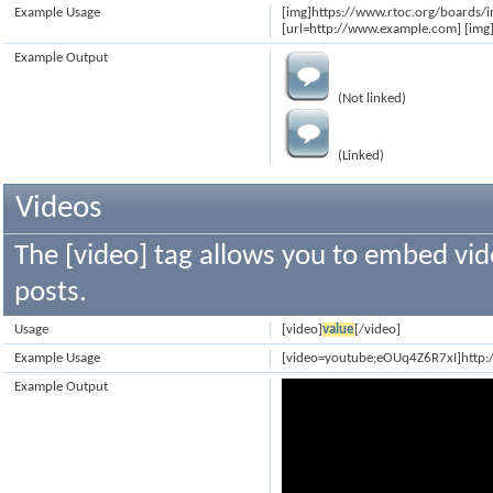
Example Usage
[img]https://www.rtoc.org/boards/
[url=http://www.example.com] [img]
Example Output
(Not linked)
(Linked)
Videos
The [video] tag allows you to embed vid
posts.
Usage
[video]
value
[/video]
Example Usage
[video=youtube;eOUq4Z6R7xI]http
Example Output