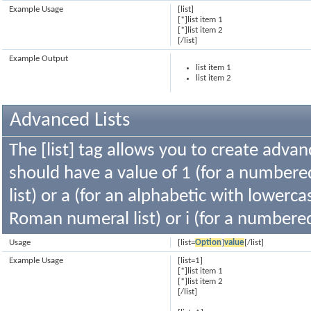
Example Usage
[list]
[*]list item 1
[*]list item 2
[/list]
Example Output
list item 1
list item 2
Advanced Lists
The [list] tag allows you to create advan
should have a value of 1 (for a numbered 
list) or a (for an alphabetic with lowercas
Roman numeral list) or i (for a numbere
Usage
[list=
Option
]
value
[/list]
Example Usage
[list=1]
[*]list item 1
[*]list item 2
[/list]