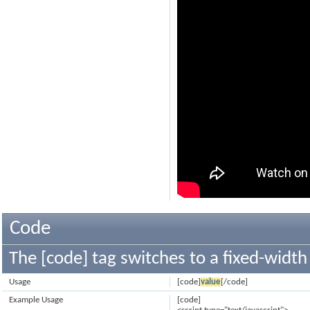
Code
The [code] tag switches to a fixed-width
Usage
[code]
value
[/code]
Example Usage
[code]