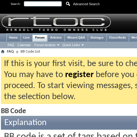
Advanced Search
Search:
Home
Live
Forum
Articles
Wizard Q&A
Dialogys
Classifieds
Me
FAQ
Calendar
Forum Actions
Quick Links
FAQ
BB Code List
If this is your first visit, be sure to 
You may have to
register
before you c
proceed. To start viewing messages, 
the selection below.
BB Code
Explanation