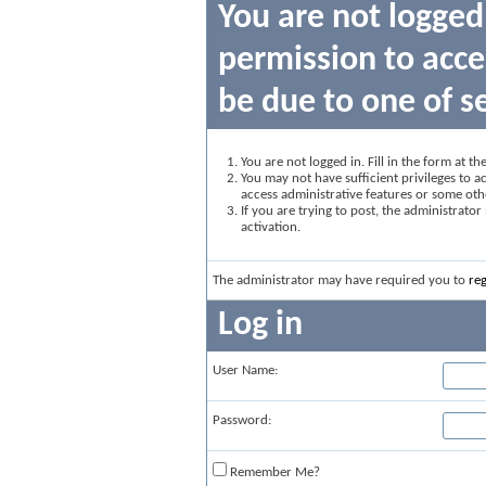
You are not logged
permission to acce
be due to one of s
You are not logged in. Fill in the form at t
You may not have sufficient privileges to ac
access administrative features or some oth
If you are trying to post, the administrato
activation.
The administrator may have required you to
reg
Log in
User Name:
Password:
Remember Me?