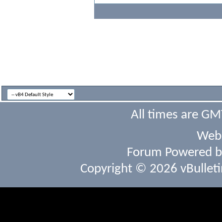
All times are GM
Webs
Forum Powered 
Copyright © 2026 vBulletin 