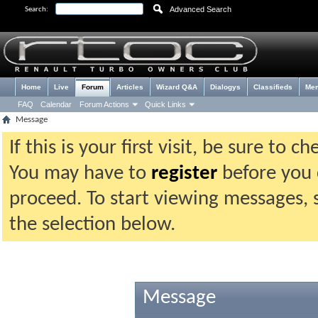
Advanced Search
Search:
Home
Live
Forum
Articles
Wizard Q&A
Dialogys
Classifieds
Me
FAQ
Calendar
Forum Actions
Quick Links
Message
If this is your first visit, be sure to 
You may have to
register
before you c
proceed. To start viewing messages, 
the selection below.
Message