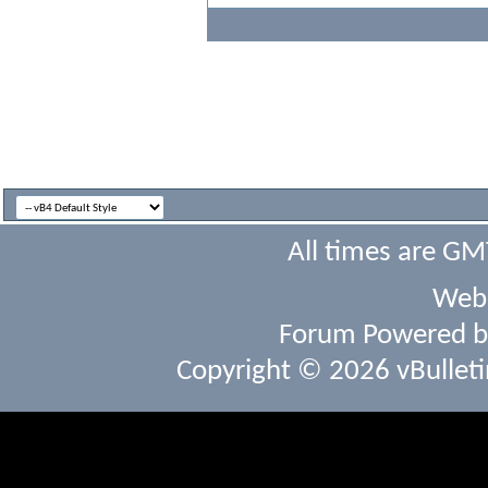
All times are GM
Webs
Forum Powered 
Copyright © 2026 vBulletin 