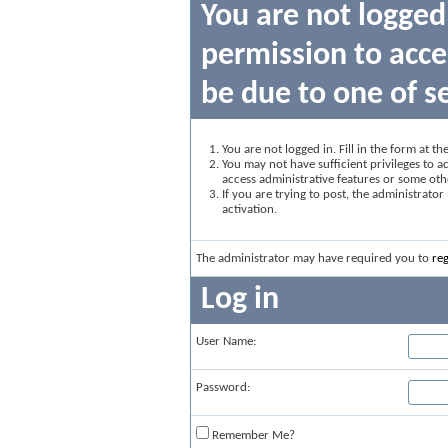
You are not logged
permission to acce
be due to one of s
You are not logged in. Fill in the form at t
You may not have sufficient privileges to ac
access administrative features or some oth
If you are trying to post, the administrato
activation.
The administrator may have required you to
reg
Log in
User Name:
Password:
Remember Me?