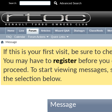
Advanced Search
Search:
Home
Live
Forum
Articles
Wizard Q&A
Dialogys
Classifieds
Me
FAQ
Calendar
Forum Actions
Quick Links
Message
If this is your first visit, be sure to 
You may have to
register
before you c
proceed. To start viewing messages, 
the selection below.
Message