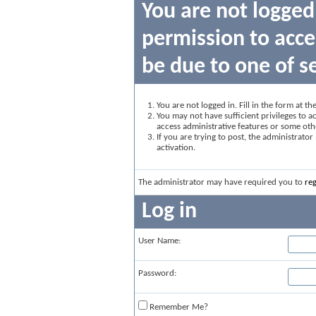
You are not logged
permission to acce
be due to one of s
You are not logged in. Fill in the form at t
You may not have sufficient privileges to ac
access administrative features or some oth
If you are trying to post, the administrato
activation.
The administrator may have required you to
reg
Log in
User Name:
Password:
Remember Me?