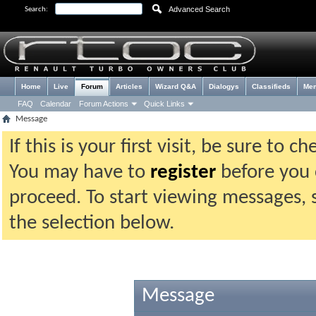
Advanced Search
Search:
Home
Live
Forum
Articles
Wizard Q&A
Dialogys
Classifieds
Me
FAQ
Calendar
Forum Actions
Quick Links
Message
If this is your first visit, be sure to 
You may have to
register
before you c
proceed. To start viewing messages, 
the selection below.
Message