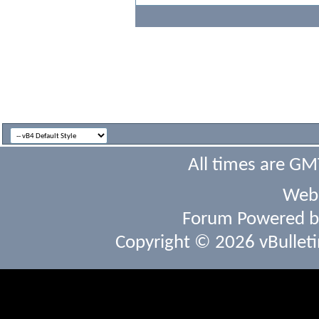
All times are GM
Webs
Forum Powered 
Copyright © 2026 vBulletin 