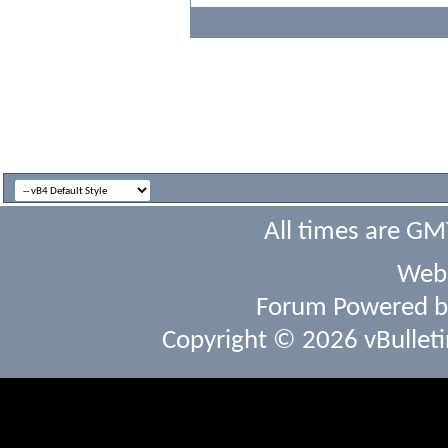
All times are GM
Webs
Forum Powered 
Copyright © 2026 vBulletin 