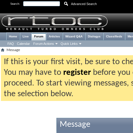
Advanced Search
Search:
Home
Live
Forum
Articles
Wizard Q&A
Dialogys
Classifieds
Me
FAQ
Calendar
Forum Actions
Quick Links
Message
If this is your first visit, be sure to 
You may have to
register
before you c
proceed. To start viewing messages, 
the selection below.
Message