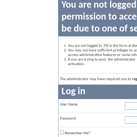
You are not logged
permission to acce
be due to one of s
You are not logged in. Fill in the form at t
You may not have sufficient privileges to ac
access administrative features or some oth
If you are trying to post, the administrato
activation.
The administrator may have required you to
reg
Log in
User Name:
Password:
Remember Me?