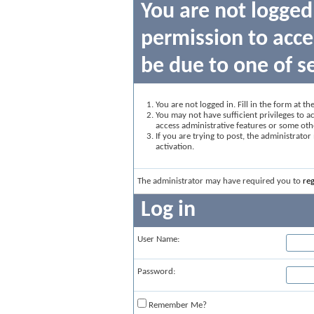
You are not logged
permission to acce
be due to one of s
You are not logged in. Fill in the form at t
You may not have sufficient privileges to ac
access administrative features or some oth
If you are trying to post, the administrato
activation.
The administrator may have required you to
reg
Log in
User Name:
Password:
Remember Me?