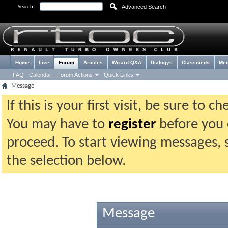
Advanced Search
Search:
Home
Live
Forum
Articles
Wizard Q&A
Dialogys
Classifieds
Me
FAQ
Calendar
Forum Actions
Quick Links
Message
If this is your first visit, be sure to 
You may have to
register
before you c
proceed. To start viewing messages, 
the selection below.
Message