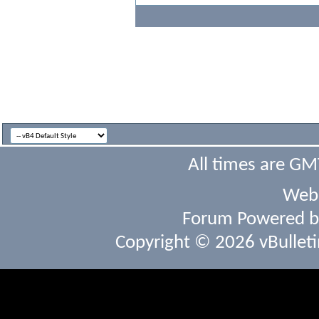
All times are GM
Webs
Forum Powered 
Copyright © 2026 vBulletin 